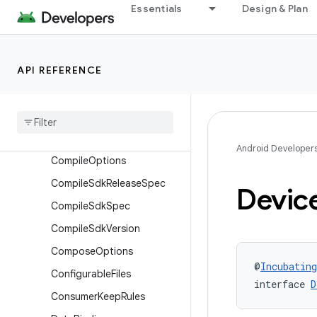
BundleDeviceTier
Essentials
Design & Plan
BundleLanguage
BundleStoreArchive
API REFERENCE
BundleTexture
Cmake
Cmake
Flags
Common
Extension
Android Developer
Compile
Options
Compile
Sdk
Release
Spec
Devic
Compile
Sdk
Spec
Compile
Sdk
Version
Compose
Options
@
Incubating
Configurable
Files
interface 
D
Consumer
Keep
Rules