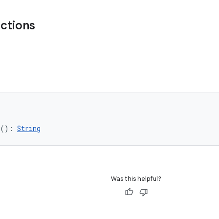
nctions
(): 
String
Was this helpful?