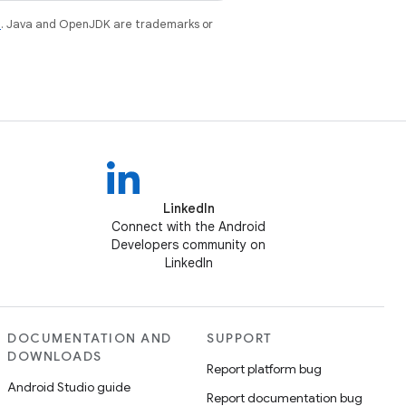
e
. Java and OpenJDK are trademarks or
LinkedIn
Connect with the Android
Developers community on
LinkedIn
DOCUMENTATION AND
SUPPORT
DOWNLOADS
Report platform bug
Android Studio guide
Report documentation bug