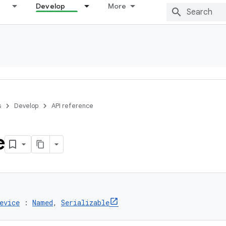
Develop
More
s
Develop
API reference
e
evice
 : 
Named
, 
Serializable