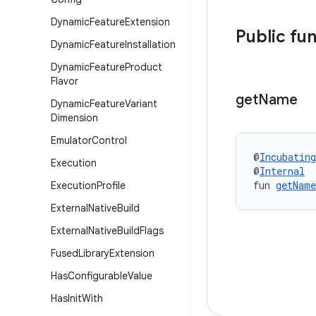
Dynamic
Feature
Extension
Public fu
Dynamic
Feature
Installation
Dynamic
Feature
Product
Flavor
get
Name
Dynamic
Feature
Variant
Dimension
Emulator
Control
@
Incubating
Execution
@
Internal
fun 
getName
Execution
Profile
External
Native
Build
External
Native
Build
Flags
Fused
Library
Extension
Has
Configurable
Value
Has
Init
With