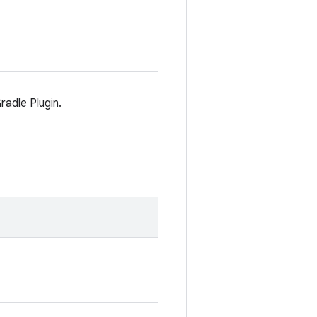
radle Plugin.