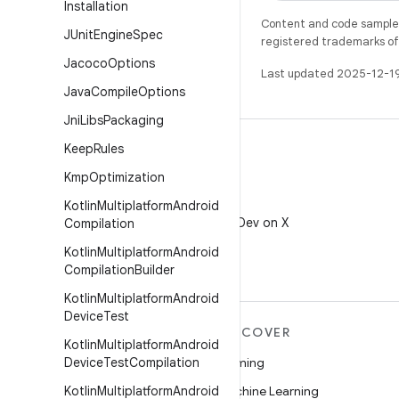
Installation
Content and code samples 
JUnit
Engine
Spec
registered trademarks of O
Jacoco
Options
Last updated 2025-12-1
Java
Compile
Options
Jni
Libs
Packaging
Keep
Rules
Kmp
Optimization
X
Kotlin
Multiplatform
Android
Follow @AndroidDev on X
Compilation
Kotlin
Multiplatform
Android
Compilation
Builder
Kotlin
Multiplatform
Android
Device
Test
MORE ANDROID
DISCOVER
Kotlin
Multiplatform
Android
Android
Device
Test
Compilation
Gaming
Android for Enterprise
Kotlin
Multiplatform
Android
Machine Learning