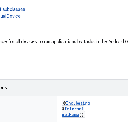
t subclasses
ualDevice
ace for all devices to run applications by tasks in the Android G
ions
@
Incubating
@
Internal
getName
()