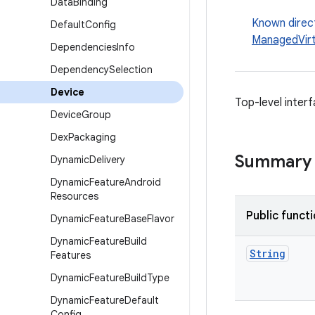
Data
Binding
Known direc
Default
Config
ManagedVirt
Dependencies
Info
Dependency
Selection
Device
Top-level interf
Device
Group
Dex
Packaging
Summary
Dynamic
Delivery
Dynamic
Feature
Android
Resources
Public funct
Dynamic
Feature
Base
Flavor
Dynamic
Feature
Build
String
Features
Dynamic
Feature
Build
Type
Dynamic
Feature
Default
Config