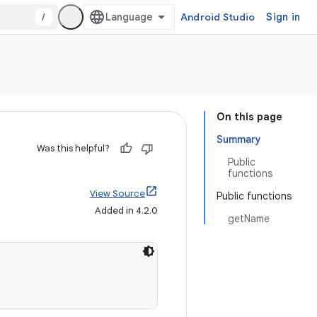
/
Android Studio
Sign in
On this page
Summary
Was this helpful?
Public
functions
View Source
Public functions
Added in 4.2.0
getName