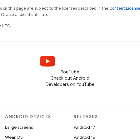
on this page are subject to the licenses described in the
Content Licens
racle and/or its affiliates.
9 UTC.
YouTube
Check out Android
Developers on YouTube
ANDROID DEVICES
RELEASES
Large screens
Android 17
Wear OS
Android 16