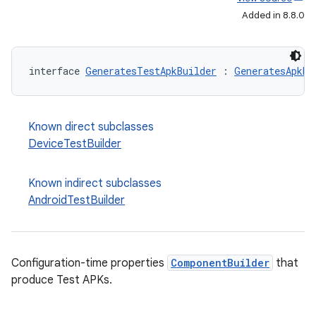
Added in 8.8.0
interface 
GeneratesTestApkBuilder
 : 
GeneratesApkBu
Known direct subclasses
DeviceTestBuilder
Known indirect subclasses
AndroidTestBuilder
Configuration-time properties
ComponentBuilder
that
produce Test APKs.