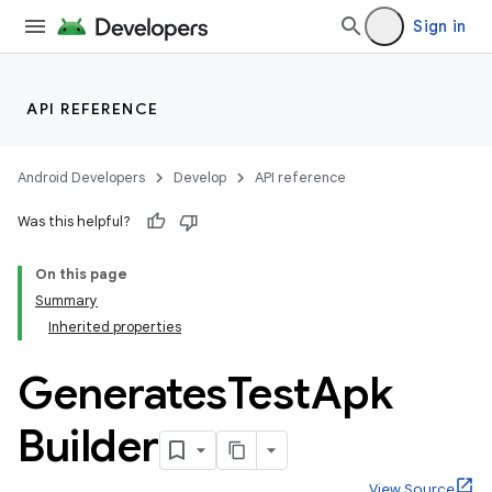
Sign in
API REFERENCE
Android Developers
Develop
API reference
Was this helpful?
On this page
Summary
Inherited properties
Generates
Test
Apk
Builder
View Source