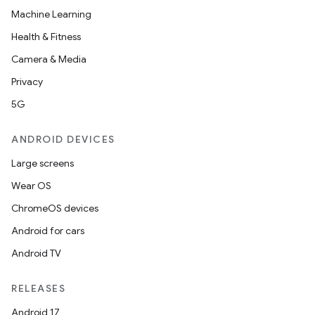
Machine Learning
Health & Fitness
Camera & Media
Privacy
5G
ANDROID DEVICES
Large screens
Wear OS
ChromeOS devices
Android for cars
Android TV
RELEASES
Android 17