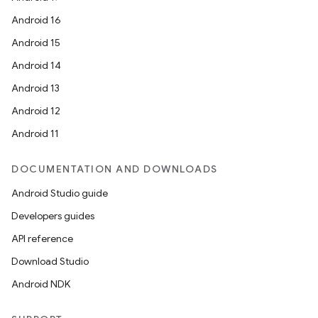
Android 16
Android 15
Android 14
Android 13
Android 12
Android 11
DOCUMENTATION AND DOWNLOADS
Android Studio guide
Developers guides
API reference
Download Studio
Android NDK