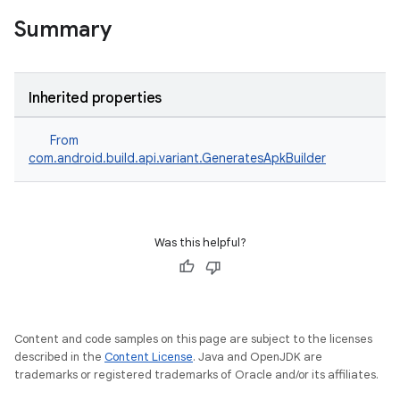
Summary
Inherited properties
From
com.android.build.api.variant.GeneratesApkBuilder
Was this helpful?
Content and code samples on this page are subject to the licenses
described in the
Content License
. Java and OpenJDK are
trademarks or registered trademarks of Oracle and/or its affiliates.