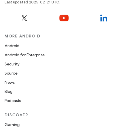
Last updated 2025-02-21 UTC.
MORE ANDROID
Android
Android for Enterprise
Security
Source
News
Blog
Podcasts
DISCOVER
Gaming