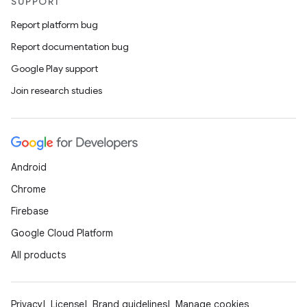
SUPPORT
Report platform bug
Report documentation bug
Google Play support
Join research studies
Android
Chrome
Firebase
Google Cloud Platform
All products
Privacy
License
Brand guidelines
Manage cookies