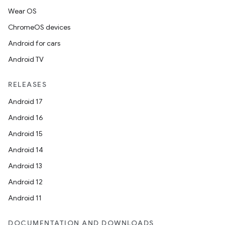
Wear OS
ChromeOS devices
Android for cars
Android TV
RELEASES
Android 17
Android 16
Android 15
Android 14
Android 13
Android 12
Android 11
DOCUMENTATION AND DOWNLOADS