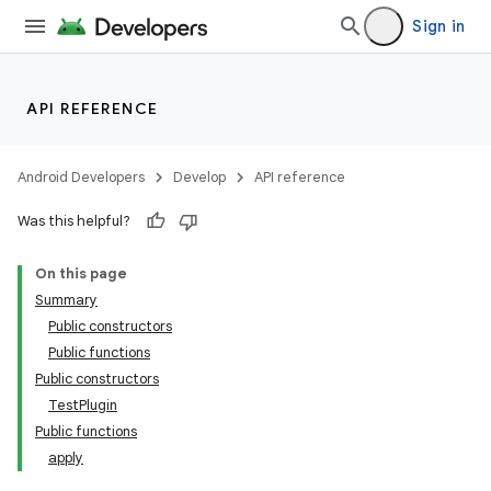
Sign in
API REFERENCE
Android Developers
Develop
API reference
Was this helpful?
On this page
Summary
Public constructors
Public functions
Public constructors
TestPlugin
Public functions
apply