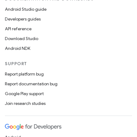
Android Studio guide
Developers guides
API reference
Download Studio
Android NDK
SUPPORT
Report platform bug
Report documentation bug
Google Play support
Join research studies