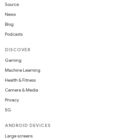
Source
News
Blog
Podcasts
DISCOVER
Gaming
Machine Learning
Health & Fitness
Camera & Media
Privacy
5G
ANDROID DEVICES
Large screens