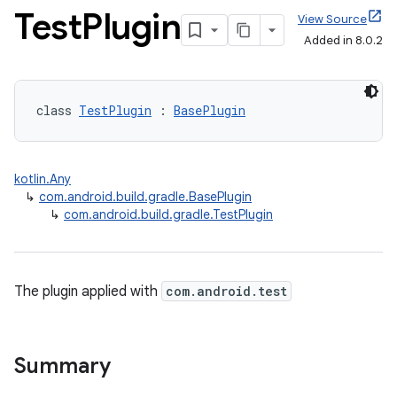
Test
Plugin
View Source
Added in 8.0.2
class 
TestPlugin
 : 
BasePlugin
kotlin.Any
↳
com.android.build.gradle.BasePlugin
↳
com.android.build.gradle.TestPlugin
The plugin applied with
com.android.test
Summary
on