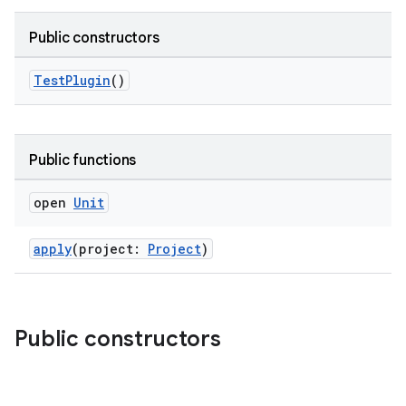
Public constructors
TestPlugin
()
Public functions
open
Unit
apply
(project:
Project
)
Public constructors