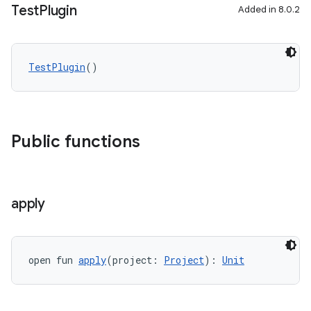
Test
Plugin
Added in 8.0.2
TestPlugin
()
Public functions
apply
open fun 
apply
(project: 
Project
): 
Unit