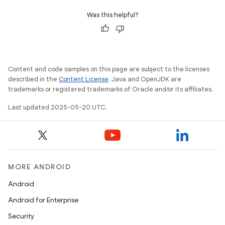
Was this helpful?
Content and code samples on this page are subject to the licenses
described in the
Content License
. Java and OpenJDK are
trademarks or registered trademarks of Oracle and/or its affiliates.
Last updated 2025-05-20 UTC.
MORE ANDROID
Android
Android for Enterprise
Security