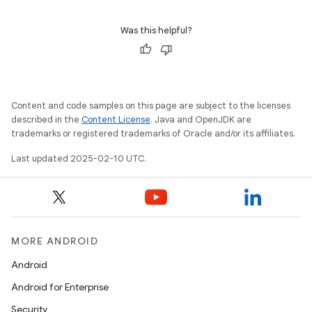
Was this helpful?
Content and code samples on this page are subject to the licenses
described in the
Content License
. Java and OpenJDK are
trademarks or registered trademarks of Oracle and/or its affiliates.
Last updated 2025-02-10 UTC.
MORE ANDROID
Android
Android for Enterprise
Security