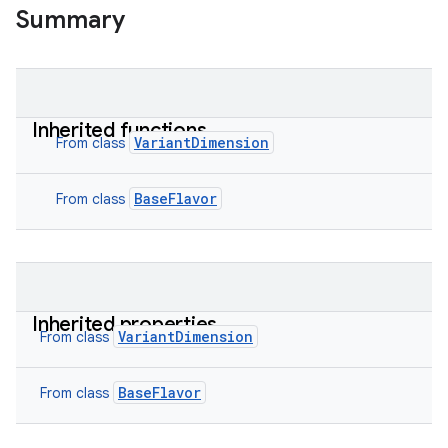
Summary
Inherited functions
VariantDimension
From class
BaseFlavor
From class
Inherited properties
VariantDimension
From class
BaseFlavor
From class