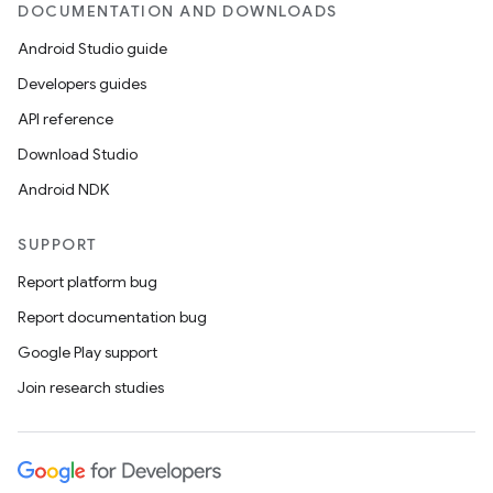
DOCUMENTATION AND DOWNLOADS
Android Studio guide
Developers guides
API reference
Download Studio
Android NDK
SUPPORT
Report platform bug
Report documentation bug
Google Play support
Join research studies
on