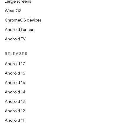
Large screens
Wear OS
ChromeOS devices
Android for cars
Android TV
RELEASES
Android 17
Android 16
Android 15
Android 14
Android 13
Android 12
Android 11