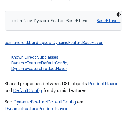
interface 
DynamicFeatureBaseFlavor
:
BaseFlavor
, 
D
com.android.build.api.dsl.DynamicFeatureBaseFlavor
Known Direct Subclasses
DynamicFeatureDefaultConfig
,
DynamicFeatureProductFlavor
Shared properties between DSL objects
ProductFlavor
and
DefaultConfig
for dynamic features.
See
DynamicFeatureDefaultConfig
and
DynamicFeatureProductFlavor
.