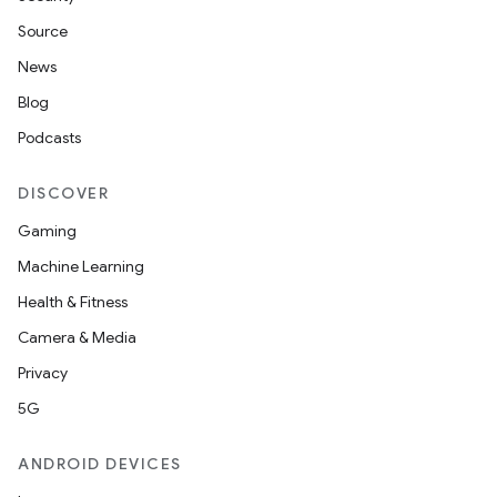
Source
News
Blog
Podcasts
DISCOVER
Gaming
Machine Learning
Health & Fitness
Camera & Media
Privacy
5G
ANDROID DEVICES