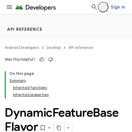
Sign in
API REFERENCE
Android Developers
Develop
API reference
Was this helpful?
On this page
Summary
Inherited functions
Inherited properties
Dynamic
Feature
Base
Flavor