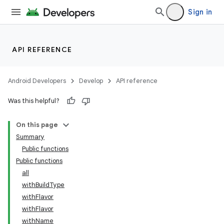
Sign in
API REFERENCE
Android Developers
Develop
API reference
Was this helpful?
On this page
Summary
Public functions
Public functions
all
withBuildType
withFlavor
withFlavor
withName