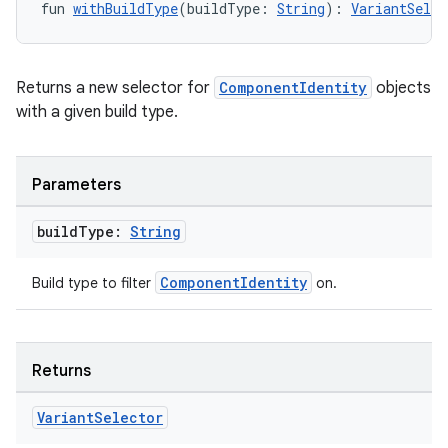
fun 
withBuildType
(buildType: 
String
): 
VariantSelec
Returns a new selector for
ComponentIdentity
objects
with a given build type.
Parameters
build
Type:
String
ComponentIdentity
Build type to filter
on.
Returns
Variant
Selector