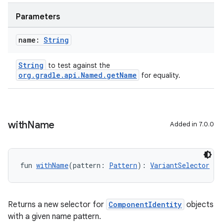
Parameters
name:
String
String
to test against the
org.gradle.api.Named.getName
for equality.
with
Name
Added in 7.0.0
fun 
withName
(pattern: 
Pattern
): 
VariantSelector
Returns a new selector for
ComponentIdentity
objects
with a given name pattern.