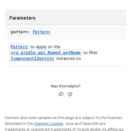
Parameters
pattern:
Pattern
Pattern
to apply on the
org.gradle.api.Named.getName
to filter
ComponentIdentity
instances on
Was this helpful?
Content and code samples on this page are subject to the licenses
described in the
Content License
. Java and OpenJDK are
trademarks or registered trademarks of Oracle and/or its affiliates.