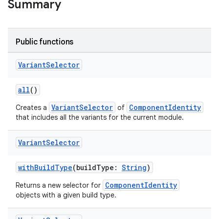
Summary
on
Public functions
Variant
Selector
all
()
VariantSelector
ComponentIdentity
Creates a
of
that includes all the variants for the current module.
Variant
Selector
withBuildType
(buildType:
String
)
ComponentIdentity
Returns a new selector for
objects with a given build type.