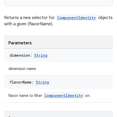
Returns a new selector for
ComponentIdentity
objects
with a given (flavorName).
Parameters
dimension:
String
dimension name
flavor
Name:
String
ComponentIdentity
flavor name to filter
on.