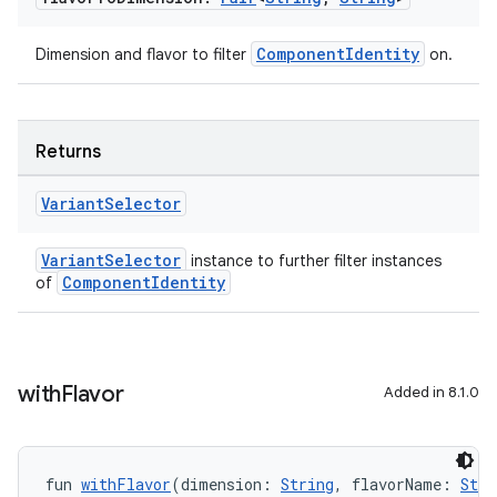
ComponentIdentity
Dimension and flavor to filter
on.
Returns
Variant
Selector
VariantSelector
instance to further filter instances
ComponentIdentity
of
with
Flavor
Added in 8.1.0
fun 
withFlavor
(dimension: 
String
, flavorName: 
Stri