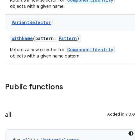
Returns a new selector for
objects with a given name.
Variant
Selector
withName
(pattern:
Pattern
)
ComponentIdentity
Returns a new selector for
objects with a given name pattern.
Public functions
all
Added in 7.0.0