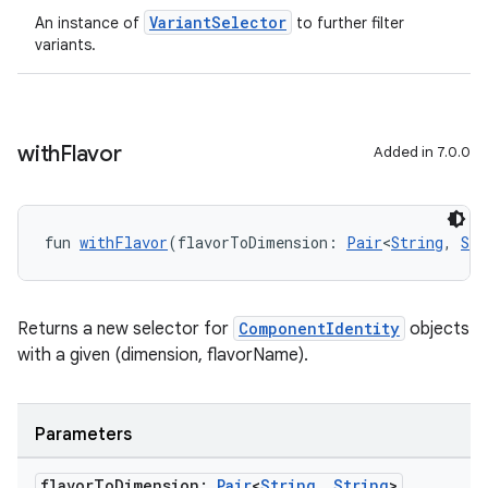
VariantSelector
An instance of
to further filter
variants.
with
Flavor
Added in 7.0.0
fun 
withFlavor
(flavorToDimension: 
Pair
<
String
, 
Str
Returns a new selector for
ComponentIdentity
objects
with a given (dimension, flavorName).
Parameters
flavor
To
Dimension:
Pair
<
String
,
String
>