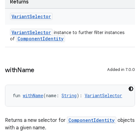
Returns
Variant
Selector
VariantSelector
instance to further filter instances
ComponentIdentity
of
with
Name
Added in 7.0.0
fun 
withName
(name: 
String
): 
VariantSelector
Returns a new selector for
ComponentIdentity
objects
with a given name.