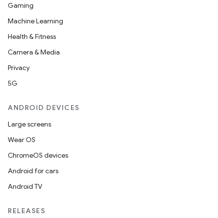
Gaming
Machine Learning
Health & Fitness
Camera & Media
Privacy
5G
ANDROID DEVICES
Large screens
Wear OS
ChromeOS devices
Android for cars
Android TV
RELEASES