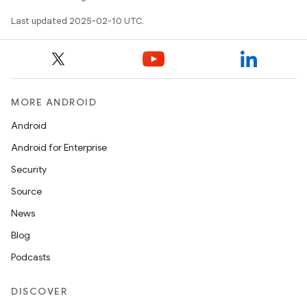
Last updated 2025-02-10 UTC.
MORE ANDROID
Android
Android for Enterprise
Security
Source
News
Blog
Podcasts
DISCOVER