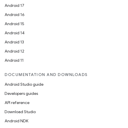
Android 17
Android 16
Android 15
Android 14
Android 13
Android 12
Android 11
DOCUMENTATION AND DOWNLOADS
Android Studio guide
Developers guides
API reference
Download Studio
Android NDK