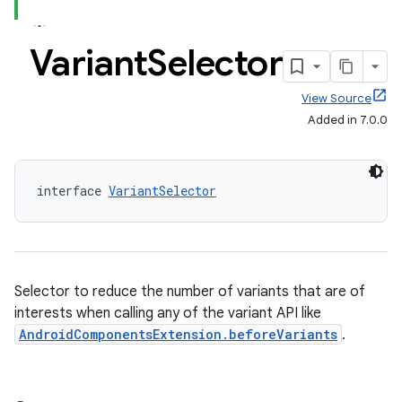
Variant
Selector
View Source
Added in 7.0.0
interface 
VariantSelector
Selector to reduce the number of variants that are of
interests when calling any of the variant API like
AndroidComponentsExtension.beforeVariants
.