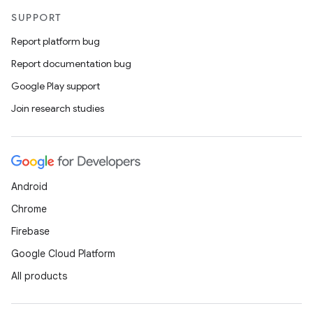
SUPPORT
Report platform bug
Report documentation bug
Google Play support
Join research studies
Android
Chrome
Firebase
Google Cloud Platform
All products