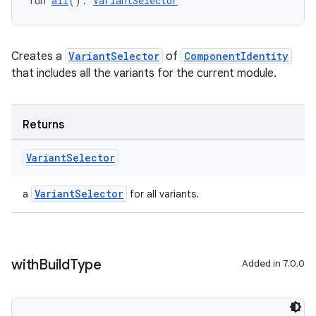
fun 
all
(): 
VariantSelector
Creates a
VariantSelector
of
ComponentIdentity
that includes all the variants for the current module.
Returns
Variant
Selector
VariantSelector
a
for all variants.
with
Build
Type
Added in 7.0.0