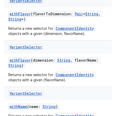
Variant
Selector
withFlavor
(flavorToDimension:
Pair
<
String
,
String
>)
ComponentIdentity
Returns a new selector for
objects with a given (dimension, flavorName).
Variant
Selector
withFlavor
(dimension:
String
, flavorName:
String
)
ComponentIdentity
Returns a new selector for
objects with a given (flavorName).
Variant
Selector
withName
(name:
String
)
ComponentIdentity