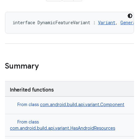
interface DynamicFeatureVariant : 
Variant
, 
Generat
Summary
Inherited functions
From class
com.android.build.api.variant.Component
From class
com.android.build.api.variant.HasAndroidResources