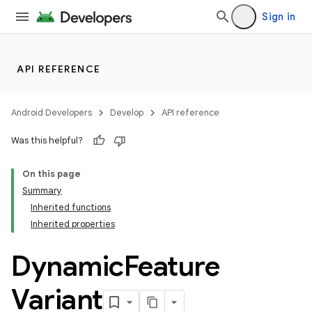
Sign in
API REFERENCE
on
Android Developers
Develop
API reference
Was this helpful?
On this page
Summary
Inherited functions
Inherited properties
Dynamic
Feature
Variant