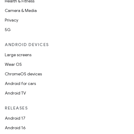
Health & Fitness
Camera & Media
Privacy
5G
ANDROID DEVICES
Large screens
Wear OS
ChromeOS devices
Android for cars
Android TV
RELEASES
Android 17
Android 16