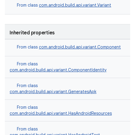
From class
com.android.build.api.variant.Variant
Inherited properties
From class
com.android.build.api.variant.Component
From class
com.android.build.api.variant.ComponentIdentity
From class
com.android.build.api.variant.GeneratesApk
From class
com.android.build.api.variant.HasAndroidResources
From class