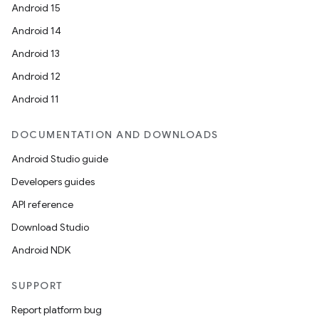
Android 15
Android 14
Android 13
Android 12
Android 11
DOCUMENTATION AND DOWNLOADS
Android Studio guide
Developers guides
API reference
Download Studio
Android NDK
SUPPORT
Report platform bug