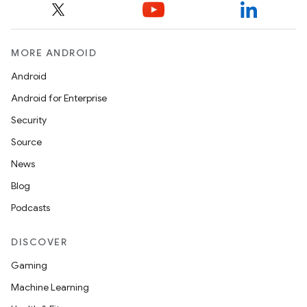
MORE ANDROID
Android
Android for Enterprise
Security
Source
News
Blog
Podcasts
DISCOVER
Gaming
Machine Learning