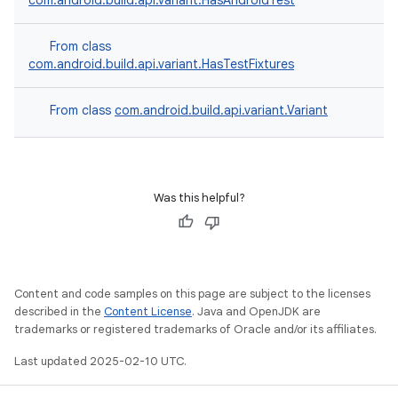
com.android.build.api.variant.HasAndroidTest
From class
com.android.build.api.variant.HasTestFixtures
From class
com.android.build.api.variant.Variant
Was this helpful?
Content and code samples on this page are subject to the licenses
described in the
Content License
. Java and OpenJDK are
trademarks or registered trademarks of Oracle and/or its affiliates.
Last updated 2025-02-10 UTC.