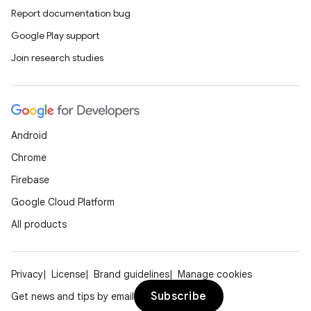
Report documentation bug
Google Play support
Join research studies
Android
Chrome
Firebase
Google Cloud Platform
All products
Privacy
License
Brand guidelines
Manage cookies
Subscribe
Get news and tips by email