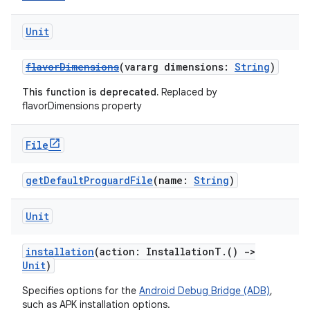
Unit
flavorDimensions
(vararg dimensions:
String
)
This function is deprecated.
Replaced by
flavorDimensions property
File
getDefaultProguardFile
(name:
String
)
Unit
installation
(action: InstallationT.()
->
Unit
)
Specifies options for the
Android Debug Bridge (ADB)
,
such as APK installation options.