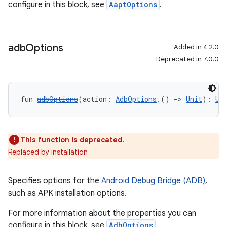
configure in this block, see
AaptOptions
.
adb
Options
Added in 4.2.0
Deprecated in 7.0.0
fun 
adbOptions
(action: 
AdbOptions
.() 
->
Unit
): 
Un
This function is deprecated.
Replaced by installation
Specifies options for the
Android Debug Bridge (ADB)
,
such as APK installation options.
For more information about the properties you can
configure in this block, see
AdbOptions
.