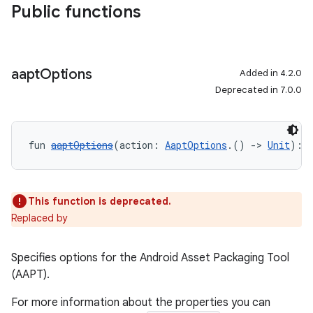
Public functions
aapt
Options
Added in 4.2.0
Deprecated in 7.0.0
fun 
aaptOptions
(action: 
AaptOptions
.() 
->
Unit
): 
This function is deprecated.
Replaced by
Specifies options for the Android Asset Packaging Tool
(AAPT).
For more information about the properties you can