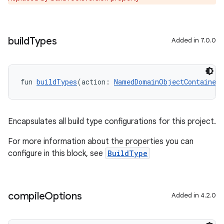
build
Types
Added in 7.0.0
fun 
buildTypes
(action: 
NamedDomainObjectContainer
Encapsulates all build type configurations for this project.
For more information about the properties you can
configure in this block, see
BuildType
compile
Options
Added in 4.2.0