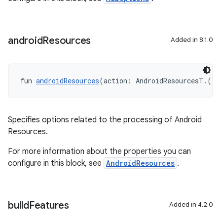
android
Resources
Added in 8.1.0
fun 
androidResources
(action: AndroidResourcesT.() 
Specifies options related to the processing of Android
Resources.
For more information about the properties you can
configure in this block, see
AndroidResources
.
build
Features
Added in 4.2.0