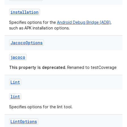
installation
Specifies options for the
Android Debug Bridge (ADB)
,
such as APK installation options.
Jacoco
Options
jacoco
This property is deprecated.
Renamed to testCoverage
Lint
lint
Specifies options for the lint tool.
Lint
Options