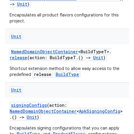
->
Unit
)
Encapsulates all product flavors configurations for this
project.
Unit
NamedDomainObjectContainer
<BuildTypeT>.
release
(action: BuildTypeT.()
->
Unit
)
Shortcut extension method to allow easy access to the
release
BuildType
predefined
Unit
signingConfigs
(action:
NamedDomainObjectContainer
<
ApkSigningConfig
>
.()
->
Unit
)
Encapsulates signing configurations that you can apply
BuildType
ProductFlavor