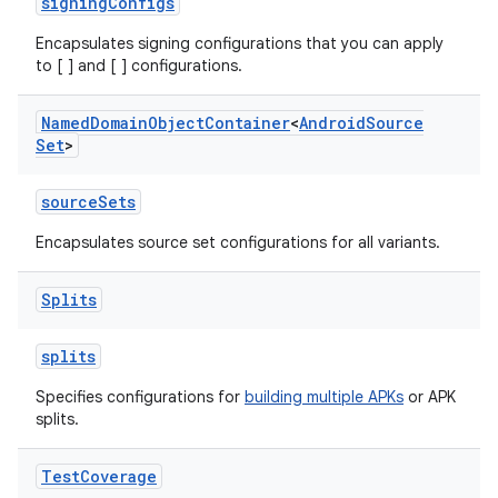
signingConfigs
Encapsulates signing configurations that you can apply
to [ ] and [ ] configurations.
Named
Domain
Object
Container
<
Android
Source
Set
>
sourceSets
Encapsulates source set configurations for all variants.
Splits
splits
Specifies configurations for
building multiple APKs
or APK
splits.
Test
Coverage