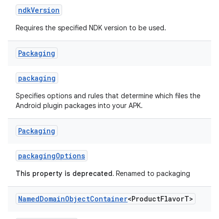
ndkVersion
Requires the specified NDK version to be used.
Packaging
packaging
Specifies options and rules that determine which files the
Android plugin packages into your APK.
Packaging
packagingOptions
This property is deprecated.
Renamed to packaging
Named
Domain
Object
Container
<Product
Flavor
T>