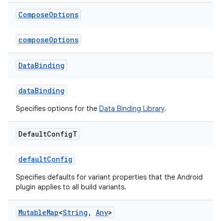
Compose
Options
composeOptions
Data
Binding
dataBinding
Specifies options for the
Data Binding Library
.
Default
Config
T
defaultConfig
Specifies defaults for variant properties that the Android
plugin applies to all build variants.
Mutable
Map
<
String
,
Any
>