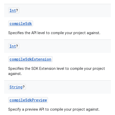
Int
?
compileSdk
Specifies the API level to compile your project against.
Int
?
compileSdkExtension
Specifies the SDK Extension level to compile your project
against.
String
?
compileSdkPreview
Specify a preview API to compile your project against.