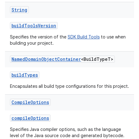
String
buildToolsVersion
Specifies the version of the
SDK Build Tools
to use when
building your project.
Named
Domain
Object
Container
<Build
Type
T>
buildTypes
Encapsulates all build type configurations for this project.
Compile
Options
compileOptions
Specifies Java compiler options, such as the language
level of the Java source code and generated bytecode.