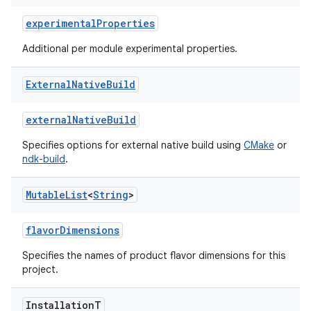
experimentalProperties
Additional per module experimental properties.
External
Native
Build
externalNativeBuild
Specifies options for external native build using
CMake
or
ndk-build
.
Mutable
List
<
String
>
flavorDimensions
Specifies the names of product flavor dimensions for this
project.
Installation
T