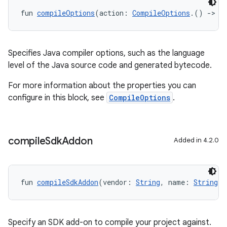
fun 
compileOptions
(action: 
CompileOptions
.() 
->
U
Specifies Java compiler options, such as the language
level of the Java source code and generated bytecode.
For more information about the properties you can
configure in this block, see
CompileOptions
.
compile
Sdk
Addon
Added in 4.2.0
fun 
compileSdkAddon
(vendor: 
String
, name: 
String
, 
Specify an SDK add-on to compile your project against.