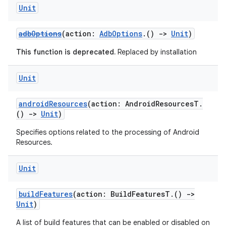
Unit
adbOptions
(action:
AdbOptions
.()
->
Unit
)
This function is deprecated.
Replaced by installation
Unit
androidResources
(action: AndroidResourcesT.
()
->
Unit
)
Specifies options related to the processing of Android
Resources.
Unit
buildFeatures
(action: BuildFeaturesT.()
->
Unit
)
A list of build features that can be enabled or disabled on