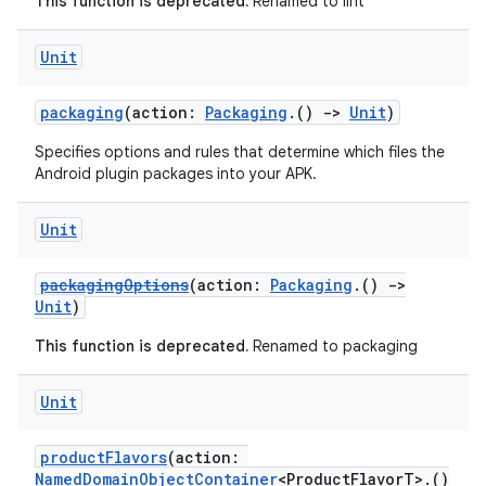
This function is deprecated.
Renamed to lint
Unit
packaging
(action:
Packaging
.()
->
Unit
)
Specifies options and rules that determine which files the
Android plugin packages into your APK.
Unit
packagingOptions
(action:
Packaging
.()
->
Unit
)
This function is deprecated.
Renamed to packaging
Unit
productFlavors
(action:
NamedDomainObjectContainer
<ProductFlavorT>.()