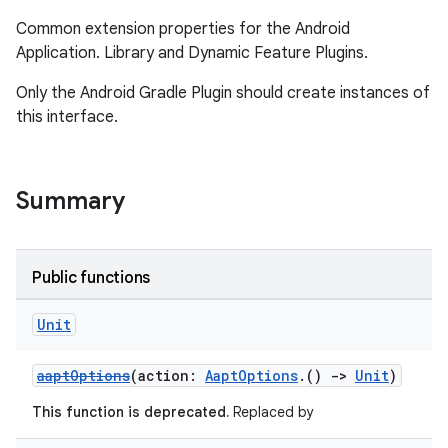
Common extension properties for the Android
Application. Library and Dynamic Feature Plugins.
Only the Android Gradle Plugin should create instances of
this interface.
Summary
Public functions
Unit
aaptOptions
(action:
AaptOptions
.()
->
Unit
)
This function is deprecated.
Replaced by