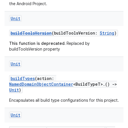
the Android Project.
Unit
buildToolsVersion
(buildToolsVersion:
String
)
This function is deprecated.
Replaced by
buildToolsVersion property
Unit
buildTypes
(action:
NamedDomainObjectContainer
<BuildTypeT>.()
->
Unit
)
Encapsulates all build type configurations for this project.
Unit