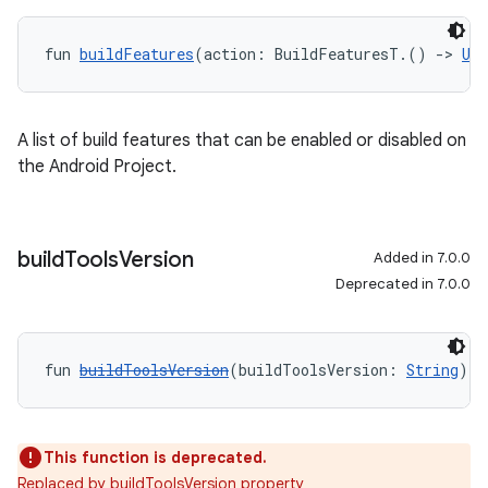
fun 
buildFeatures
(action: BuildFeaturesT.() 
->
Uni
A list of build features that can be enabled or disabled on
the Android Project.
build
Tools
Version
Added in 7.0.0
Deprecated in 7.0.0
fun 
buildToolsVersion
(buildToolsVersion: 
String
): 
This function is deprecated.
Replaced by buildToolsVersion property