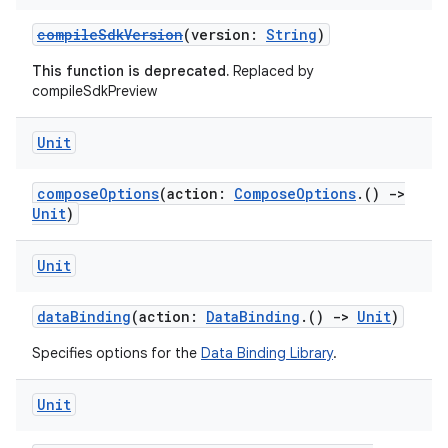
compileSdkVersion
(version:
String
)
This function is deprecated.
Replaced by
compileSdkPreview
Unit
composeOptions
(action:
ComposeOptions
.()
->
Unit
)
Unit
dataBinding
(action:
DataBinding
.()
->
Unit
)
Specifies options for the
Data Binding Library
.
Unit