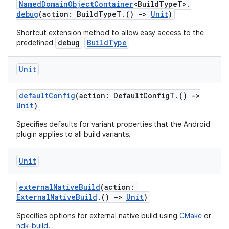
NamedDomainObjectContainer
<BuildTypeT>.
debug
(action: BuildTypeT.()
->
Unit
)
Shortcut extension method to allow easy access to the
debug
BuildType
predefined
Unit
defaultConfig
(action: DefaultConfigT.()
->
Unit
)
Specifies defaults for variant properties that the Android
plugin applies to all build variants.
Unit
externalNativeBuild
(action:
ExternalNativeBuild
.()
->
Unit
)
Specifies options for external native build using
CMake
or
ndk-build
.