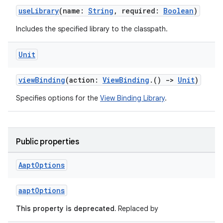
useLibrary
(name:
String
, required:
Boolean
)
Includes the specified library to the classpath.
Unit
viewBinding
(action:
ViewBinding
.()
->
Unit
)
Specifies options for the
View Binding Library
.
Public properties
Aapt
Options
aaptOptions
This property is deprecated.
Replaced by