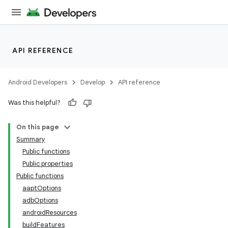
API REFERENCE
Android Developers
Develop
API reference
Was this helpful?
On this page
Summary
Public functions
Public properties
Public functions
aaptOptions
adbOptions
androidResources
buildFeatures