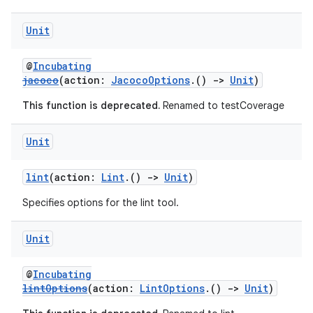
Unit
@
Incubating
jacoco
(action:
JacocoOptions
.()
->
Unit
)
This function is deprecated.
Renamed to testCoverage
Unit
lint
(action:
Lint
.()
->
Unit
)
Specifies options for the lint tool.
Unit
@
Incubating
lintOptions
(action:
LintOptions
.()
->
Unit
)