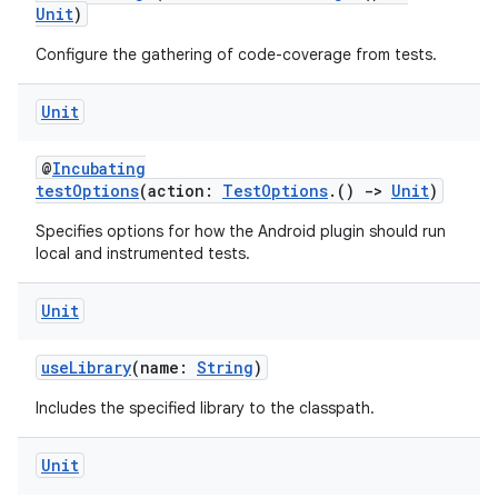
Unit
)
Configure the gathering of code-coverage from tests.
Unit
@
Incubating
testOptions
(action:
TestOptions
.()
->
Unit
)
Specifies options for how the Android plugin should run
local and instrumented tests.
Unit
useLibrary
(name:
String
)
Includes the specified library to the classpath.
on
Unit