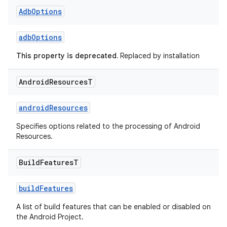
Adb
Options
adbOptions
This property is deprecated.
Replaced by installation
Android
Resources
T
androidResources
Specifies options related to the processing of Android
Resources.
Build
Features
T
buildFeatures
A list of build features that can be enabled or disabled on
the Android Project.