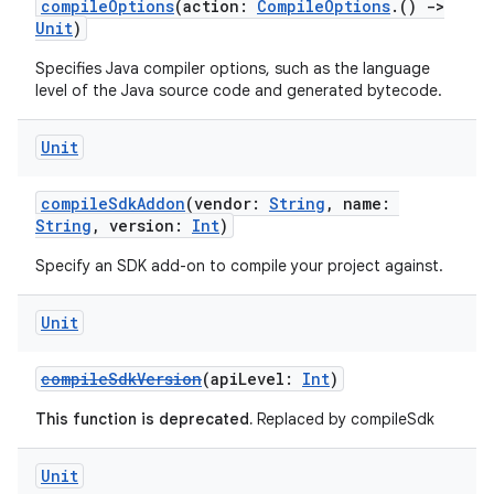
compileOptions
(action:
CompileOptions
.()
->
Unit
)
Specifies Java compiler options, such as the language
level of the Java source code and generated bytecode.
Unit
compileSdkAddon
(vendor:
String
, name:
String
, version:
Int
)
Specify an SDK add-on to compile your project against.
Unit
compileSdkVersion
(apiLevel:
Int
)
This function is deprecated.
Replaced by compileSdk
Unit