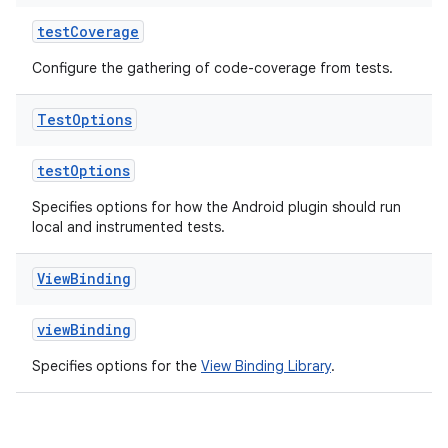
testCoverage
Configure the gathering of code-coverage from tests.
Test
Options
testOptions
Specifies options for how the Android plugin should run
local and instrumented tests.
View
Binding
viewBinding
Specifies options for the
View Binding Library
.