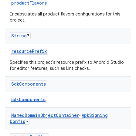
productFlavors
Encapsulates all product flavors configurations for this
project.
String
?
resourcePrefix
Specifies this project's resource prefix to Android Studio
for editor features, such as Lint checks.
Sdk
Components
sdkComponents
Named
Domain
Object
Container
<
Apk
Signing
Config
>