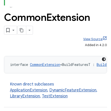
Common
Extension
View Source
Added in 4.2.0
interface 
CommonExtension
<BuildFeaturesT : 
BuildFe
Known direct subclasses
ApplicationExtension
,
DynamicFeatureExtension
,
LibraryExtension
,
TestExtension