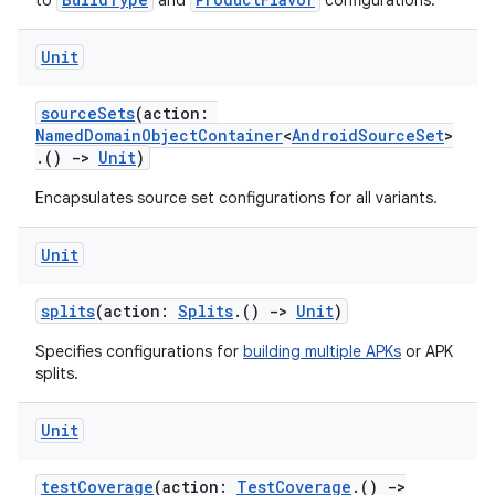
to
and
configurations.
Unit
sourceSets
(action:
NamedDomainObjectContainer
<
AndroidSourceSet
>
.()
->
Unit
)
Encapsulates source set configurations for all variants.
Unit
splits
(action:
Splits
.()
->
Unit
)
Specifies configurations for
building multiple APKs
or APK
splits.
Unit
testCoverage
(action:
TestCoverage
.()
->