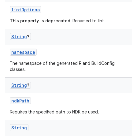
lintOptions
This property is deprecated.
Renamed to lint
String
?
namespace
The namespace of the generated R and BuildConfig
classes.
String
?
ndkPath
Requires the specified path to NDK be used.
String