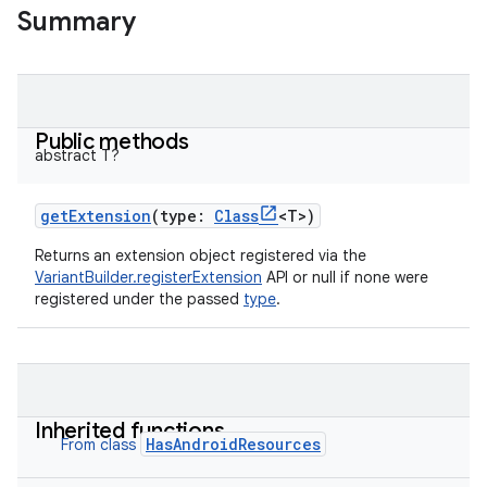
Summary
Public methods
abstract
T
?
getExtension
(
type
:
Class
<
T
>
)
Returns an extension object registered via the
VariantBuilder.registerExtension
API or null if none were
registered under the passed
type
.
Inherited functions
HasAndroidResources
From class
on