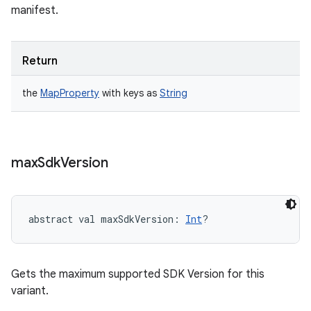
manifest.
Return
the
MapProperty
with keys as
String
max
Sdk
Version
abstract
val 
maxSdkVersion
: 
Int
?
Gets the maximum supported SDK Version for this
variant.