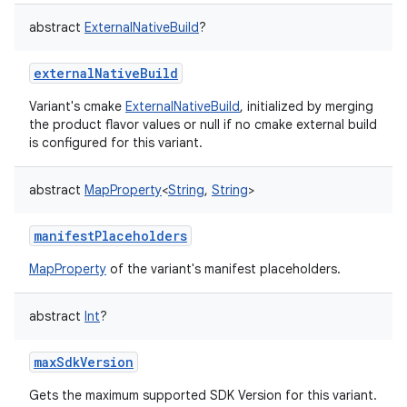
abstract
ExternalNativeBuild
?
externalNativeBuild
Variant's cmake
ExternalNativeBuild
, initialized by merging
the product flavor values or null if no cmake external build
is configured for this variant.
abstract
MapProperty
<
String
,
String
>
manifestPlaceholders
MapProperty
of the variant's manifest placeholders.
abstract
Int
?
maxSdkVersion
Gets the maximum supported SDK Version for this variant.