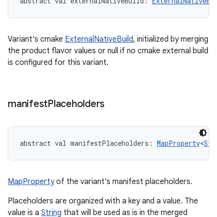
abstract
val 
externalNativeBuild
: 
ExternalNativeBu
Variant's cmake
ExternalNativeBuild
, initialized by merging
the product flavor values or null if no cmake external build
is configured for this variant.
manifest
Placeholders
abstract
val 
manifestPlaceholders
: 
MapProperty
<
Str
MapProperty
of the variant's manifest placeholders.
Placeholders are organized with a key and a value. The
value is a
String
that will be used as is in the merged