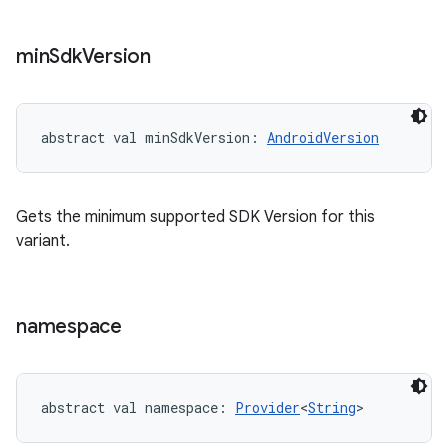
min
Sdk
Version
abstract
val 
minSdkVersion
: 
AndroidVersion
Gets the minimum supported SDK Version for this
variant.
namespace
abstract
val 
namespace
: 
Provider
<
String
>