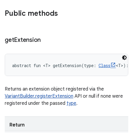
Public methods
get
Extension
abstract
fun 
<
T
>
getExtension
(
type
:
Class
<
T
>
)
: 
Returns an extension object registered via the
VariantBuilder.registerExtension
API or null if none were
registered under the passed
type
.
Return