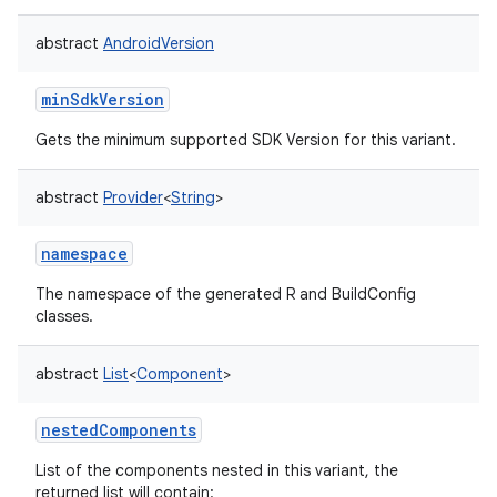
abstract
AndroidVersion
minSdkVersion
Gets the minimum supported SDK Version for this variant.
abstract
Provider
<
String
>
namespace
The namespace of the generated R and BuildConfig
classes.
abstract
List
<
Component
>
nestedComponents
List of the components nested in this variant, the
returned list will contain: