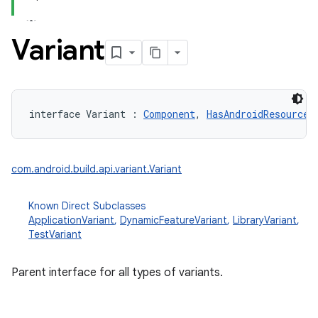
Variant
interface 
Variant
:
Component
, 
HasAndroidResources
com.android.build.api.variant.Variant
Known Direct Subclasses
ApplicationVariant
,
DynamicFeatureVariant
,
LibraryVariant
,
TestVariant
Parent interface for all types of variants.