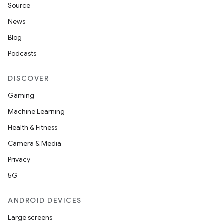
Source
News
Blog
Podcasts
DISCOVER
Gaming
Machine Learning
Health & Fitness
Camera & Media
Privacy
5G
ANDROID DEVICES
Large screens