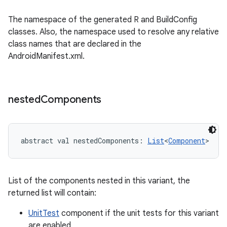
The namespace of the generated R and BuildConfig
classes. Also, the namespace used to resolve any relative
class names that are declared in the
AndroidManifest.xml.
nested
Components
abstract
val 
nestedComponents
: 
List
<
Component
>
List of the components nested in this variant, the
returned list will contain:
UnitTest
component if the unit tests for this variant
are enabled,