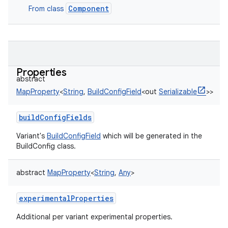
Component
From class
Properties
abstract
MapProperty
<
String
,
BuildConfigField
<
out
Serializable
>
>
buildConfigFields
Variant's
BuildConfigField
which will be generated in the
BuildConfig class.
abstract
MapProperty
<
String
,
Any
>
experimentalProperties
Additional per variant experimental properties.