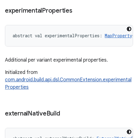
experimental
Properties
abstract
val 
experimentalProperties
: 
MapProperty
<
S
Additional per variant experimental properties.
Initialized from
com.android.build.api.dsl.CommonExtension.experimental
Properties
external
Native
Build