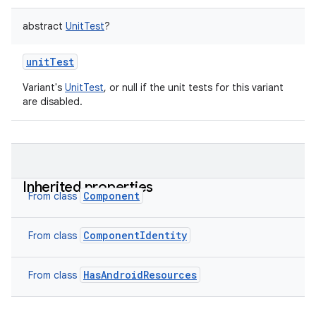
abstract
UnitTest
?
unitTest
Variant's
UnitTest
, or null if the unit tests for this variant
are disabled.
Inherited properties
Component
From class
ComponentIdentity
From class
HasAndroidResources
From class