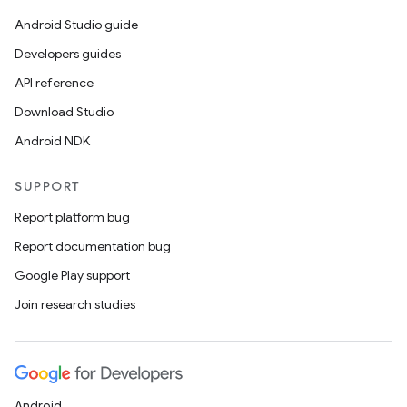
Android Studio guide
Developers guides
API reference
Download Studio
Android NDK
SUPPORT
Report platform bug
Report documentation bug
Google Play support
Join research studies
Android