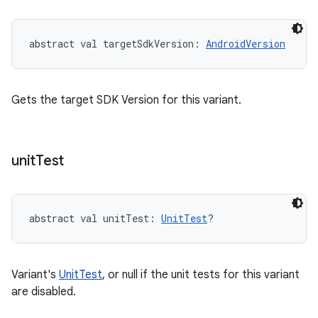
abstract
val 
targetSdkVersion
: 
AndroidVersion
Gets the target SDK Version for this variant.
unit
Test
abstract
val 
unitTest
: 
UnitTest
?
Variant's
UnitTest
, or null if the unit tests for this variant
are disabled.