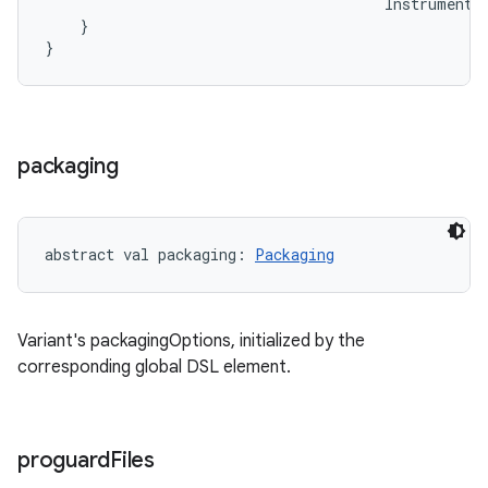
Instrumenta
}
}
packaging
abstract
val 
packaging
: 
Packaging
Variant's packagingOptions, initialized by the
corresponding global DSL element.
proguard
Files