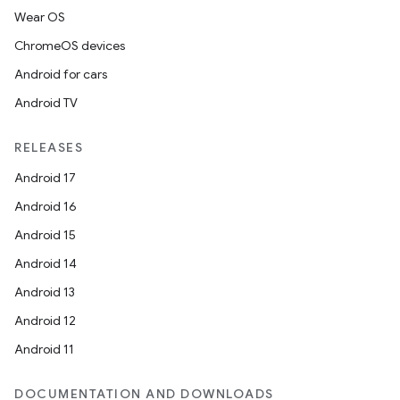
Wear OS
ChromeOS devices
Android for cars
Android TV
RELEASES
Android 17
Android 16
Android 15
Android 14
Android 13
Android 12
Android 11
DOCUMENTATION AND DOWNLOADS