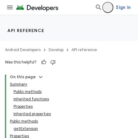
Sign in
API REFERENCE
Android Developers
Develop
API reference
Was this helpful?
On this page
Summary
Public methods
Inherited functions
Properties
Inherited properties
Public methods
getExtension
Properties