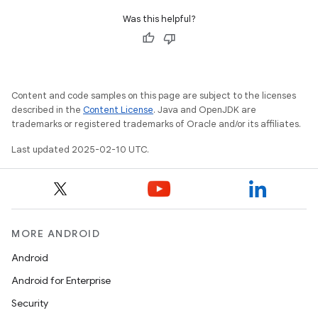
Was this helpful?
Content and code samples on this page are subject to the licenses
described in the
Content License
. Java and OpenJDK are
trademarks or registered trademarks of Oracle and/or its affiliates.
Last updated 2025-02-10 UTC.
MORE ANDROID
Android
Android for Enterprise
Security