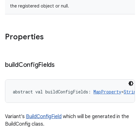
the registered object or null.
Properties
build
Config
Fields
abstract
val 
buildConfigFields
: 
MapProperty
<
String
Variant's
BuildConfigField
which will be generated in the
BuildConfig class.