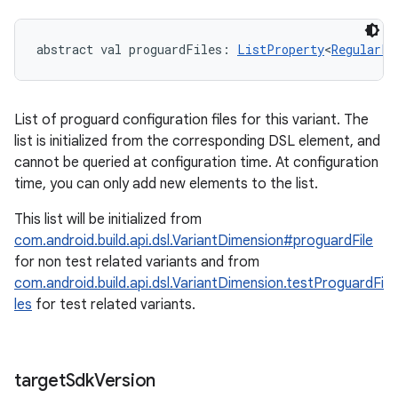
abstract
val 
proguardFiles
: 
ListProperty
<
RegularFi
List of proguard configuration files for this variant. The
list is initialized from the corresponding DSL element, and
cannot be queried at configuration time. At configuration
time, you can only add new elements to the list.
This list will be initialized from
com.android.build.api.dsl.VariantDimension#proguardFile
for non test related variants and from
com.android.build.api.dsl.VariantDimension.testProguardFi
les
for test related variants.
target
Sdk
Version