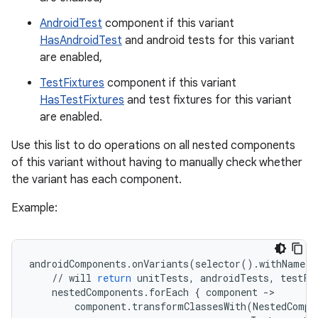
AndroidTest
component if this variant
HasAndroidTest
and android tests for this variant
are enabled,
TestFixtures
component if this variant
HasTestFixtures
and test fixtures for this variant
are enabled.
Use this list to do operations on all nested components
of this variant without having to manually check whether
the variant has each component.
Example:
androidComponents
.
onVariants
(
selector
()
.
withName
(
"
//
will
return
unitTests
,
androidTests
,
testFi
nestedComponents
.
forEach
{
component
-
component
.
transformClassesWith
(
NestedCompo