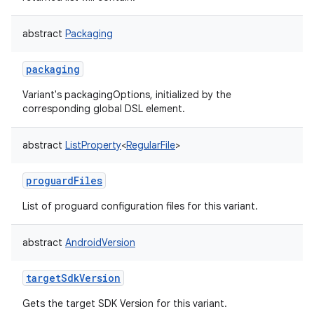
abstract
Packaging
packaging
Variant's packagingOptions, initialized by the
corresponding global DSL element.
abstract
ListProperty
<
RegularFile
>
proguardFiles
List of proguard configuration files for this variant.
abstract
AndroidVersion
targetSdkVersion
Gets the target SDK Version for this variant.