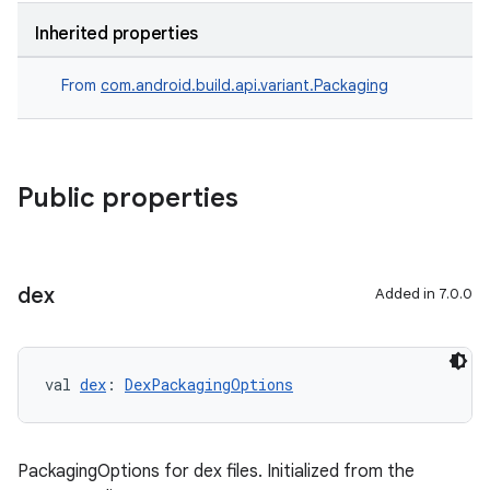
Inherited properties
From
com.android.build.api.variant.Packaging
Public properties
dex
Added in 7.0.0
val 
dex
: 
DexPackagingOptions
PackagingOptions for dex files. Initialized from the