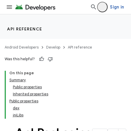
Sign in
API REFERENCE
Android Developers
Develop
API reference
Was this helpful?
On this page
Summary
Public properties
Inherited properties
Public properties
dex
jniLibs