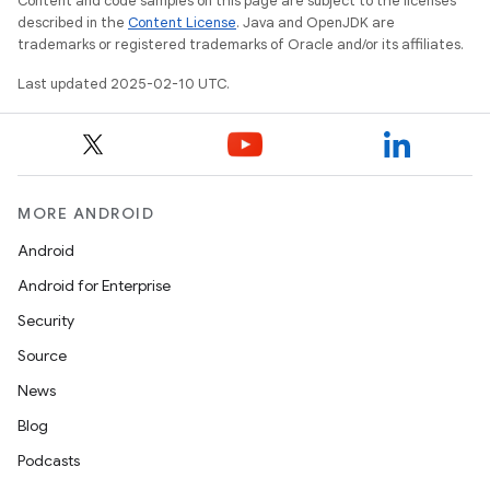
Content and code samples on this page are subject to the licenses
described in the
Content License
. Java and OpenJDK are
trademarks or registered trademarks of Oracle and/or its affiliates.
Last updated 2025-02-10 UTC.
MORE ANDROID
Android
Android for Enterprise
Security
Source
News
Blog
Podcasts