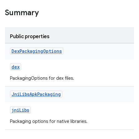
Summary
Public properties
Dex
Packaging
Options
dex
PackagingOptions for dex files.
Jni
Libs
Apk
Packaging
jniLibs
Packaging options for native libraries.