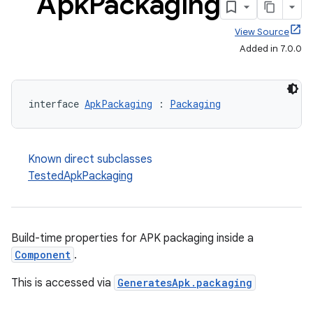
Apk
Packaging
View Source
Added in 7.0.0
interface 
ApkPackaging
 : 
Packaging
Known direct subclasses
TestedApkPackaging
Build-time properties for APK packaging inside a
Component
.
This is accessed via
GeneratesApk.packaging