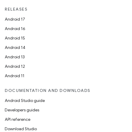
RELEASES
Android 17
Android 16
Android 15
Android 14
Android 13
Android 12
Android 11
DOCUMENTATION AND DOWNLOADS
Android Studio guide
Developers guides
API reference
Download Studio