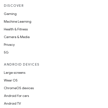
DISCOVER
Gaming
Machine Learning
Health & Fitness
Camera & Media
Privacy
5G
ANDROID DEVICES
Large screens
Wear OS
ChromeOS devices
Android for cars
Android TV