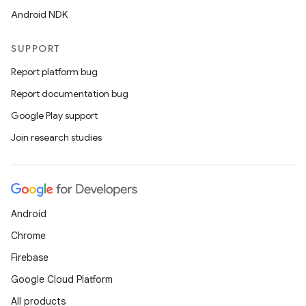
Android NDK
SUPPORT
Report platform bug
Report documentation bug
Google Play support
Join research studies
Android
Chrome
Firebase
Google Cloud Platform
All products