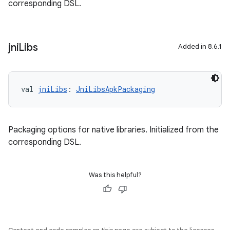
corresponding DSL.
jni
Libs
Added in 8.6.1
val 
jniLibs
: 
JniLibsApkPackaging
Packaging options for native libraries. Initialized from the
corresponding DSL.
Was this helpful?