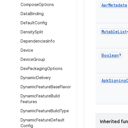
Compose
Options
Aar
Metadata
Data
Binding
Default
Config
Mutable
List
Density
Split
Dependencies
Info
Device
Boolean
?
Device
Group
Dex
Packaging
Options
Dynamic
Delivery
Apk
Signing
Dynamic
Feature
Base
Flavor
Dynamic
Feature
Build
Features
Dynamic
Feature
Build
Type
Dynamic
Feature
Default
Inherited fu
Config