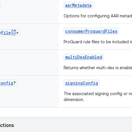
aarMetadata
Options for configuring AAR metad
consumerProguardFiles
<
File
>
ProGuard rule files to be included 
multiDexEnabled
Returns whether multi-dex is enabl
Config
?
signingConfig
The associated signing config or nu
dimension.
nctions