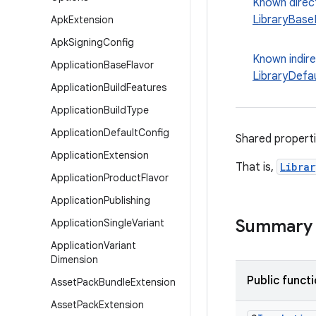
Known direc
LibraryBase
Apk
Extension
Apk
Signing
Config
Known indir
Application
Base
Flavor
LibraryDefa
Application
Build
Features
Application
Build
Type
Application
Default
Config
Shared properti
Application
Extension
That is,
Libra
Application
Product
Flavor
Application
Publishing
Summary
Application
Single
Variant
Application
Variant
Dimension
Public funct
Asset
Pack
Bundle
Extension
Asset
Pack
Extension