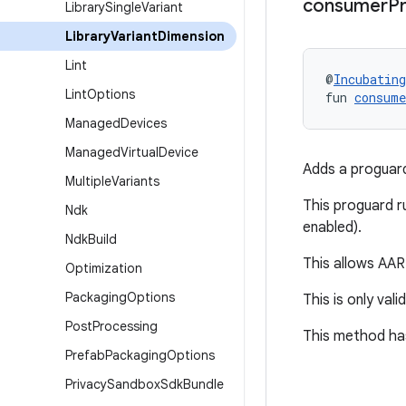
consumer
P
Library
Single
Variant
Library
Variant
Dimension
Lint
@
Incubating
Lint
Options
fun 
consum
Managed
Devices
Managed
Virtual
Device
Adds a proguard 
Multiple
Variants
This proguard ru
Ndk
enabled).
Ndk
Build
This allows AAR 
Optimization
Packaging
Options
This is only vali
Post
Processing
This method has
Prefab
Packaging
Options
Privacy
Sandbox
Sdk
Bundle