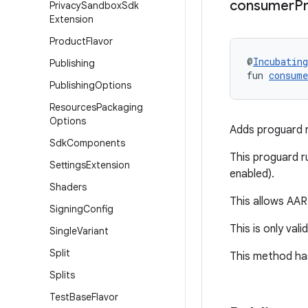
consumer
P
Privacy
Sandbox
Sdk
Extension
Product
Flavor
@
Incubating
Publishing
fun 
consume
Publishing
Options
Resources
Packaging
Options
Adds proguard ru
Sdk
Components
This proguard ru
Settings
Extension
enabled).
Shaders
This allows AAR 
Signing
Config
This is only vali
Single
Variant
Split
This method has
Splits
Test
Base
Flavor