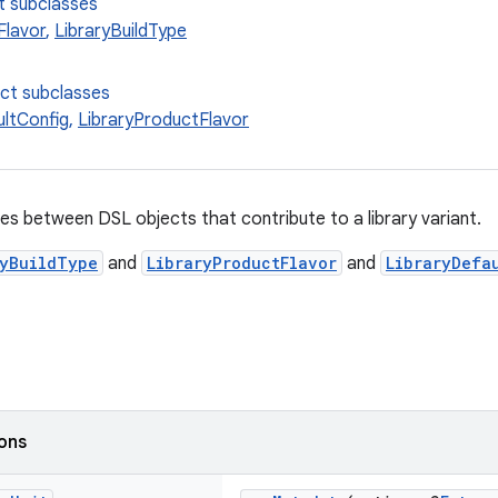
t subclasses
Flavor
,
LibraryBuildType
ect subclasses
ultConfig
,
LibraryProductFlavor
es between DSL objects that contribute to a library variant.
ryBuildType
and
LibraryProductFlavor
and
LibraryDefa
ions