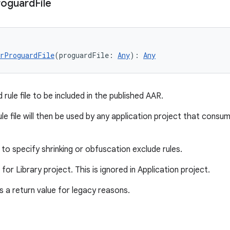
roguard
File
erProguardFile
(proguardFile: 
Any
): 
Any
rule file to be included in the published AAR.
le file will then be used by any application project that consu
to specify shrinking or obfuscation exclude rules.
d for Library project. This is ignored in Application project.
 a return value for legacy reasons.