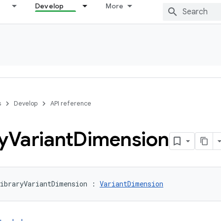
Develop
More
s
Develop
API reference
y
Variant
Dimension
ibraryVariantDimension : 
VariantDimension