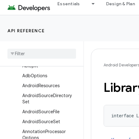
Essentials
Design & Plan
com.android.build.api.component
com.android.build.api.dsl
Overview
API REFERENCE
Interfaces
Aapt
Options
Aar
Metadata
Android Developer
Abi
Split
Adb
Options
Librar
Android
Resources
Android
Source
Directory
Set
Android
Source
File
interface L
Android
Source
Set
Annotation
Processor
Options