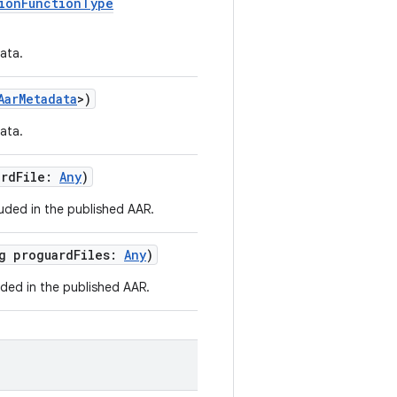
ionFunctionType
ata.
AarMetadata
>)
ata.
ardFile:
Any
)
luded in the published AAR.
rg proguardFiles:
Any
)
uded in the published AAR.