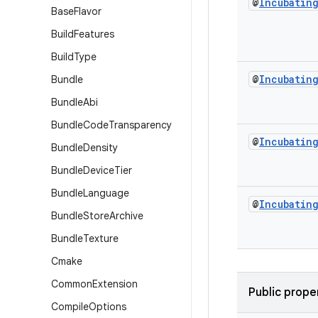
@
Incubatin
Base
Flavor
Build
Features
Build
Type
@
Incubatin
Bundle
Bundle
Abi
Bundle
Code
Transparency
@
Incubatin
Bundle
Density
Bundle
Device
Tier
Bundle
Language
@
Incubatin
Bundle
Store
Archive
Bundle
Texture
Cmake
Common
Extension
Public prope
Compile
Options