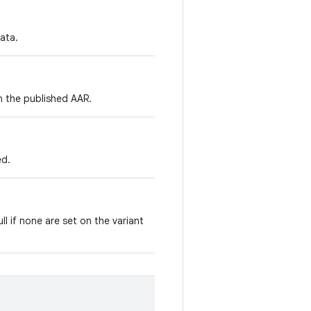
ata.
in the published AAR.
ed.
ll if none are set on the variant