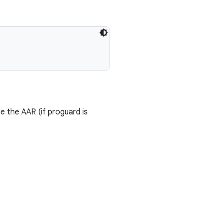
me the AAR (if proguard is