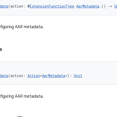
data
(action: @
ExtensionFunctionType
AarMetadata
.() 
->
U
figuring AAR metadata.
a
data
(action: 
Action
<
AarMetadata
>): 
Unit
figuring AAR metadata.