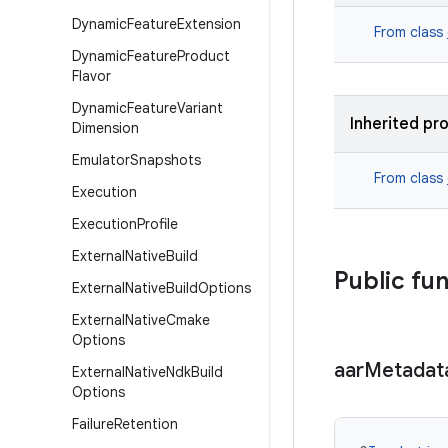
Dynamic
Feature
Extension
From class
Dynamic
Feature
Product
Flavor
Dynamic
Feature
Variant
Inherited pr
Dimension
Emulator
Snapshots
From class
Execution
Execution
Profile
External
Native
Build
Public fu
External
Native
Build
Options
External
Native
Cmake
Options
aar
Metadat
External
Native
Ndk
Build
Options
Failure
Retention