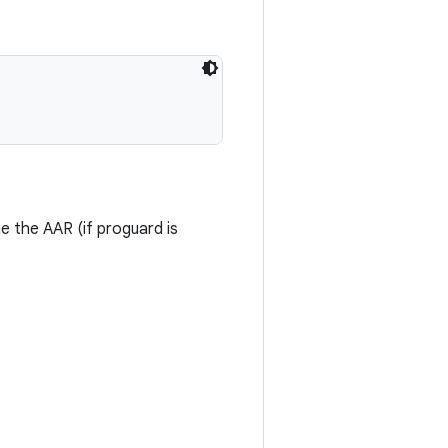
me the AAR (if proguard is