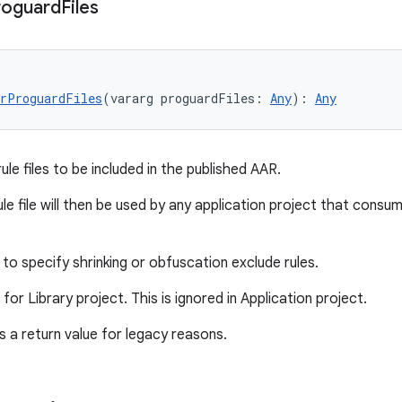
roguard
Files
rProguardFiles
(vararg proguardFiles: 
Any
): 
Any
le files to be included in the published AAR.
le file will then be used by any application project that consu
to specify shrinking or obfuscation exclude rules.
d for Library project. This is ignored in Application project.
 a return value for legacy reasons.