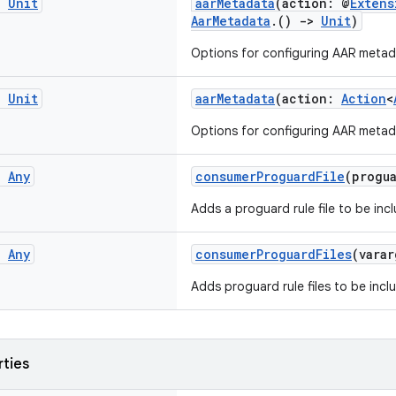
g
Unit
aarMetadata
(action: @
Extens
AarMetadata
.()
->
Unit
)
Options for configuring AAR metad
g
Unit
aarMetadata
(action:
Action
<
Options for configuring AAR metad
g
Any
consumerProguardFile
(progu
Adds a proguard rule file to be inc
g
Any
consumerProguardFiles
(vara
Adds proguard rule files to be incl
rties