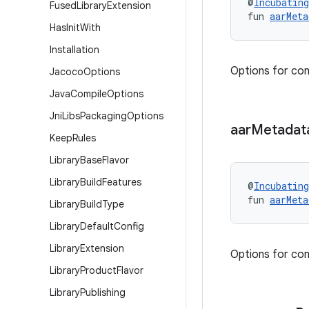
@
Incubating
Fused
Library
Extension
fun 
aarMeta
Has
Init
With
Installation
Options for con
Jacoco
Options
Java
Compile
Options
Jni
Libs
Packaging
Options
aar
Metadat
Keep
Rules
Library
Base
Flavor
Library
Build
Features
@
Incubating
fun 
aarMeta
Library
Build
Type
Library
Default
Config
Library
Extension
Options for con
Library
Product
Flavor
Library
Publishing