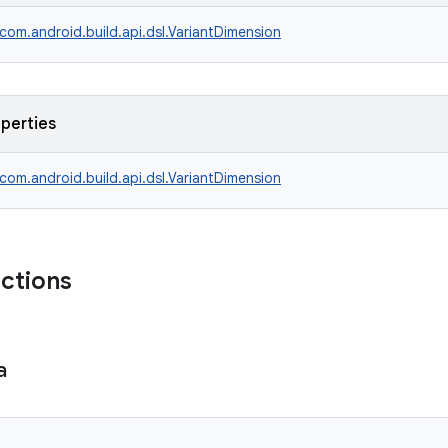
com.android.build.api.dsl.VariantDimension
operties
com.android.build.api.dsl.VariantDimension
nctions
a