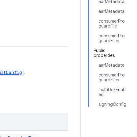
aarMetadata
aarMetadata
consumerPro
guardFile
consumerPro
guardFiles
Public
properties
aarMetadata
ultConfig
.
consumerPro
guardFiles
multiDexEnabl
ed
signingConfig