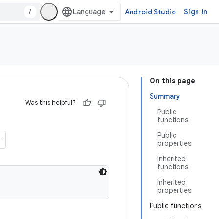
/
Android Studio
Sign in
On this page
Summary
Was this helpful?
Public
functions
Public
properties
Inherited
functions
Inherited
properties
Public functions