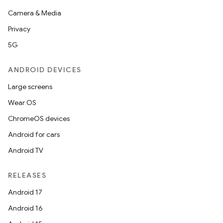
Camera & Media
Privacy
5G
ANDROID DEVICES
Large screens
Wear OS
ChromeOS devices
Android for cars
Android TV
RELEASES
Android 17
Android 16