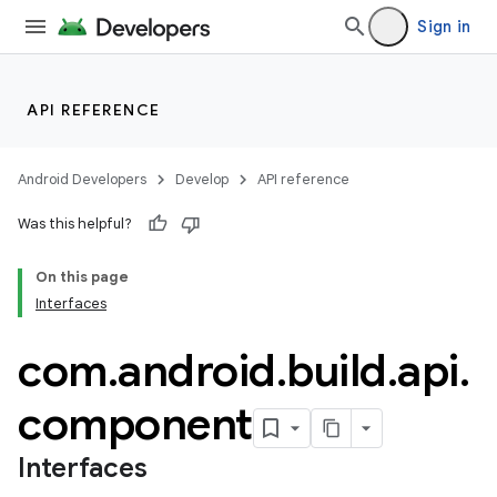
Sign in
API REFERENCE
Android Developers
Develop
API reference
Was this helpful?
On this page
Interfaces
com
.
android
.
build
.
api
.
component
Interfaces