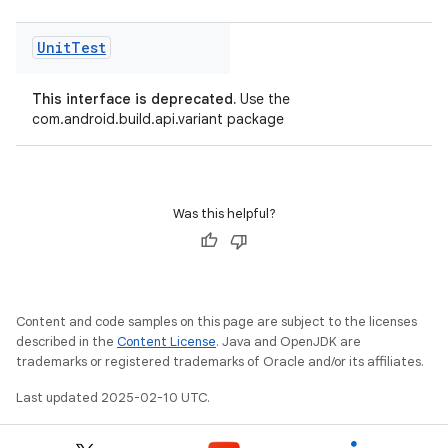
Unit
Test
This interface is deprecated.
Use the
com.android.build.api.variant package
Was this helpful?
Content and code samples on this page are subject to the licenses
described in the
Content License
. Java and OpenJDK are
trademarks or registered trademarks of Oracle and/or its affiliates.
Last updated 2025-02-10 UTC.