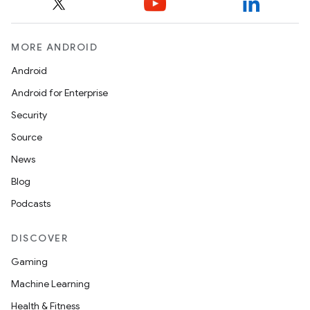
MORE ANDROID
Android
Android for Enterprise
Security
Source
News
Blog
Podcasts
on
DISCOVER
Gaming
Machine Learning
Health & Fitness