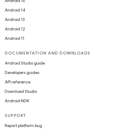
Android 15
Android 14
Android 13
Android 12
Android 11
DOCUMENTATION AND DOWNLOADS
Android Studio guide
Developers guides
API reference
Download Studio
Android NDK
SUPPORT
Report platform bug