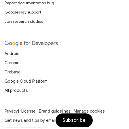
Report documentation bug
Google Play support
Join research studies
Android
Chrome
Firebase
Google Cloud Platform
All products
Privacy
License
Brand guidelines
Manage cookies
Subscribe
Get news and tips by email