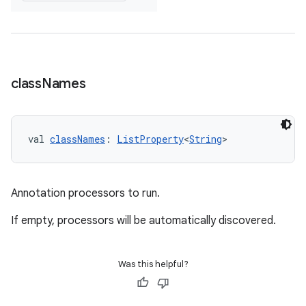
class
Names
val 
classNames
: 
ListProperty
<
String
>
Annotation processors to run.
If empty, processors will be automatically discovered.
Was this helpful?