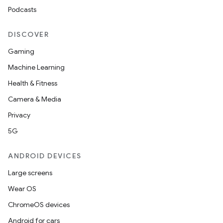
Podcasts
DISCOVER
Gaming
Machine Learning
Health & Fitness
Camera & Media
Privacy
5G
ANDROID DEVICES
Large screens
Wear OS
ChromeOS devices
Android for cars