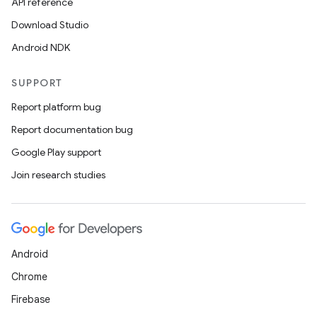
API reference
Download Studio
Android NDK
SUPPORT
Report platform bug
Report documentation bug
Google Play support
Join research studies
Android
Chrome
Firebase