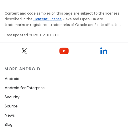
Content and code samples on this page are subject to the licenses
described in the
Content License
. Java and OpenJDK are
trademarks or registered trademarks of Oracle and/or its affiliates.
Last updated 2025-02-10 UTC.
MORE ANDROID
Android
Android for Enterprise
Security
Source
News
Blog