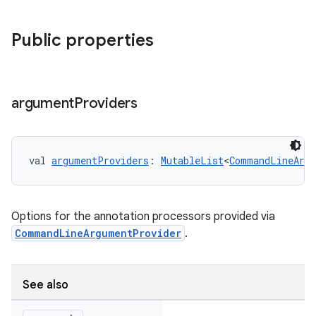
Public properties
argument
Providers
val 
argumentProviders
: 
MutableList
<
CommandLineArgu
Options for the annotation processors provided via
CommandLineArgumentProvider
.
See also