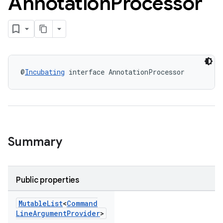
Annotation
Processor
@
Incubating
 interface AnnotationProcessor
Summary
Public properties
Mutable
List
<
Command
Line
Argument
Provider
>