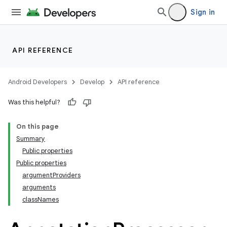
Sign in
API REFERENCE
Android Developers
Develop
API reference
Was this helpful?
On this page
Summary
Public properties
Public properties
argumentProviders
arguments
classNames