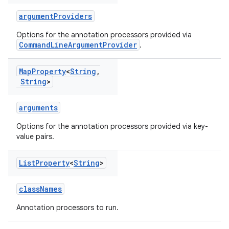
argumentProviders
Options for the annotation processors provided via
CommandLineArgumentProvider
.
Map
Property
<
String
,
String
>
arguments
Options for the annotation processors provided via key-
value pairs.
List
Property
<
String
>
classNames
Annotation processors to run.
on