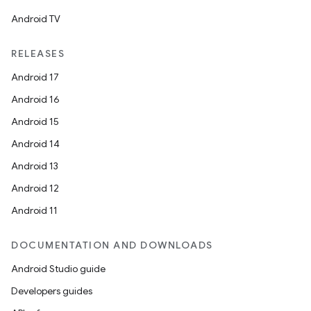
Android TV
RELEASES
Android 17
Android 16
Android 15
Android 14
Android 13
Android 12
Android 11
DOCUMENTATION AND DOWNLOADS
Android Studio guide
Developers guides