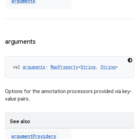
arguments
arguments
val 
arguments
: 
MapProperty
<
String
, 
String
>
Options for the annotation processors provided via key-
value pairs.
See also
argument
Providers