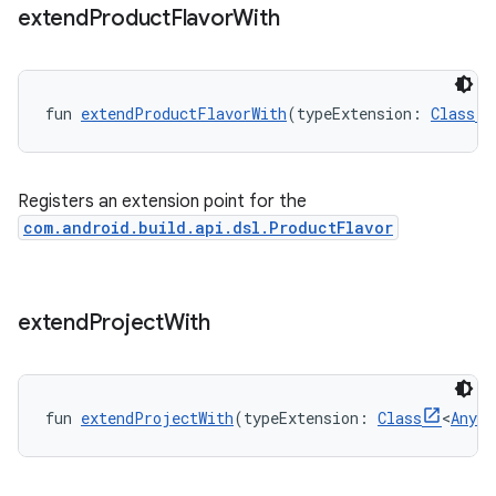
extend
Product
Flavor
With
fun 
extendProductFlavorWith
(typeExtension: 
Class
Registers an extension point for the
com.android.build.api.dsl.ProductFlavor
extend
Project
With
fun 
extendProjectWith
(typeExtension: 
Class
<
Any
>)