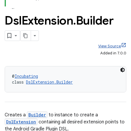
Dsl
Extension
.
Builder
View Source
Added in 7.0.0
@
Incubating
class 
DslExtension.Builder
Creates a
Builder
to instance to create a
DslExtension
containing all desired extension points to
the Android Gradle Plugin DSL.