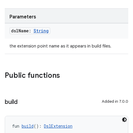
Parameters
dsl
Name:
String
the extension point name as it appears in build files.
Public functions
build
Added in 7.0.0
fun 
build
(): 
DslExtension