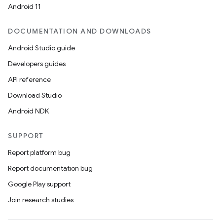
Android 11
DOCUMENTATION AND DOWNLOADS
Android Studio guide
Developers guides
API reference
Download Studio
Android NDK
SUPPORT
Report platform bug
Report documentation bug
Google Play support
Join research studies