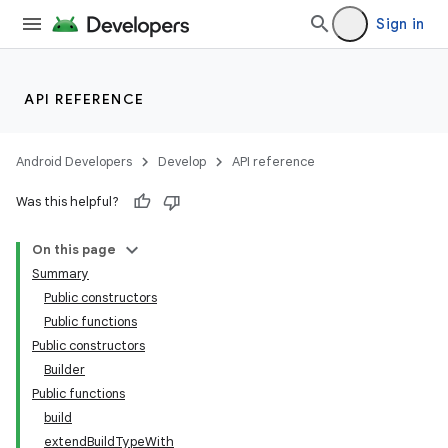
Sign in
API REFERENCE
Android Developers
Develop
API reference
Was this helpful?
On this page
Summary
Public constructors
Public functions
Public constructors
Builder
Public functions
build
extendBuildTypeWith