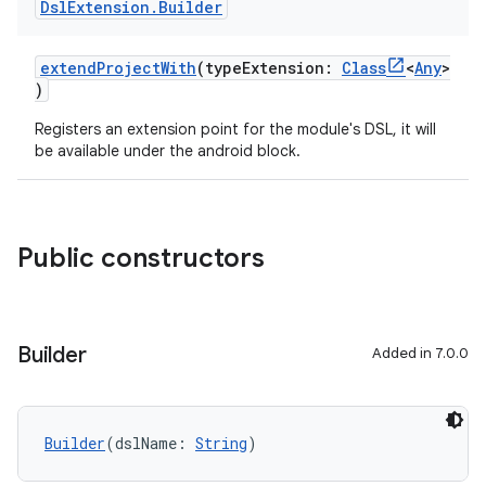
Dsl
Extension
.
Builder
extendProjectWith
(typeExtension:
Class
<
Any
>
)
Registers an extension point for the module's DSL, it will
be available under the android block.
Public constructors
Builder
Added in 7.0.0
Builder
(dslName: 
String
)