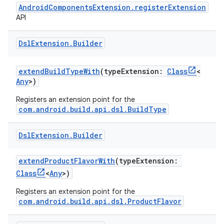
AndroidComponentsExtension.registerExtension
API
Dsl
Extension
.
Builder
extendBuildTypeWith
(typeExtension:
Class
<
Any
>)
Registers an extension point for the
com.android.build.api.dsl.BuildType
Dsl
Extension
.
Builder
extendProductFlavorWith
(typeExtension:
Class
<
Any
>)
Registers an extension point for the
com.android.build.api.dsl.ProductFlavor