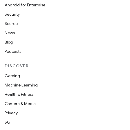
Android for Enterprise
Security
Source
News
Blog
Podcasts
DISCOVER
Gaming
Machine Learning
Health & Fitness
Camera & Media
Privacy
5G