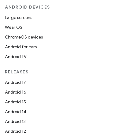
ANDROID DEVICES
Large screens
Wear OS
ChromeOS devices
Android for cars
Android TV
RELEASES
Android 17
Android 16
Android 15
Android 14
Android 13
Android 12