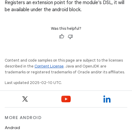
Registers an extension point for the module's DSL, it will
be available under the android block.
Was this helpful?
Content and code samples on this page are subject to the licenses
described in the
Content License
. Java and OpenJDK are
trademarks or registered trademarks of Oracle and/or its affiliates.
Last updated 2025-02-10 UTC.
MORE ANDROID
Android