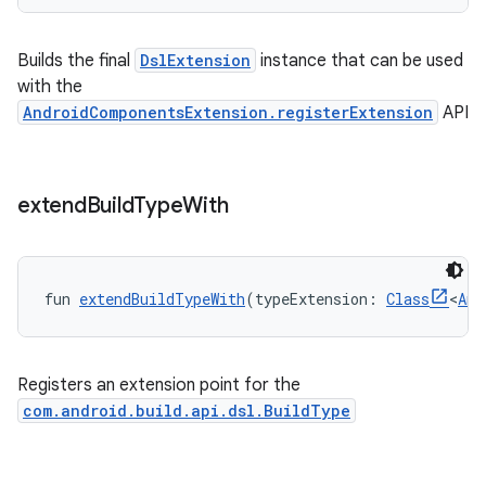
Builds the final
DslExtension
instance that can be used
with the
AndroidComponentsExtension.registerExtension
API
extend
Build
Type
With
fun 
extendBuildTypeWith
(typeExtension: 
Class
<
Any
Registers an extension point for the
com.android.build.api.dsl.BuildType