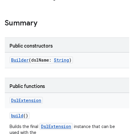
Summary
on
Public constructors
Builder
(dslName:
String
)
Public functions
Dsl
Extension
build
()
DslExtension
Builds the final
instance that can be
used with the