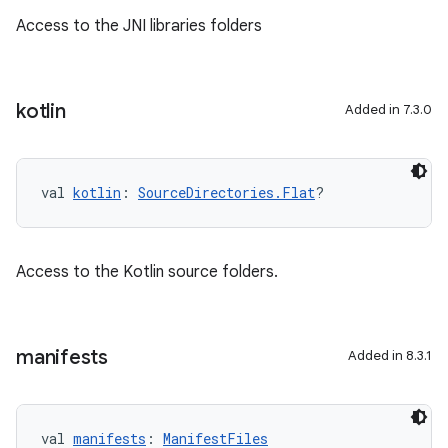
Access to the JNI libraries folders
kotlin
Added in 7.3.0
val 
kotlin
: 
SourceDirectories.Flat
?
Access to the Kotlin source folders.
manifests
Added in 8.3.1
val 
manifests
: 
ManifestFiles