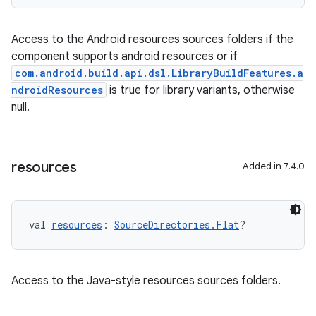
Access to the Android resources sources folders if the
component supports android resources or if
com.android.build.api.dsl.LibraryBuildFeatures.a
ndroidResources
is true for library variants, otherwise
null.
resources
Added in 7.4.0
val 
resources
: 
SourceDirectories.Flat
?
Access to the Java-style resources sources folders.