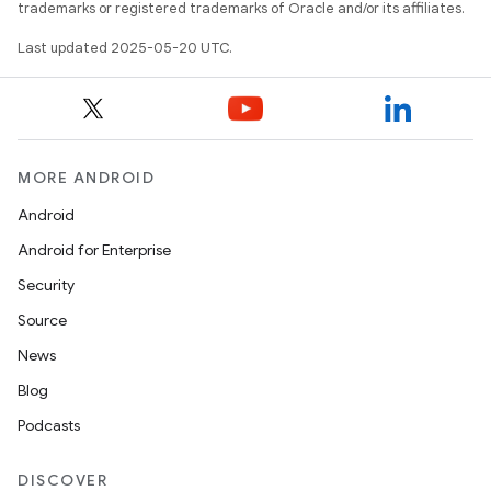
trademarks or registered trademarks of Oracle and/or its affiliates.
Last updated 2025-05-20 UTC.
MORE ANDROID
Android
Android for Enterprise
Security
Source
News
Blog
Podcasts
DISCOVER