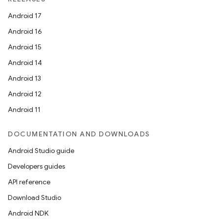
Android 17
Android 16
Android 15
Android 14
Android 13
Android 12
Android 11
DOCUMENTATION AND DOWNLOADS
Android Studio guide
Developers guides
API reference
Download Studio
Android NDK