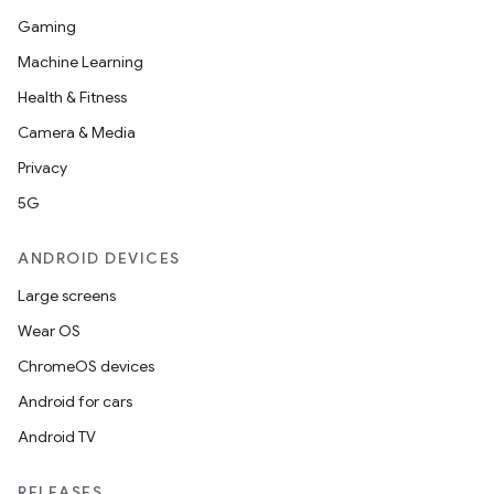
Gaming
Machine Learning
Health & Fitness
Camera & Media
Privacy
5G
ANDROID DEVICES
Large screens
Wear OS
ChromeOS devices
Android for cars
Android TV
RELEASES