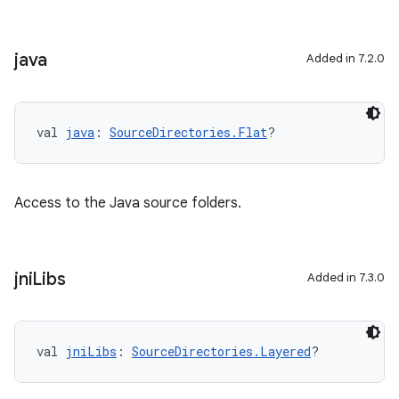
java
Added in 7.2.0
val 
java
: 
SourceDirectories.Flat
?
Access to the Java source folders.
jni
Libs
Added in 7.3.0
val 
jniLibs
: 
SourceDirectories.Layered
?