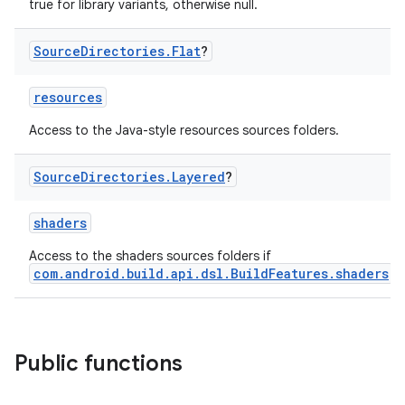
true for library variants, otherwise null.
Source
Directories
.
Flat
?
resources
Access to the Java-style resources sources folders.
Source
Directories
.
Layered
?
shaders
Access to the shaders sources folders if
com.android.build.api.dsl.BuildFeatures.shaders
is
Public functions