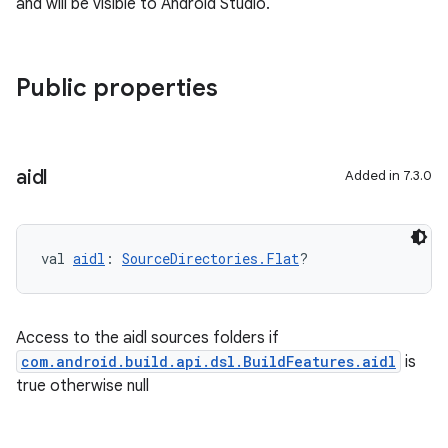
and will be visible to Android Studio.
Public properties
aidl
Added in 7.3.0
val 
aidl
: 
SourceDirectories.Flat
?
Access to the aidl sources folders if
com.android.build.api.dsl.BuildFeatures.aidl
is
true otherwise null