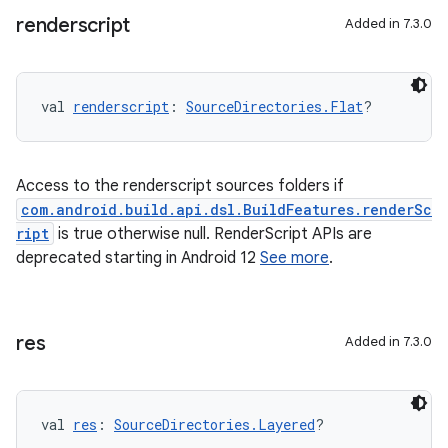
renderscript
Added in 7.3.0
val 
renderscript
: 
SourceDirectories.Flat
?
Access to the renderscript sources folders if
com.android.build.api.dsl.BuildFeatures.renderSc
ript
is true otherwise null. RenderScript APIs are
deprecated starting in Android 12
See more
.
res
Added in 7.3.0
val 
res
: 
SourceDirectories.Layered
?