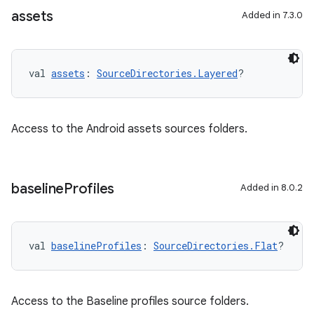
assets
Added in 7.3.0
val 
assets
: 
SourceDirectories.Layered
?
Access to the Android assets sources folders.
baseline
Profiles
Added in 8.0.2
val 
baselineProfiles
: 
SourceDirectories.Flat
?
Access to the Baseline profiles source folders.