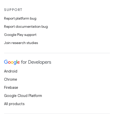
SUPPORT
Report platform bug
Report documentation bug
Google Play support
Join research studies
Android
Chrome
Firebase
Google Cloud Platform
All products