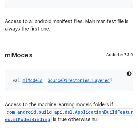
Access to all android manifest files. Main manifest file is
always the first one.
ml
Models
Added in 7.3.0
val 
mlModels
: 
SourceDirectories.Layered
?
Access to the machine learning models folders if
com.android.build.api.dsl.ApplicationBuildFeatur
es.mlModelBinding
is true otherwise null