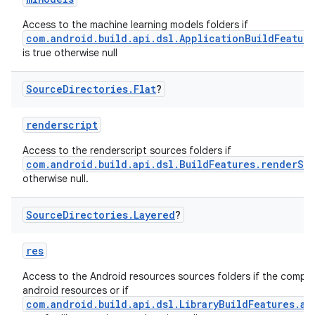
Access to the machine learning models folders if
com.android.build.api.dsl.ApplicationBuildFeatur
is true otherwise null
Source
Directories
.
Flat
?
renderscript
Access to the renderscript sources folders if
com.android.build.api.dsl.BuildFeatures.renderSc
otherwise null.
Source
Directories
.
Layered
?
res
Access to the Android resources sources folders if the comp
android resources or if
com.android.build.api.dsl.LibraryBuildFeatures.an