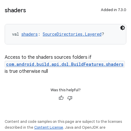
shaders
Added in 7.3.0
val 
shaders
: 
SourceDirectories.Layered
?
Access to the shaders sources folders if
com.android.build.api.dsl.BuildFeatures.shaders
is true otherwise null
Was this helpful?
Content and code samples on this page are subject to the licenses
described in the
Content License
. Java and OpenJDK are