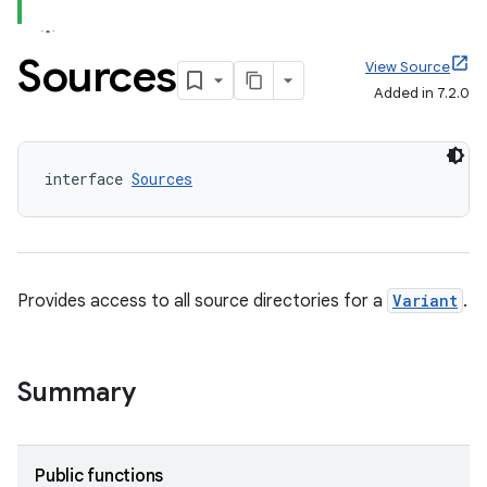
Sources
View Source
Added in 7.2.0
interface 
Sources
Provides access to all source directories for a
Variant
.
Summary
on
Public functions