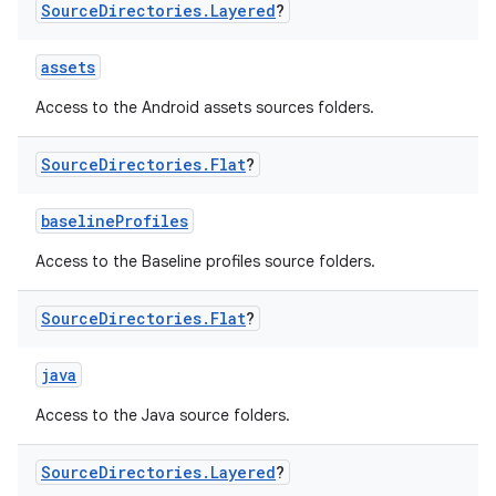
Source
Directories
.
Layered
?
assets
Access to the Android assets sources folders.
Source
Directories
.
Flat
?
baselineProfiles
Access to the Baseline profiles source folders.
Source
Directories
.
Flat
?
java
Access to the Java source folders.
Source
Directories
.
Layered
?