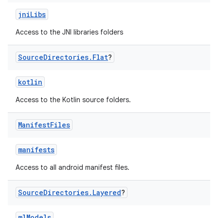
jniLibs
Access to the JNI libraries folders
Source
Directories
.
Flat
?
kotlin
Access to the Kotlin source folders.
Manifest
Files
manifests
Access to all android manifest files.
Source
Directories
.
Layered
?
mlModels