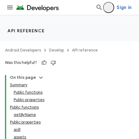
Sign in
API REFERENCE
Android Developers
Develop
API reference
Was this helpful?
On this page
Summary
Public functions
Public properties
Public functions
getByName
Public properties
aidl
assets