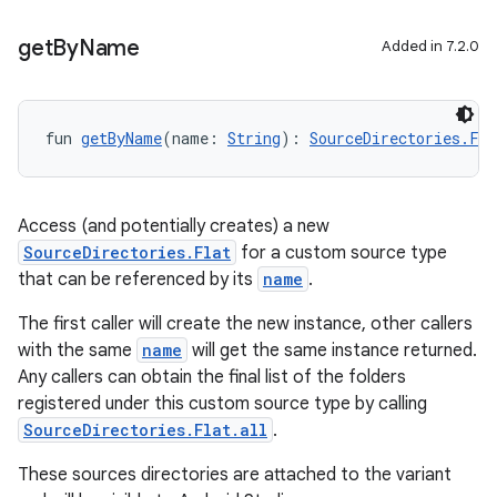
get
By
Name
Added in 7.2.0
fun 
getByName
(name: 
String
): 
SourceDirectories.Fla
Access (and potentially creates) a new
SourceDirectories.Flat
for a custom source type
that can be referenced by its
name
.
The first caller will create the new instance, other callers
with the same
name
will get the same instance returned.
Any callers can obtain the final list of the folders
registered under this custom source type by calling
SourceDirectories.Flat.all
.
These sources directories are attached to the variant