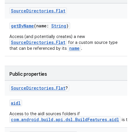
Source
Directories
.
Flat
getByName
(name:
String
)
Access (and potentially creates) a new
SourceDirectories.Flat
for a custom source type
name
that can be referenced by its
.
Public properties
Source
Directories
.
Flat
?
aidl
Access to the aidl sources folders if
com.android.build.api.dsl.BuildFeatures.aidl
is tru