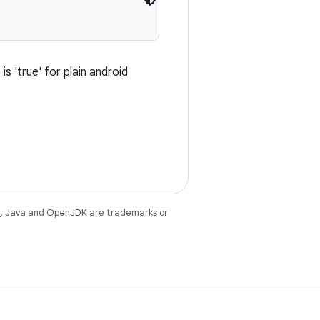
s 'true' for plain android
e
. Java and OpenJDK are trademarks or