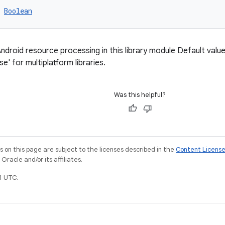
 
Boolean
ndroid resource processing in this library module Default value i
lse' for multiplatform libraries.
Was this helpful?
on this page are subject to the licenses described in the
Content Licens
racle and/or its affiliates.
1 UTC.