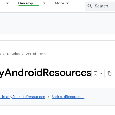
Develop
More
s
Develop
API reference
y
Android
Resources
ibraryAndroidResources
 : 
AndroidResources