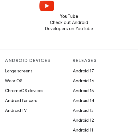
YouTube
Check out Android
Developers on YouTube
ANDROID DEVICES
RELEASES
Large screens
Android 17
Wear OS
Android 16
ChromeOS devices
Android 15
Android for cars
Android 14
Android TV
Android 13
Android 12
Android 11