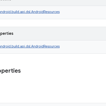
ndroid.build.api.dsl.AndroidResources
operties
ndroid.build.api.dsl.AndroidResources
operties