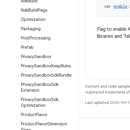
Ndk
Build
var 
enable
:
Ndk
Build
Flags
Optimization
Packaging
Flag to enable A
libraries and 'fa
Post
Processing
Prefab
Privacy
Sandbox
Privacy
Sandbox
Keep
Rules
Privacy
Sandbox
Sdk
Bundle
Privacy
Sandbox
Sdk
Content and code samples 
Extension
registered trademarks of O
Privacy
Sandbox
Sdk
Last updated 2025-09-1
Optimization
Product
Flavor
Product
Flavor
Dimension
Spec