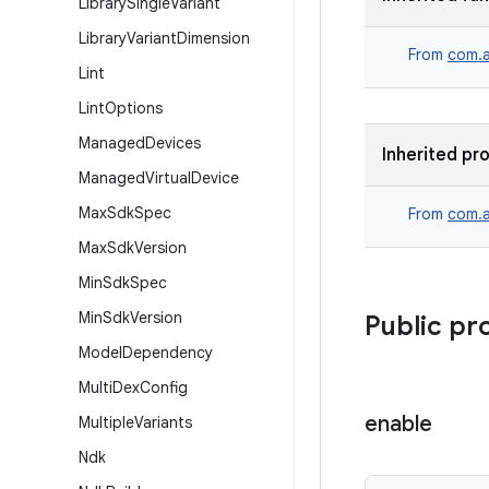
Library
Single
Variant
Library
Variant
Dimension
From
com.a
Lint
Lint
Options
Managed
Devices
Inherited pr
Managed
Virtual
Device
Max
Sdk
Spec
From
com.a
Max
Sdk
Version
Min
Sdk
Spec
Min
Sdk
Version
Public pr
Model
Dependency
Multi
Dex
Config
enable
Multiple
Variants
Ndk