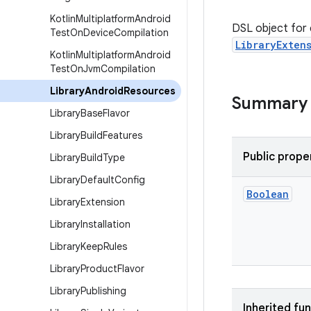
Kotlin
Multiplatform
Android
DSL object for c
Test
On
Device
Compilation
LibraryExten
Kotlin
Multiplatform
Android
Test
On
Jvm
Compilation
Library
Android
Resources
Summary
Library
Base
Flavor
Library
Build
Features
Public prope
Library
Build
Type
Library
Default
Config
Boolean
Library
Extension
Library
Installation
Library
Keep
Rules
Library
Product
Flavor
Library
Publishing
Inherited fu