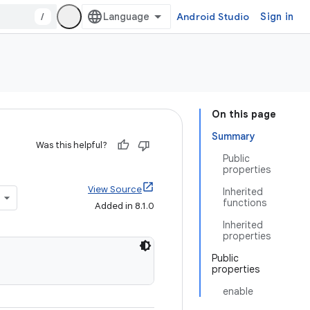
/
Android Studio
Sign in
On this page
Summary
Was this helpful?
Public
properties
View Source
Inherited
functions
Added in 8.1.0
Inherited
properties
Public
properties
enable