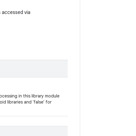
is accessed via
cessing in this library module
oid libraries and 'false' for