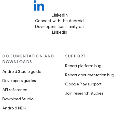
LinkedIn
Connect with the Android
Developers community on
LinkedIn
DOCUMENTATION AND
SUPPORT
DOWNLOADS
Report platform bug
Android Studio guide
Report documentation bug
Developers guides
Google Play support
API reference
Join research studies
Download Studio
Android NDK