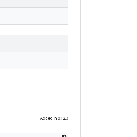
Added in 8.12.3