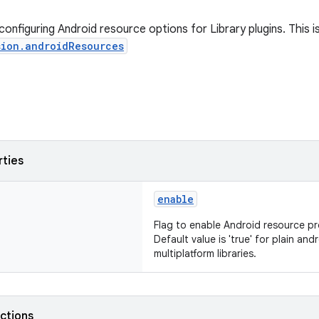
onfiguring Android resource options for Library plugins. This 
sion.androidResources
rties
enable
Flag to enable Android resource pro
Default value is 'true' for plain andr
multiplatform libraries.
nctions