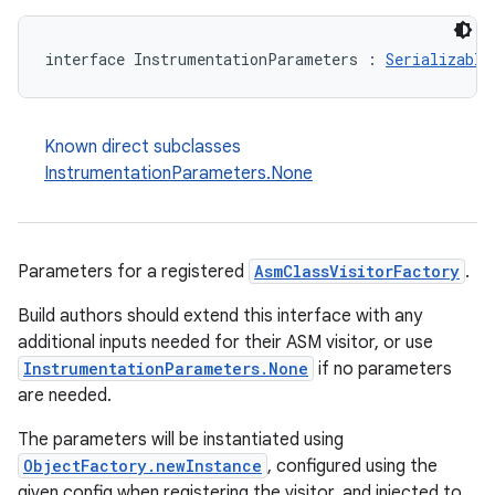
interface InstrumentationParameters : 
Serializable
Known direct subclasses
InstrumentationParameters.None
Parameters for a registered
AsmClassVisitorFactory
.
Build authors should extend this interface with any
additional inputs needed for their ASM visitor, or use
InstrumentationParameters.None
if no parameters
are needed.
The parameters will be instantiated using
ObjectFactory.newInstance
, configured using the
given config when registering the visitor, and injected to