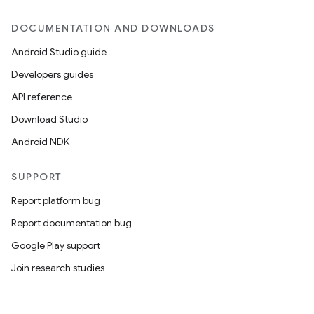
DOCUMENTATION AND DOWNLOADS
Android Studio guide
Developers guides
API reference
Download Studio
Android NDK
SUPPORT
Report platform bug
Report documentation bug
Google Play support
Join research studies