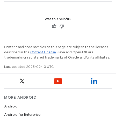
Was this helpful?
Content and code samples on this page are subject to the licenses
described in the
Content License
. Java and OpenJDK are
trademarks or registered trademarks of Oracle and/or its affiliates.
Last updated 2025-02-10 UTC.
MORE ANDROID
Android
Android for Enterprise