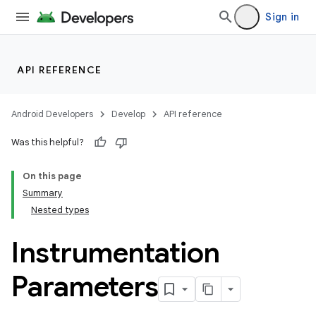
Sign in
API REFERENCE
Android Developers
Develop
API reference
Was this helpful?
On this page
Summary
Nested types
Instrumentation
Parameters