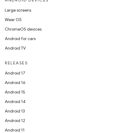
ANDROID DEVICES
Large screens
Wear OS
ChromeOS devices
Android for cars
Android TV
RELEASES
Android 17
Android 16
Android 15
Android 14
Android 13
Android 12
Android 11