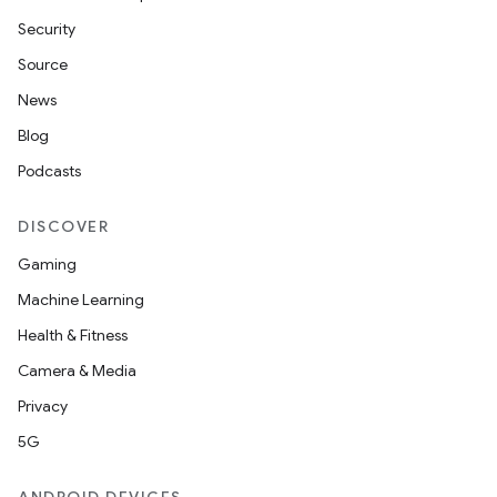
Security
Source
News
Blog
Podcasts
DISCOVER
Gaming
Machine Learning
Health & Fitness
Camera & Media
Privacy
5G