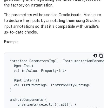
the factory on instantiation.
The parameters will be used as Gradle inputs. Make sure
to declare the inputs by annotating them using Gradle's
input annotations so that it's compatible with Gradle's
up-to-date checks.
Example:
interface
ParametersImpl
:
InstrumentationParamete
on
@get:Input
val
intValue:
Property<Int>
@get:Internal
val
listOfStrings:
ListProperty<String>
}
androidComponents
{
onVariants(selector().all(),
{