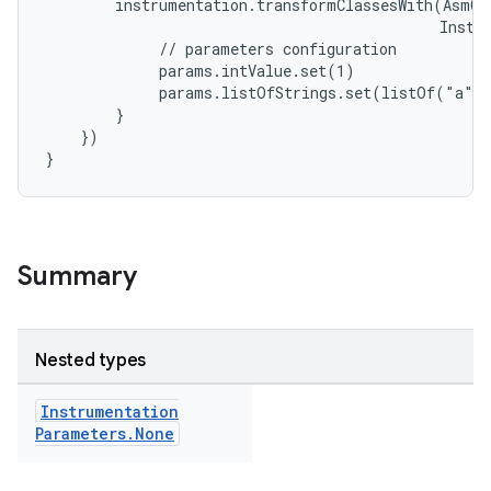
instrumentation.transformClassesWith(AsmCl
Instr
//
parameters
configuration
params.intValue.set(1)
params.listOfStrings.set(listOf("a",
}
})
}
Summary
Nested types
Instrumentation
Parameters
.
None