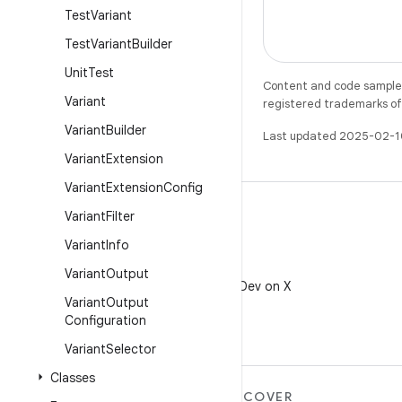
Test
Variant
Test
Variant
Builder
Unit
Test
Content and code samples 
Variant
registered trademarks of O
Variant
Builder
Last updated 2025-02-1
Variant
Extension
Variant
Extension
Config
Variant
Filter
Variant
Info
X
Variant
Output
Follow @AndroidDev on X
Variant
Output
Configuration
Variant
Selector
Classes
MORE ANDROID
DISCOVER