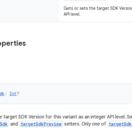
Gets or sets the target SDK Version
API level.
operties
dk
: 
Int
?
 target SDK Version for this variant as an integer API level. Set
Sdk
and
targetSdkPreview
setters. Only one of
targetSdk