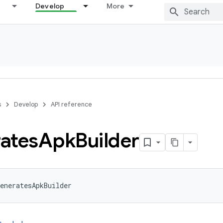
Develop
More
s
Develop
API reference
ates
Apk
Builder
eneratesApkBuilder