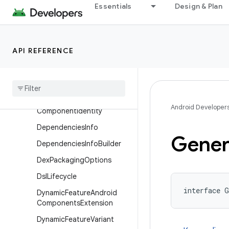
CanMinifyAndroidResource
Essentials
Design & Plan
sBuilder
CanMinifyCode
CanMinifyCodeBuilder
API REFERENCE
Code
Transparency
Component
Component
Builder
Android Developer
Component
Identity
Dependencies
Info
Gener
Dependencies
Info
Builder
Dex
Packaging
Options
Dsl
Lifecycle
interface G
Dynamic
Feature
Android
Components
Extension
Dynamic
Feature
Variant