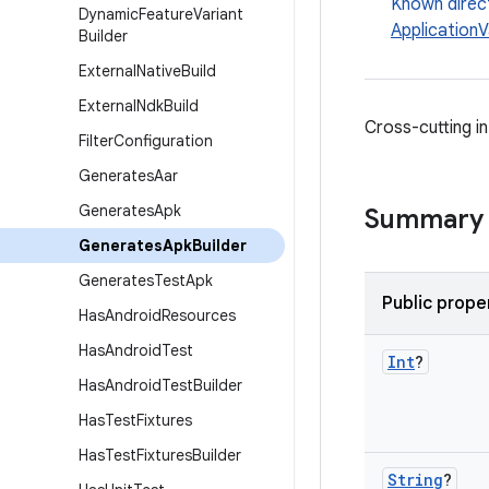
Known direc
Dynamic
Feature
Variant
ApplicationV
Builder
External
Native
Build
External
Ndk
Build
Cross-cutting i
Filter
Configuration
Generates
Aar
Generates
Apk
Summary
Generates
Apk
Builder
Generates
Test
Apk
Public prope
Has
Android
Resources
Has
Android
Test
Int
?
Has
Android
Test
Builder
Has
Test
Fixtures
Has
Test
Fixtures
Builder
String
?