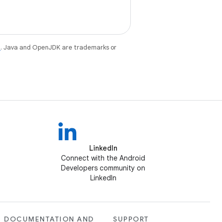
e
. Java and OpenJDK are trademarks or
LinkedIn
Connect with the Android
Developers community on
LinkedIn
DOCUMENTATION AND
SUPPORT