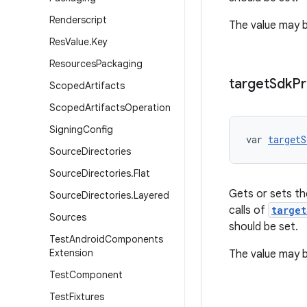
Renderscript
The value may be
Res
Value
.
Key
Resources
Packaging
target
Sdk
Pr
Scoped
Artifacts
Scoped
Artifacts
Operation
Signing
Config
var 
targetS
Source
Directories
Source
Directories
.
Flat
Gets or sets the
Source
Directories
.
Layered
calls of
target
Sources
should be set.
Test
Android
Components
Extension
The value may be
Test
Component
Test
Fixtures