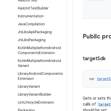
Has
Unit
Test
Has
Unit
Test
Builder
Instrumentation
Java
Compilation
Jni
Libs
Apk
Packaging
Public pr
Jni
Libs
Packaging
Kotlin
Multiplatform
Android
Components
Extension
target
Sdk
Kotlin
Multiplatform
Android
Variant
Library
Android
Components
Extension
var 
targetS
Library
Variant
Library
Variant
Builder
Gets or sets the
Lint
Lifecycle
Extension
calls of
target
should be set.
Packaging