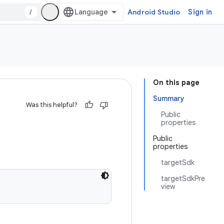
/
Android Studio
Sign in
On this page
Summary
Was this helpful?
Public
properties
Public
properties
targetSdk
targetSdkPre
view