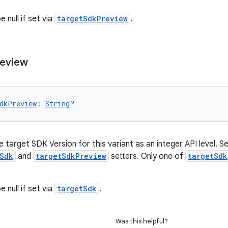
 null if set via
targetSdkPreview
.
eview
dkPreview
: 
String
?
 target SDK Version for this variant as an integer API level. Set
Sdk
and
targetSdkPreview
setters. Only one of
targetSdk
 null if set via
targetSdk
.
Was this helpful?