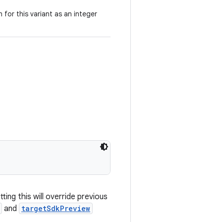
 for this variant as an integer
ting this will override previous
and
targetSdkPreview