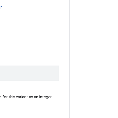
er
 for this variant as an integer