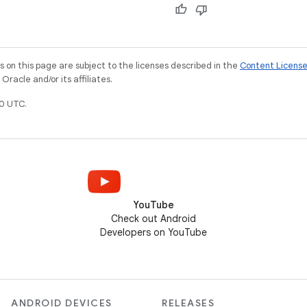
on this page are subject to the licenses described in the
Content Licens
racle and/or its affiliates.
0 UTC.
YouTube
Check out Android
Developers on YouTube
ANDROID DEVICES
RELEASES