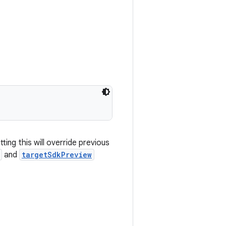
ting this will override previous
and
targetSdkPreview