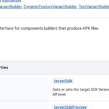
t subclasses
ariantBuilder
,
DynamicFeatureVariantBuilder
,
TestVariantBuild
nterface for components builders that produce APK files.
rties
targetSdk
Gets or sets the target SDK Version
API level.
targetSdkPreview