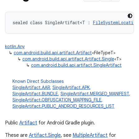
sealed
class 
SingleArtifact
<
T
:
FileSystemLocation
kotlin.Any
↳
com.android.build.api.artifact.Artifact
<FileTypeT>
↳
com.android.build.api.artifact.Artifact.Single
<T>
↳
com.android.build.api.artifact.SingleArtifact
Known Direct Subclasses
SingleArtifact.AAR
,
SingleArtifact.APK
,
SingleArtifact.BUNDLE
,
SingleArtifact.MERGED_MANIFEST
,
SingleArtifact.OBFUSCATION_MAPPING_FILE
,
SingleArtifact.PUBLIC_ANDROID_RESOURCES_LIST
Public
Artifact
for Android Gradle plugin.
These are
Artifact.Single
, see
MultipleArtifact
for