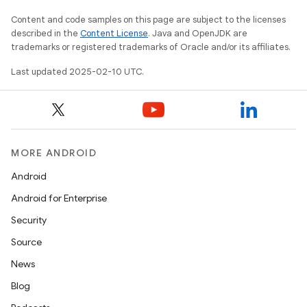
Content and code samples on this page are subject to the licenses
described in the
Content License
. Java and OpenJDK are
trademarks or registered trademarks of Oracle and/or its affiliates.
Last updated 2025-02-10 UTC.
MORE ANDROID
Android
Android for Enterprise
Security
Source
News
Blog