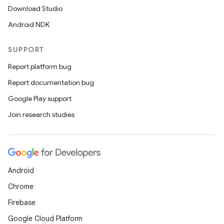
Download Studio
Android NDK
SUPPORT
Report platform bug
Report documentation bug
Google Play support
Join research studies
Android
Chrome
Firebase
Google Cloud Platform