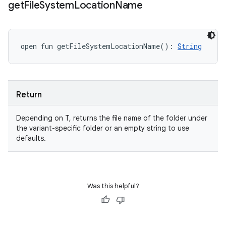
get
File
System
Location
Name
open
fun 
getFileSystemLocationName
(
)
: 
String
Return
Depending on T, returns the file name of the folder under
the variant-specific folder or an empty string to use
defaults.
Was this helpful?