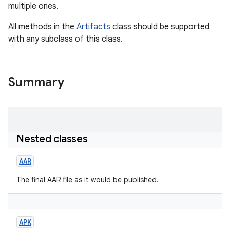
multiple ones.
All methods in the
Artifacts
class should be supported
with any subclass of this class.
Summary
Nested classes
AAR
The final AAR file as it would be published.
APK