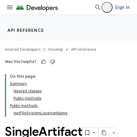
Sign in
API REFERENCE
Android Developers
Develop
API reference
Was this helpful?
On this page
Summary
Nested classes
Public methods
Public methods
getFileSystemLocationName
Single
Artifact