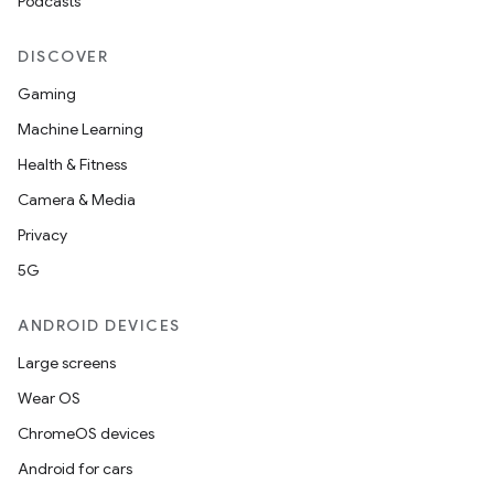
Podcasts
DISCOVER
Gaming
Machine Learning
Health & Fitness
Camera & Media
Privacy
5G
ANDROID DEVICES
Large screens
Wear OS
ChromeOS devices
Android for cars