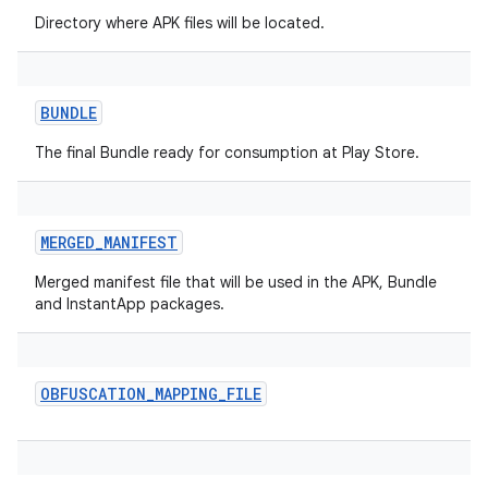
Directory where APK files will be located.
BUNDLE
The final Bundle ready for consumption at Play Store.
MERGED_MANIFEST
Merged manifest file that will be used in the APK, Bundle
and InstantApp packages.
on
OBFUSCATION_MAPPING_FILE