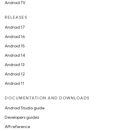
Android TV
RELEASES
Android 17
Android 16
Android 15
Android 14
Android 13
Android 12
Android 11
DOCUMENTATION AND DOWNLOADS
Android Studio guide
Developers guides
API reference