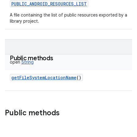
PUBLIC_ANDROID_RESOURCES_LIST
A file containing the list of public resources exported by a
library project.
Public methods
open
String
getFileSystemLocationName
()
Public methods