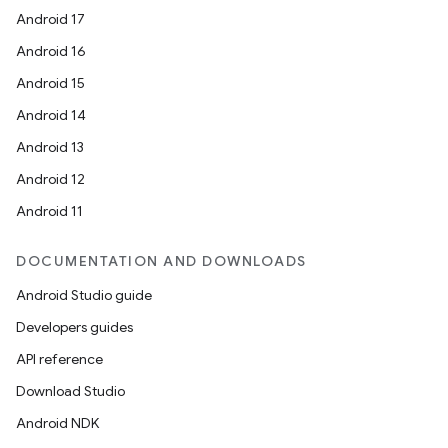
Android 17
Android 16
Android 15
Android 14
Android 13
Android 12
Android 11
DOCUMENTATION AND DOWNLOADS
Android Studio guide
Developers guides
API reference
Download Studio
Android NDK