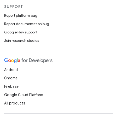
SUPPORT
Report platform bug
Report documentation bug
Google Play support
Join research studies
Android
Chrome
Firebase
Google Cloud Platform
All products