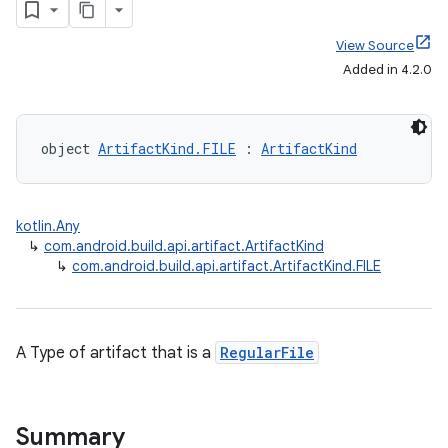
View Source
Added in 4.2.0
object 
ArtifactKind.FILE
 : 
ArtifactKind
kotlin.Any
↳
com.android.build.api.artifact.ArtifactKind
↳
com.android.build.api.artifact.ArtifactKind.FILE
A Type of artifact that is a
RegularFile
Summary