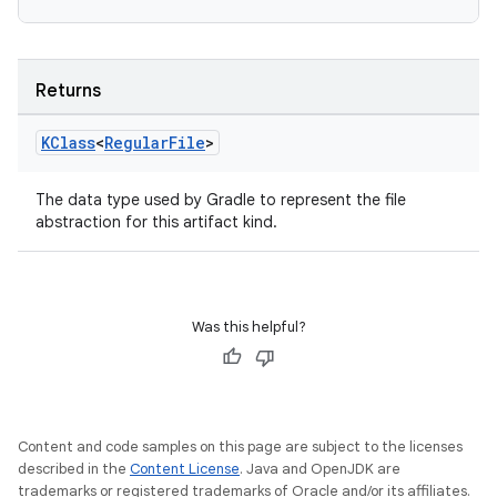
Returns
KClass
<
Regular
File
>
The data type used by Gradle to represent the file
abstraction for this artifact kind.
Was this helpful?
Content and code samples on this page are subject to the licenses
described in the
Content License
. Java and OpenJDK are
trademarks or registered trademarks of Oracle and/or its affiliates.