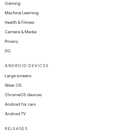
Gaming
Machine Learning
Health & Fitness
Camera & Media
Privacy
5G
ANDROID DEVICES
Large screens
Wear OS
ChromeOS devices
Android for cars
Android TV
RELEASES