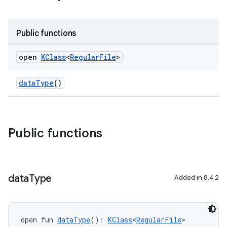
Public functions
open
KClass
<
Regular
File
>
dataType
()
Public functions
data
Type
Added in 8.4.2
open fun 
dataType
(): 
KClass
<
RegularFile
>