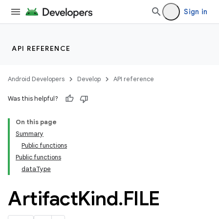
Sign in
API REFERENCE
Android Developers
Develop
API reference
Was this helpful?
On this page
Summary
Public functions
Public functions
dataType
Artifact
Kind
.
FILE