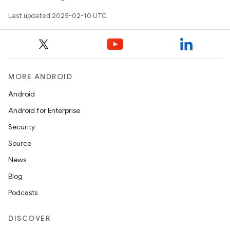
Last updated 2025-02-10 UTC.
MORE ANDROID
Android
Android for Enterprise
Security
on
Source
News
Blog
Podcasts
DISCOVER