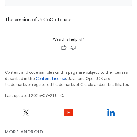
The version of JaCoCo to use.
Was this helpful?
Content and code samples on this page are subject to the licenses
described in the
Content License
. Java and OpenJDK are
trademarks or registered trademarks of Oracle and/or its affiliates.
Last updated 2025-07-21 UTC.
MORE ANDROID