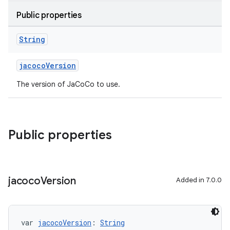
Public properties
String
jacocoVersion
The version of JaCoCo to use.
Public properties
jacoco
Version
Added in 7.0.0
var 
jacocoVersion
: 
String