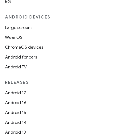
5G
ANDROID DEVICES
Large screens
Wear OS
ChromeOS devices
Android for cars
Android TV
RELEASES
Android 17
Android 16
Android 15
on
Android 14
Android 13