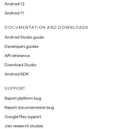
Android 12
Android 11
DOCUMENTATION AND DOWNLOADS
Android Studio guide
Developers guides
API reference
Download Studio
Android NDK
SUPPORT
Report platform bug
Report documentation bug
Google Play support
Join research studies