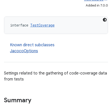
Added in 7.0.0
interface 
TestCoverage
Known direct subclasses
JacocoOptions
Settings related to the gathering of code-coverage data
from tests
Summary