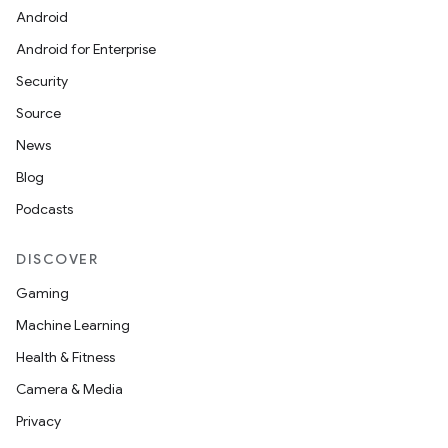
Android
Android for Enterprise
Security
Source
News
Blog
Podcasts
DISCOVER
Gaming
Machine Learning
Health & Fitness
Camera & Media
Privacy