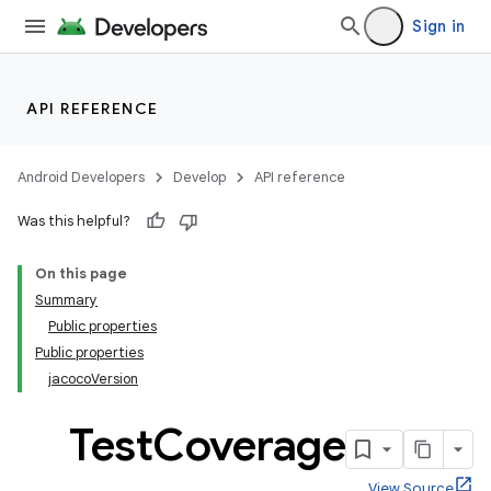
Sign in
API REFERENCE
Android Developers
Develop
API reference
Was this helpful?
On this page
Summary
Public properties
Public properties
jacocoVersion
Test
Coverage
View Source