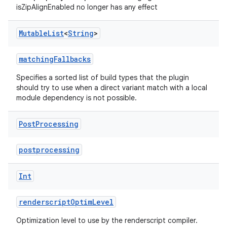
isZipAlignEnabled no longer has any effect
Mutable
List
<
String
>
matchingFallbacks
Specifies a sorted list of build types that the plugin
should try to use when a direct variant match with a local
module dependency is not possible.
Post
Processing
postprocessing
Int
renderscriptOptimLevel
Optimization level to use by the renderscript compiler.