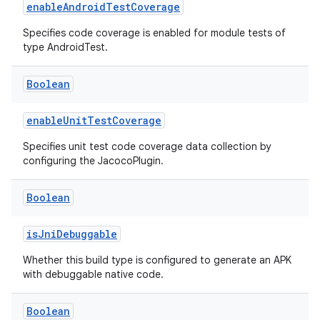
enableAndroidTestCoverage
Specifies code coverage is enabled for module tests of
type AndroidTest.
Boolean
enableUnitTestCoverage
Specifies unit test code coverage data collection by
configuring the JacocoPlugin.
Boolean
isJniDebuggable
Whether this build type is configured to generate an APK
with debuggable native code.
Boolean