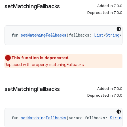
set
Matching
Fallbacks
Added in 7.0.0
Deprecated in 7.0.0
fun 
setMatchingFallbacks
(fallbacks: 
List
<
String
>):
This function is deprecated.
Replaced with property matchingFallbacks
set
Matching
Fallbacks
Added in 7.0.0
Deprecated in 7.0.0
fun 
setMatchingFallbacks
(vararg fallbacks: 
String
)