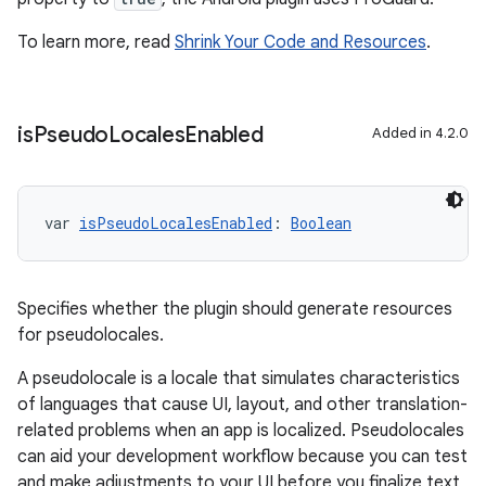
To learn more, read
Shrink Your Code and Resources
.
is
Pseudo
Locales
Enabled
Added in 4.2.0
var 
isPseudoLocalesEnabled
: 
Boolean
Specifies whether the plugin should generate resources
for pseudolocales.
A pseudolocale is a locale that simulates characteristics
of languages that cause UI, layout, and other translation-
related problems when an app is localized. Pseudolocales
can aid your development workflow because you can test
and make adjustments to your UI before you finalize text