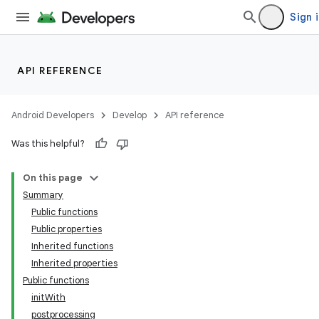
Sign 
API REFERENCE
Android Developers
Develop
API reference
Was this helpful?
On this page
Summary
Public functions
Public properties
Inherited functions
Inherited properties
Public functions
initWith
postprocessing