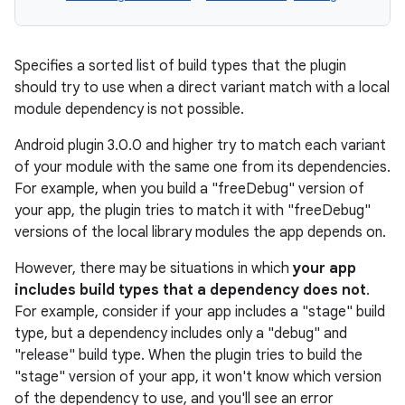
Specifies a sorted list of build types that the plugin
should try to use when a direct variant match with a local
module dependency is not possible.
Android plugin 3.0.0 and higher try to match each variant
of your module with the same one from its dependencies.
For example, when you build a "freeDebug" version of
your app, the plugin tries to match it with "freeDebug"
versions of the local library modules the app depends on.
However, there may be situations in which
your app
includes build types that a dependency does not
.
For example, consider if your app includes a "stage" build
type, but a dependency includes only a "debug" and
"release" build type. When the plugin tries to build the
"stage" version of your app, it won't know which version
of the dependency to use, and you'll see an error