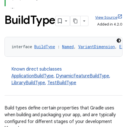
Build
Type
View Source
Added in 4.2.0
interface 
BuildType
 : 
Named
, 
VariantDimension
, 
Ext
Known direct subclasses
ApplicationBuildType
,
DynamicFeatureBuildType
,
LibraryBuildType
,
TestBuildType
Build types define certain properties that Gradle uses
when building and packaging your app, and are typically
configured for different stages of your development