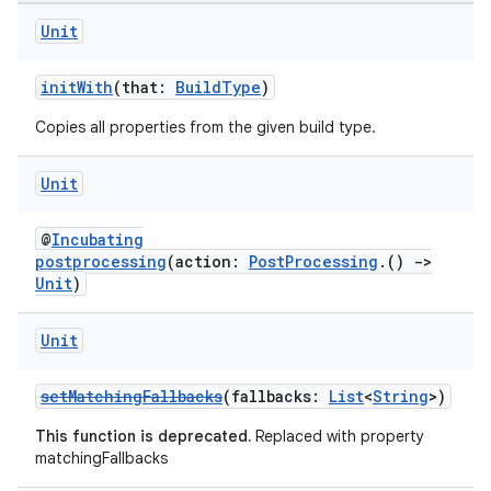
Unit
initWith
(that:
BuildType
)
Copies all properties from the given build type.
Unit
@
Incubating
postprocessing
(action:
PostProcessing
.()
->
Unit
)
Unit
setMatchingFallbacks
(fallbacks:
List
<
String
>)
This function is deprecated.
Replaced with property
matchingFallbacks