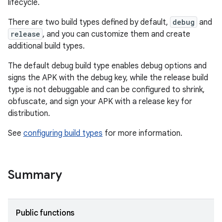
lifecycle.
There are two build types defined by default,
debug
and
release
, and you can customize them and create
additional build types.
The default debug build type enables debug options and
signs the APK with the debug key, while the release build
type is not debuggable and can be configured to shrink,
obfuscate, and sign your APK with a release key for
distribution.
See
configuring build types
for more information.
Summary
Public functions