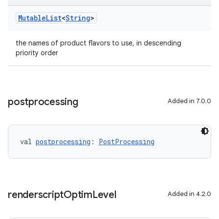
Mutable
List
<
String
>
the names of product flavors to use, in descending
priority order
postprocessing
Added in 7.0.0
val 
postprocessing
: 
PostProcessing
renderscript
Optim
Level
Added in 4.2.0