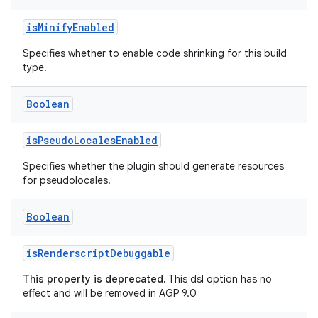
isMinifyEnabled
Specifies whether to enable code shrinking for this build
type.
Boolean
isPseudoLocalesEnabled
Specifies whether the plugin should generate resources
for pseudolocales.
Boolean
isRenderscriptDebuggable
This property is deprecated.
This dsl option has no
effect and will be removed in AGP 9.0