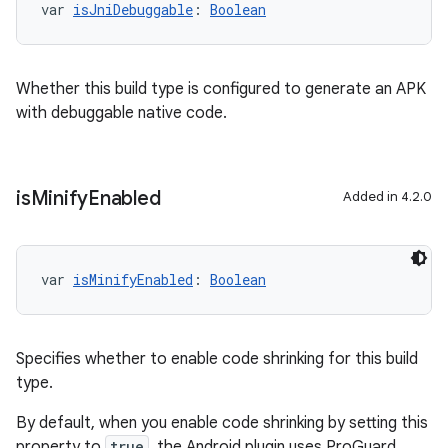
var 
isJniDebuggable
: 
Boolean
Whether this build type is configured to generate an APK
with debuggable native code.
is
Minify
Enabled
Added in 4.2.0
var 
isMinifyEnabled
: 
Boolean
Specifies whether to enable code shrinking for this build
type.
By default, when you enable code shrinking by setting this
property to
true
, the Android plugin uses ProGuard.