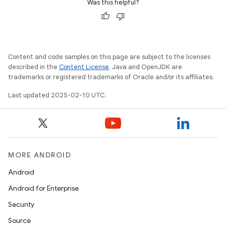
Was this helpful?
Content and code samples on this page are subject to the licenses
described in the
Content License
. Java and OpenJDK are
trademarks or registered trademarks of Oracle and/or its affiliates.
Last updated 2025-02-10 UTC.
MORE ANDROID
Android
Android for Enterprise
Security
Source