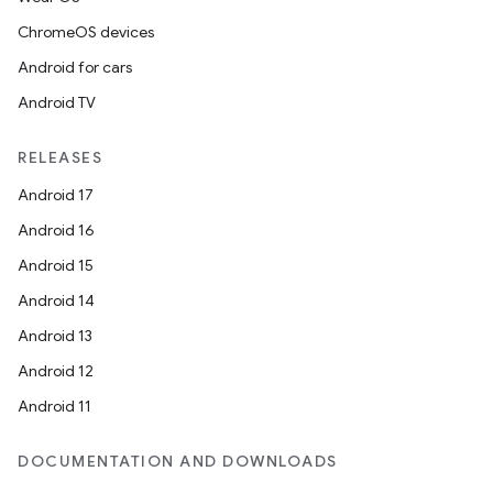
ChromeOS devices
Android for cars
Android TV
RELEASES
Android 17
Android 16
Android 15
Android 14
Android 13
Android 12
Android 11
DOCUMENTATION AND DOWNLOADS