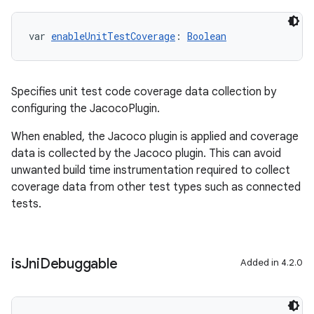
var 
enableUnitTestCoverage
: 
Boolean
Specifies unit test code coverage data collection by
configuring the JacocoPlugin.
When enabled, the Jacoco plugin is applied and coverage
data is collected by the Jacoco plugin. This can avoid
unwanted build time instrumentation required to collect
coverage data from other test types such as connected
tests.
is
Jni
Debuggable
Added in 4.2.0