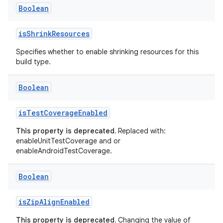
Boolean
isShrinkResources
Specifies whether to enable shrinking resources for this
build type.
Boolean
isTestCoverageEnabled
This property is deprecated.
Replaced with:
enableUnitTestCoverage and or
enableAndroidTestCoverage.
Boolean
isZipAlignEnabled
This property is deprecated.
Changing the value of