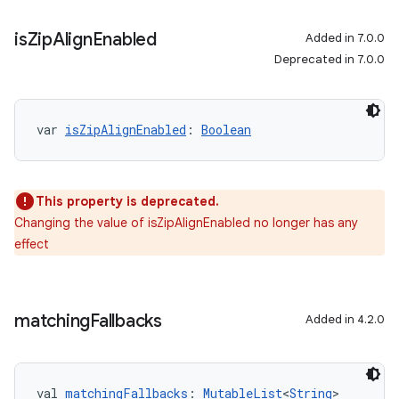
is
Zip
Align
Enabled
Added in 7.0.0
Deprecated in 7.0.0
var 
isZipAlignEnabled
: 
Boolean
This property is deprecated.
Changing the value of isZipAlignEnabled no longer has any
effect
matching
Fallbacks
Added in 4.2.0
val 
matchingFallbacks
: 
MutableList
<
String
>