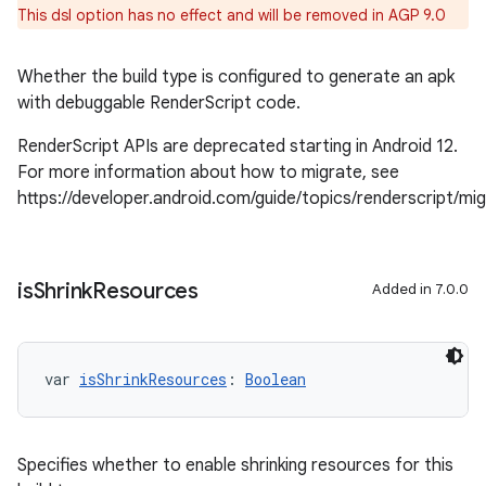
This dsl option has no effect and will be removed in AGP 9.0
Whether the build type is configured to generate an apk
with debuggable RenderScript code.
RenderScript APIs are deprecated starting in Android 12.
For more information about how to migrate, see
https://developer.android.com/guide/topics/renderscript/mi
is
Shrink
Resources
Added in 7.0.0
var 
isShrinkResources
: 
Boolean
Specifies whether to enable shrinking resources for this