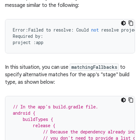
message similar to the following:
Error
:
Failed
to
resolve
:
Could
not
resolve
project
Required
by
:
project
:
app
In this situation, you can use
matchingFallbacks
to
specify alternative matches for the app's "stage" build
type, as shown below:
// In the app's build.gradle file.
android {
    buildTypes {
        release {
            // Because the dependency already incl
            // you don't need to provide a list of