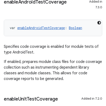
enable
Android
Test
Coverage
Added in
7.3.0
var 
enableAndroidTestCoverage
: 
Boolean
Specifies code coverage is enabled for module tests of
type AndroidTest.
If enabled, prepares module class files for code coverage
collection such as instrumenting dependent library
classes and module classes. This allows for code
coverage reports to be generated.
enable
Unit
Test
Coverage
Added in 7.2.0