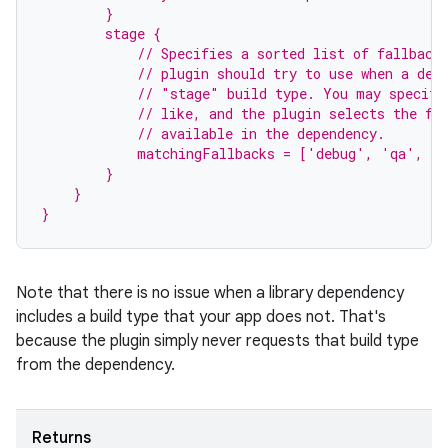
        }
        stage {
            // Specifies a sorted list of fallback
            // plugin should try to use when a dep
            // "stage" build type. You may specify
            // like, and the plugin selects the fi
            // available in the dependency.
            matchingFallbacks = ['debug', 'qa', 'r
        }
    }
}
Note that there is no issue when a library dependency
includes a build type that your app does not. That's
because the plugin simply never requests that build type
from the dependency.
Returns