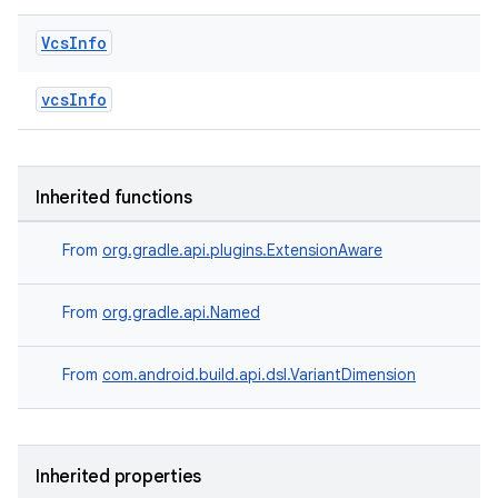
Vcs
Info
vcsInfo
Inherited functions
From
org.gradle.api.plugins.ExtensionAware
From
org.gradle.api.Named
From
com.android.build.api.dsl.VariantDimension
Inherited properties