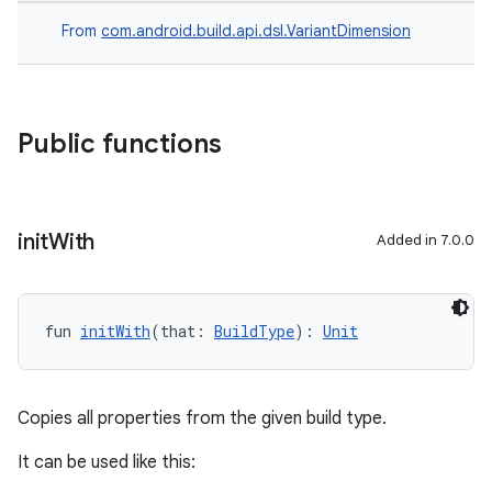
From
com.android.build.api.dsl.VariantDimension
Public functions
init
With
Added in 7.0.0
fun 
initWith
(that: 
BuildType
): 
Unit
Copies all properties from the given build type.
It can be used like this: