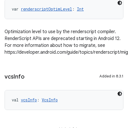
var 
renderscriptOptimLevel
: 
Int
Optimization level to use by the renderscript compiler.
RenderScript APIs are deprecated starting in Android 12.
For more information about how to migrate, see
https://developer.android.com/guide/topics/renderscript/mi
vcs
Info
Added in 8.3.1
val 
vcsInfo
: 
VcsInfo