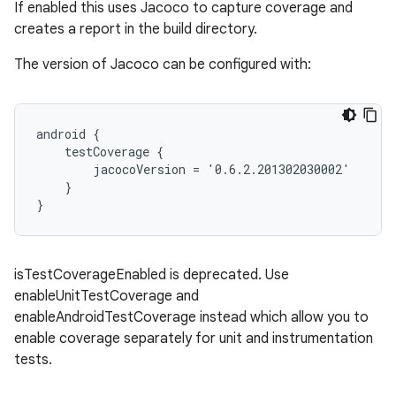
If enabled this uses Jacoco to capture coverage and
creates a report in the build directory.
The version of Jacoco can be configured with:
android {
    testCoverage {
        jacocoVersion = '0.6.2.201302030002'
    }
}
isTestCoverageEnabled is deprecated. Use
enableUnitTestCoverage and
enableAndroidTestCoverage instead which allow you to
enable coverage separately for unit and instrumentation
tests.