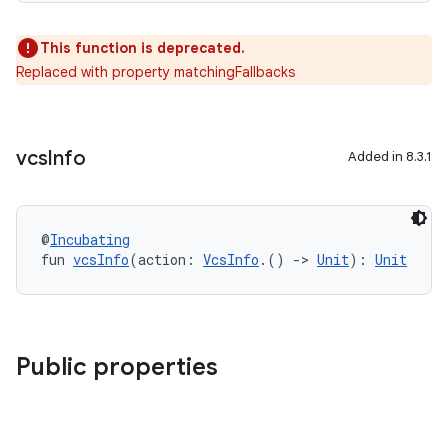
This function is deprecated.
Replaced with property matchingFallbacks
vcs
Info
Added in 8.3.1
@
Incubating
fun 
vcsInfo
(action: 
VcsInfo
.() 
->
Unit
): 
Unit
Public properties
on