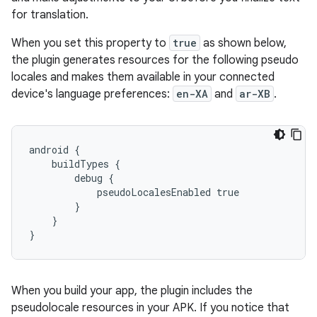
for translation.
When you set this property to
true
as shown below,
the plugin generates resources for the following pseudo
locales and makes them available in your connected
device's language preferences:
en-XA
and
ar-XB
.
android {
    buildTypes {
        debug {
            pseudoLocalesEnabled true
        }
    }
}
When you build your app, the plugin includes the
pseudolocale resources in your APK. If you notice that