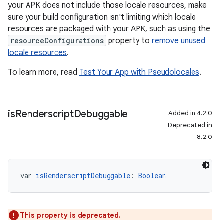
your APK does not include those locale resources, make
sure your build configuration isn't limiting which locale
resources are packaged with your APK, such as using the
resourceConfigurations
property to
remove unused
locale resources
.
To learn more, read
Test Your App with Pseudolocales
.
is
Renderscript
Debuggable
Added in 4.2.0
Deprecated in
8.2.0
var 
isRenderscriptDebuggable
: 
Boolean
This property is deprecated.