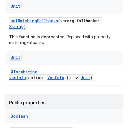
Unit
setMatchingFallbacks
(vararg fallbacks:
String
)
This function is deprecated.
Replaced with property
matchingFallbacks
Unit
@
Incubating
vcsInfo
(action:
VcsInfo
.()
->
Unit
)
Public properties
Boolean