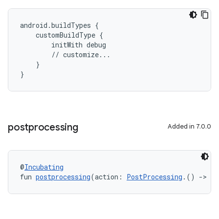
android.buildTypes {
    customBuildType {
        initWith debug
        // customize...
    }
}
postprocessing
Added in 7.0.0
@
Incubating
fun 
postprocessing
(action: 
PostProcessing
.() 
->
Un