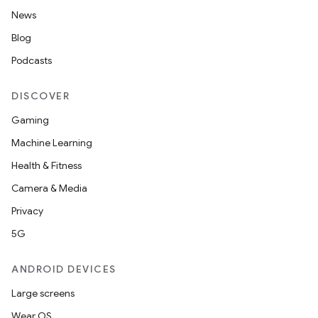
News
Blog
Podcasts
DISCOVER
Gaming
Machine Learning
Health & Fitness
Camera & Media
Privacy
5G
ANDROID DEVICES
Large screens
Wear OS