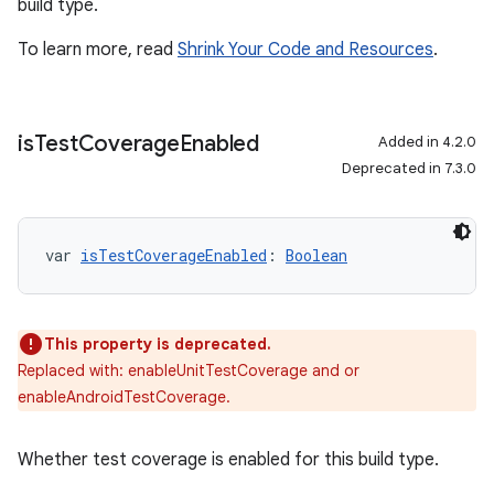
build type.
To learn more, read
Shrink Your Code and Resources
.
is
Test
Coverage
Enabled
Added in 4.2.0
Deprecated in 7.3.0
var 
isTestCoverageEnabled
: 
Boolean
This property is deprecated.
Replaced with: enableUnitTestCoverage and or
enableAndroidTestCoverage.
Whether test coverage is enabled for this build type.