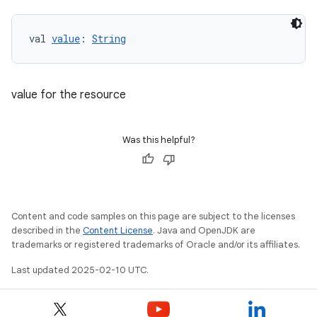
val 
value
: 
String
value for the resource
Was this helpful?
Content and code samples on this page are subject to the licenses
described in the
Content License
. Java and OpenJDK are
trademarks or registered trademarks of Oracle and/or its affiliates.
Last updated 2025-02-10 UTC.