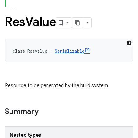
Res
Value
class ResValue : 
Serializable
Resource to be generated by the build system.
Summary
Nested types