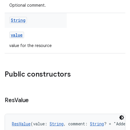
Optional comment.
String
value
value for the resource
Public constructors
Res
Value
ResValue
(value: 
String
, comment: 
String
? = "Added 