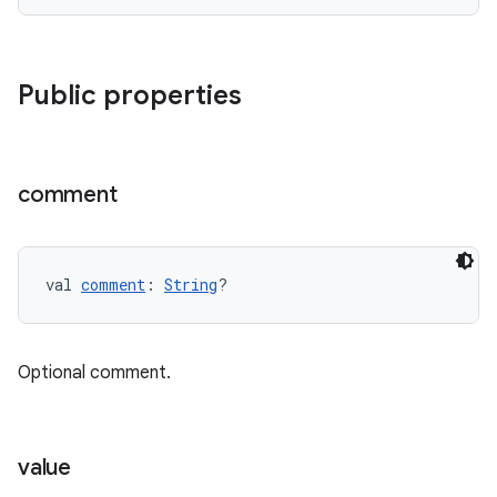
Public properties
comment
val 
comment
: 
String
?
Optional comment.
value