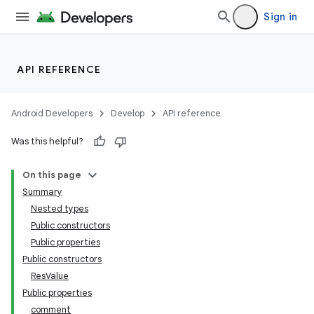
Sign in
API REFERENCE
Android Developers
Develop
API reference
Was this helpful?
On this page
Summary
Nested types
Public constructors
Public properties
Public constructors
ResValue
Public properties
comment