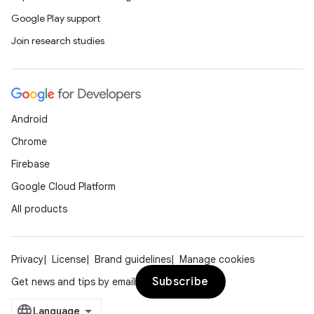
Google Play support
Join research studies
Android
Chrome
Firebase
Google Cloud Platform
All products
Privacy
License
Brand guidelines
Manage cookies
Subscribe
Get news and tips by email