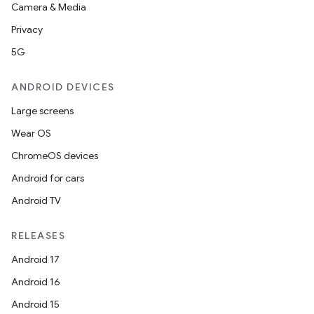
Camera & Media
Privacy
5G
ANDROID DEVICES
Large screens
Wear OS
ChromeOS devices
Android for cars
Android TV
RELEASES
Android 17
Android 16
Android 15