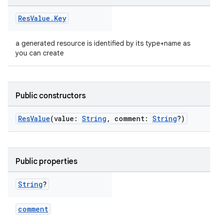
Res
Value
.
Key
a generated resource is identified by its type+name as
you can create
Public constructors
ResValue
(value:
String
, comment:
String
?)
on
Public properties
String
?
comment