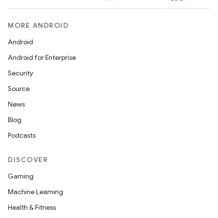
MORE ANDROID
Android
Android for Enterprise
Security
Source
News
Blog
Podcasts
DISCOVER
Gaming
Machine Learning
Health & Fitness