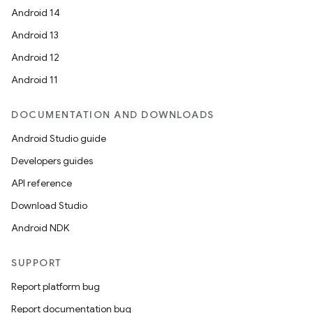
Android 14
Android 13
Android 12
Android 11
DOCUMENTATION AND DOWNLOADS
Android Studio guide
Developers guides
API reference
Download Studio
Android NDK
SUPPORT
Report platform bug
Report documentation bug