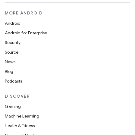
MORE ANDROID
Android
Android for Enterprise
Security
Source
News
Blog
Podcasts
DISCOVER
Gaming
Machine Learning
Health & Fitness