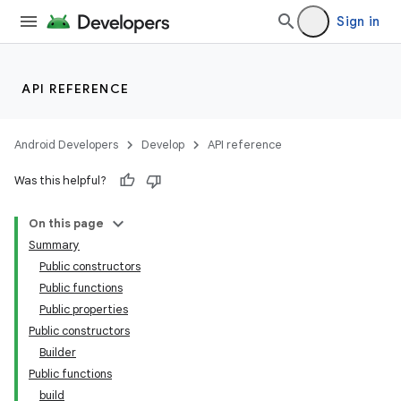
Sign in
API REFERENCE
Android Developers
Develop
API reference
Was this helpful?
On this page
Summary
Public constructors
Public functions
Public properties
Public constructors
Builder
Public functions
build