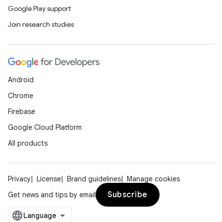
Google Play support
Join research studies
Android
Chrome
Firebase
Google Cloud Platform
All products
Privacy
License
Brand guidelines
Manage cookies
Subscribe
Get news and tips by email