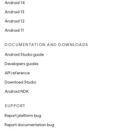
Android 14
Android 13
Android 12
Android 11
DOCUMENTATION AND DOWNLOADS
Android Studio guide
Developers guides
API reference
Download Studio
Android NDK
SUPPORT
Report platform bug
Report documentation bug