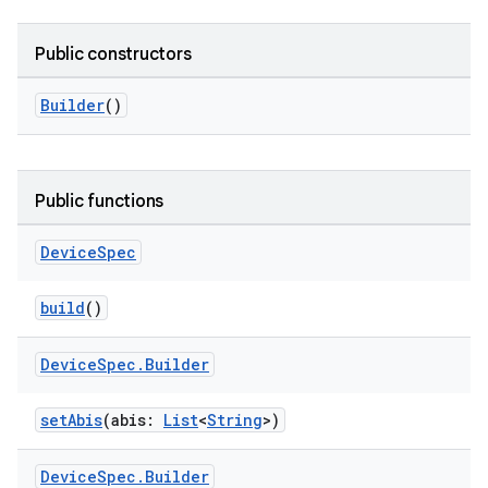
on
Public constructors
Builder
()
Public functions
Device
Spec
build
()
Device
Spec
.
Builder
setAbis
(abis:
List
<
String
>)
Device
Spec
.
Builder