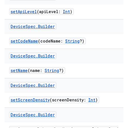
setApiLevel
(apiLevel:
Int
)
Device
Spec
.
Builder
setCodeName
(codeName:
String
?)
Device
Spec
.
Builder
setName
(name:
String
?)
Device
Spec
.
Builder
setScreenDensity
(screenDensity:
Int
)
Device
Spec
.
Builder