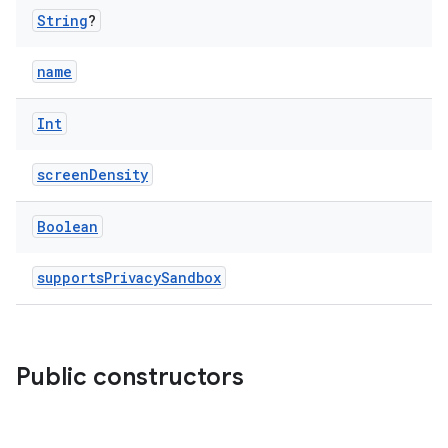
String
?
name
Int
screenDensity
Boolean
supportsPrivacySandbox
Public constructors