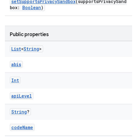
setSupportsPrivacySandbox
(supportsPrivacySand
box:
Boolean
)
Public properties
List
<
String
>
abis
Int
apiLevel
String
?
codeName