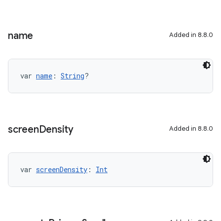
name
Added in 8.8.0
var 
name
: 
String
?
screen
Density
Added in 8.8.0
var 
screenDensity
: 
Int