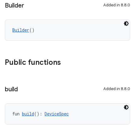
Builder
Added in 8.8.0
Builder
()
Public functions
build
Added in 8.8.0
fun 
build
(): 
DeviceSpec