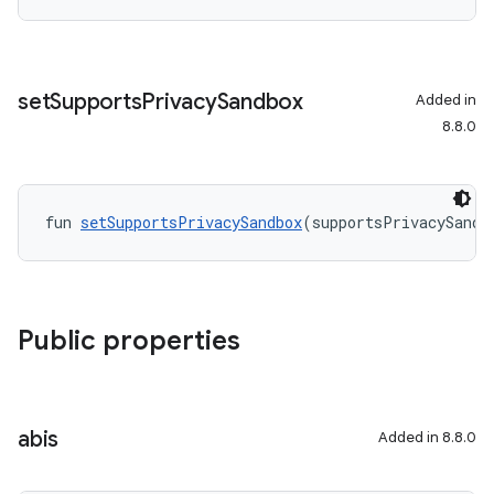
set
Supports
Privacy
Sandbox
Added in
8.8.0
fun 
setSupportsPrivacySandbox
(supportsPrivacySandb
Public properties
abis
Added in 8.8.0