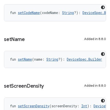
fun 
setCodeName
(codeName: 
String
?): 
DeviceSpec.Bui
set
Name
Added in 8.8.0
fun 
setName
(name: 
String
?): 
DeviceSpec.Builder
set
Screen
Density
Added in 8.8.0
fun 
setScreenDensity
(screenDensity: 
Int
): 
DeviceSp