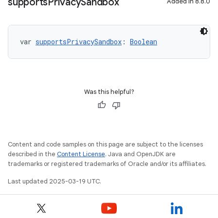
supports
Privacy
Sandbox
Added in 8.8.0
var 
supportsPrivacySandbox
: 
Boolean
Was this helpful?
Content and code samples on this page are subject to the licenses
described in the
Content License
. Java and OpenJDK are
trademarks or registered trademarks of Oracle and/or its affiliates.
Last updated 2025-03-19 UTC.