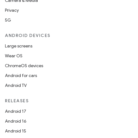
Camera & Media
Privacy
5G
ANDROID DEVICES
Large screens
Wear OS
ChromeOS devices
Android for cars
Android TV
RELEASES
Android 17
Android 16
Android 15