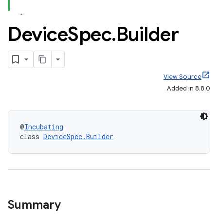
Device
Spec
.
Builder
View Source
Added in 8.8.0
@
Incubating
class 
DeviceSpec.Builder
Summary