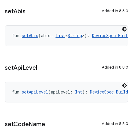
set
Abis
Added in 8.8.0
fun 
setAbis
(abis: 
List
<
String
>): 
DeviceSpec.Builde
set
Api
Level
Added in 8.8.0
fun 
setApiLevel
(apiLevel: 
Int
): 
DeviceSpec.Builder
set
Code
Name
Added in 8.8.0