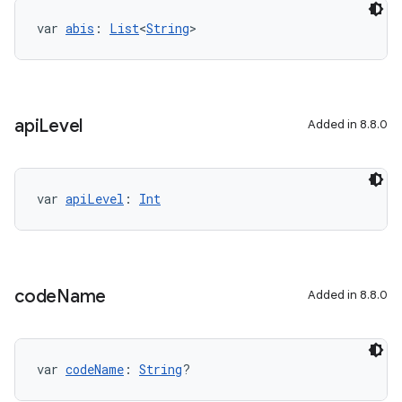
var 
abis
: 
List
<
String
>
api
Level
Added in 8.8.0
var 
apiLevel
: 
Int
code
Name
Added in 8.8.0
var 
codeName
: 
String
?