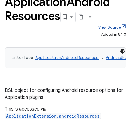
Application
Android
Resources
View Source
Added in 8.1.0
interface 
ApplicationAndroidResources
 : 
AndroidRes
DSL object for configuring Android resource options for
Application plugins.
This is accessed via
ApplicationExtension.androidResources