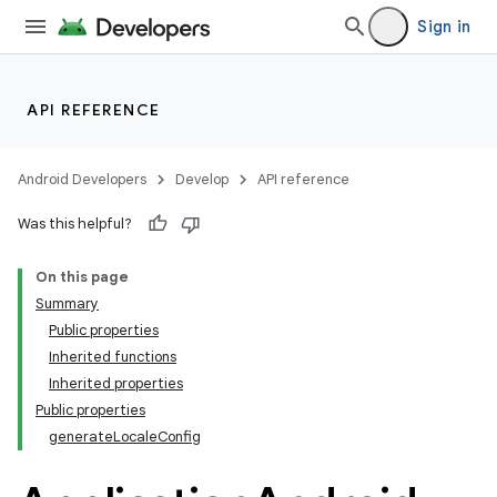
Sign in
API REFERENCE
Android Developers
Develop
API reference
Was this helpful?
On this page
Summary
Public properties
Inherited functions
Inherited properties
Public properties
generateLocaleConfig