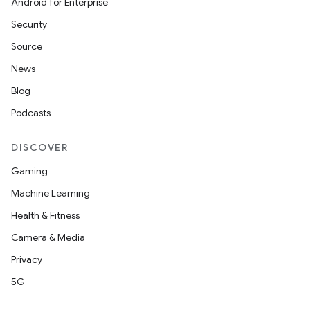
Android for Enterprise
Security
Source
News
Blog
Podcasts
DISCOVER
Gaming
Machine Learning
Health & Fitness
Camera & Media
Privacy
5G