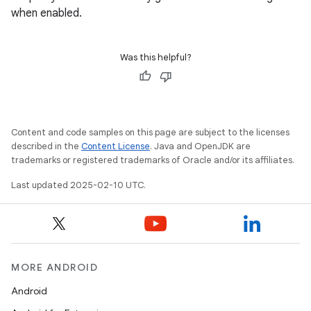
when enabled.
Was this helpful?
Content and code samples on this page are subject to the licenses
described in the
Content License
. Java and OpenJDK are
trademarks or registered trademarks of Oracle and/or its affiliates.
Last updated 2025-02-10 UTC.
MORE ANDROID
Android