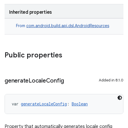
Inherited properties
From
com.android.build.api.dsl.AndroidResources
Public properties
generate
Locale
Config
Added in 8.1.0
var 
generateLocaleConfig
: 
Boolean
Property that automatically generates locale config