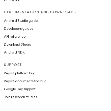
DOCUMENTATION AND DOWNLOADS
Android Studio guide
Developers guides
API reference
Download Studio
Android NDK
SUPPORT
Report platform bug
Report documentation bug
Google Play support
Join research studies