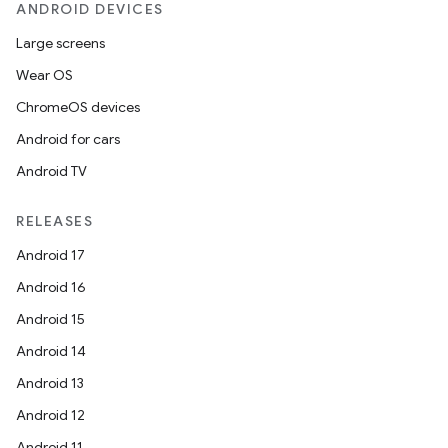
ANDROID DEVICES
Large screens
Wear OS
ChromeOS devices
Android for cars
Android TV
RELEASES
Android 17
Android 16
Android 15
Android 14
Android 13
Android 12
Android 11