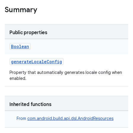
Summary
Public properties
Boolean
generateLocaleConfig
Property that automatically generates locale config when
enabled.
Inherited functions
From
com.android.build.api.dsl.AndroidResources