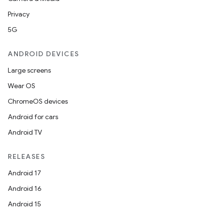
Privacy
5G
ANDROID DEVICES
Large screens
Wear OS
ChromeOS devices
Android for cars
Android TV
RELEASES
Android 17
Android 16
Android 15