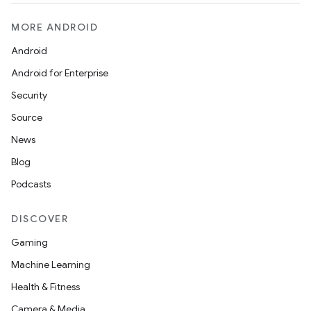
MORE ANDROID
Android
Android for Enterprise
Security
Source
News
Blog
Podcasts
DISCOVER
Gaming
Machine Learning
Health & Fitness
Camera & Media