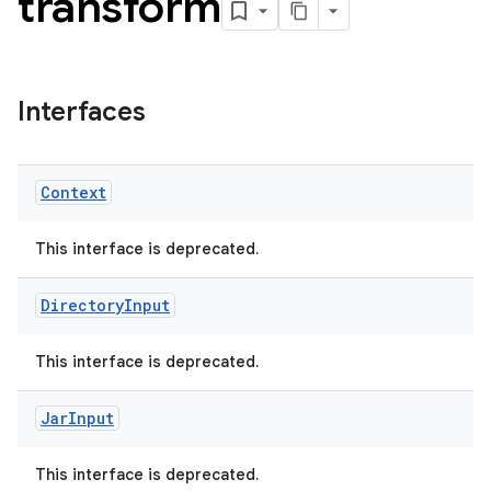
transform
Interfaces
Context
This interface is deprecated.
Directory
Input
This interface is deprecated.
Jar
Input
This interface is deprecated.