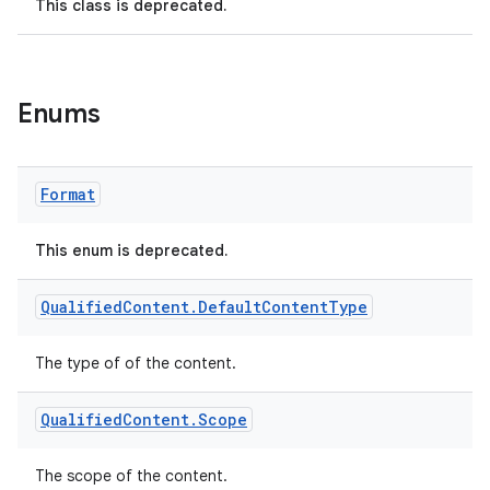
This class is deprecated.
Enums
Format
This enum is deprecated.
Qualified
Content
.
Default
Content
Type
The type of of the content.
Qualified
Content
.
Scope
The scope of the content.