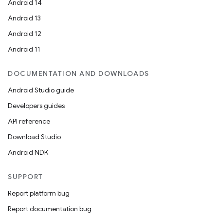
Android 14
Android 13
Android 12
Android 11
DOCUMENTATION AND DOWNLOADS
Android Studio guide
Developers guides
API reference
Download Studio
Android NDK
SUPPORT
Report platform bug
Report documentation bug