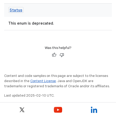
Status
This enum is deprecated.
Was this helpful?
Content and code samples on this page are subject to the licenses
described in the
Content License
. Java and OpenJDK are
trademarks or registered trademarks of Oracle and/or its affiliates.
Last updated 2025-02-10 UTC.