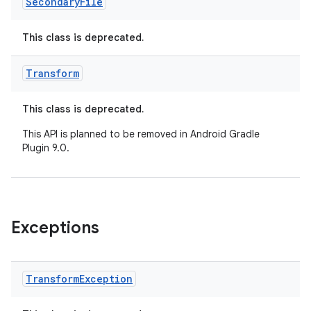
Secondary
File
This class is deprecated.
Transform
This class is deprecated.
This API is planned to be removed in Android Gradle
Plugin 9.0.
Exceptions
Transform
Exception