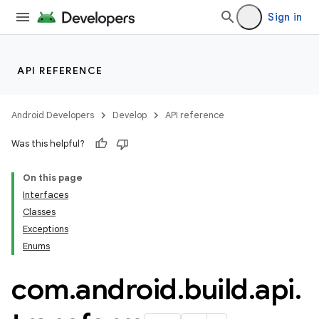
Sign in
API REFERENCE
Android Developers
Develop
API reference
Was this helpful?
On this page
Interfaces
Classes
Exceptions
Enums
com
.
android
.
build
.
api
.