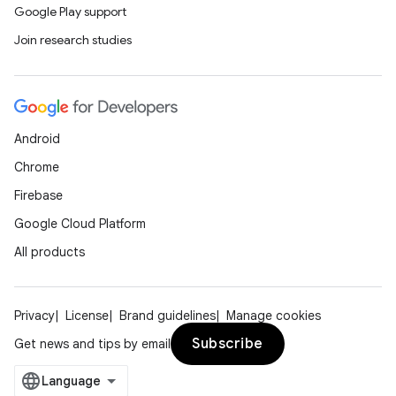
Google Play support
Join research studies
Android
Chrome
Firebase
Google Cloud Platform
All products
Privacy
License
Brand guidelines
Manage cookies
Subscribe
Get news and tips by email