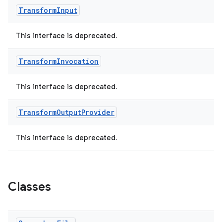
Transform
Input
This interface is deprecated.
Transform
Invocation
This interface is deprecated.
Transform
Output
Provider
This interface is deprecated.
Classes