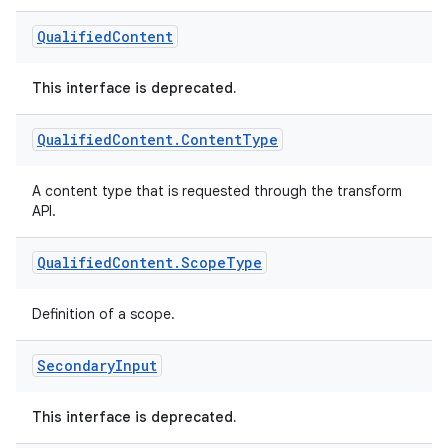
Qualified
Content
This interface is deprecated.
Qualified
Content
.
Content
Type
A content type that is requested through the transform
on
API.
Qualified
Content
.
Scope
Type
Definition of a scope.
Secondary
Input
This interface is deprecated.