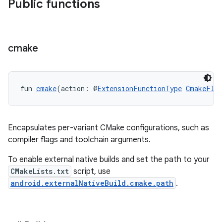
Public functions
cmake
fun 
cmake
(action: @
ExtensionFunctionType
CmakeFla
Encapsulates per-variant CMake configurations, such as
compiler flags and toolchain arguments.
To enable external native builds and set the path to your
CMakeLists.txt
script, use
android.externalNativeBuild.cmake.path
.