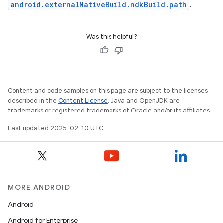
android.externalNativeBuild.ndkBuild.path
.
Was this helpful?
Content and code samples on this page are subject to the licenses
described in the
Content License
. Java and OpenJDK are
trademarks or registered trademarks of Oracle and/or its affiliates.
Last updated 2025-02-10 UTC.
MORE ANDROID
Android
Android for Enterprise