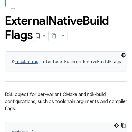
External
Native
Build
Flags
@
Incubating
 interface ExternalNativeBuildFlags
DSL object for per-variant CMake and ndk-build
configurations, such as toolchain arguments and compiler
flags.
android
{