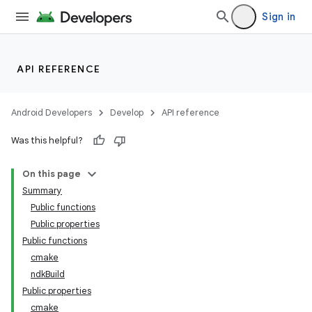
Sign in
API REFERENCE
Android Developers
Develop
API reference
Was this helpful?
On this page
Summary
Public functions
Public properties
Public functions
cmake
ndkBuild
Public properties
cmake