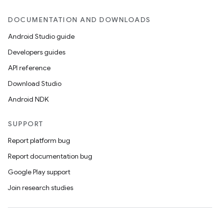
DOCUMENTATION AND DOWNLOADS
Android Studio guide
Developers guides
API reference
Download Studio
Android NDK
SUPPORT
Report platform bug
Report documentation bug
Google Play support
Join research studies