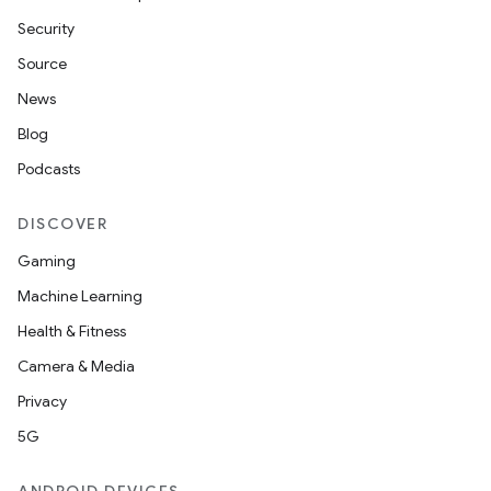
Security
Source
News
Blog
Podcasts
DISCOVER
on
Gaming
Machine Learning
Health & Fitness
Camera & Media
Privacy
5G