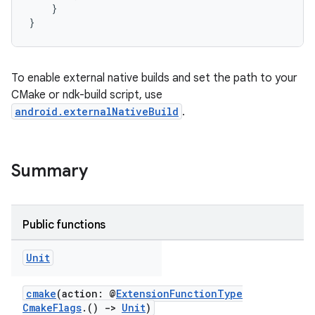
}
}
To enable external native builds and set the path to your
CMake or ndk-build script, use
android.externalNativeBuild
.
Summary
Public functions
Unit
cmake
(action: @
ExtensionFunctionType
CmakeFlags
.()
->
Unit
)