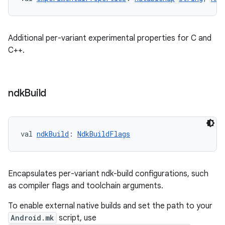
Additional per-variant experimental properties for C and
C++.
ndk
Build
val 
ndkBuild
: 
NdkBuildFlags
Encapsulates per-variant ndk-build configurations, such
as compiler flags and toolchain arguments.
To enable external native builds and set the path to your
Android.mk
script, use