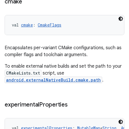
cmake
val 
cmake
: 
CmakeFlags
Encapsulates per-variant CMake configurations, such as
compiler flags and toolchain arguments.
To enable external native builds and set the path to your
CMakeLists.txt
script, use
android.externalNativeBuild.cmake.path
.
experimental
Properties
val 
experimentalProperties
: 
MutableMap
<
String
, 
Any