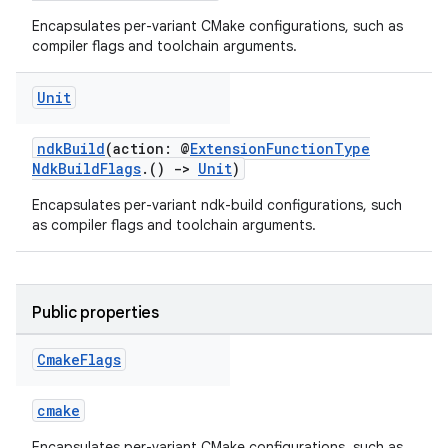
Encapsulates per-variant CMake configurations, such as
compiler flags and toolchain arguments.
Unit
ndkBuild
(action: @
ExtensionFunctionType
NdkBuildFlags
.()
->
Unit
)
Encapsulates per-variant ndk-build configurations, such
as compiler flags and toolchain arguments.
Public properties
Cmake
Flags
cmake
Encapsulates per-variant CMake configurations, such as