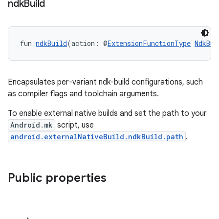
ndk
Build
fun 
ndkBuild
(action: @
ExtensionFunctionType
NdkBui
Encapsulates per-variant ndk-build configurations, such
as compiler flags and toolchain arguments.
To enable external native builds and set the path to your
Android.mk
script, use
android.externalNativeBuild.ndkBuild.path
.
Public properties