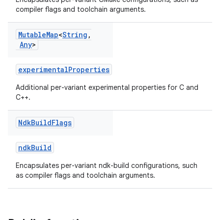
compiler flags and toolchain arguments.
Mutable
Map
<
String
,
Any
>
experimentalProperties
Additional per-variant experimental properties for C and
C++.
Ndk
Build
Flags
ndkBuild
Encapsulates per-variant ndk-build configurations, such
as compiler flags and toolchain arguments.