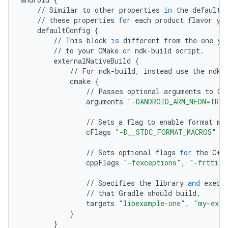
//
Similar
to
other
properties
in
the
defaultC
//
these
properties
for
each
product
flavor
yo
defaultConfig
{
//
This
block
is
different
from
the
one
yo
//
to
your
CMake
or
ndk
-
build
script
.
externalNativeBuild
{
//
For
ndk
-
build
,
instead
use
the
ndkB
cmake
{
//
Passes
optional
arguments
to
CM
arguments
"-DANDROID_ARM_NEON=TRUE
//
Sets
a
flag
to
enable
format
ma
cFlags
"-D__STDC_FORMAT_MACROS"
//
Sets
optional
flags
for
the
C
++
cppFlags
"-fexceptions"
,
"-frtti"
//
Specifies
the
library
and
execu
//
that
Gradle
should
build
.
targets
"libexample-one"
,
"my-exec
}
}