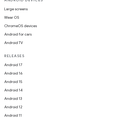
ANDROID DEVICES
Large screens
Wear OS
ChromeOS devices
Android for cars
Android TV
RELEASES
Android 17
Android 16
Android 15
Android 14
Android 13
Android 12
Android 11