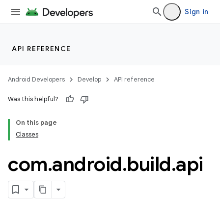
Sign in
API REFERENCE
Android Developers
Develop
API reference
Was this helpful?
On this page
Classes
com
.
android
.
build
.
api