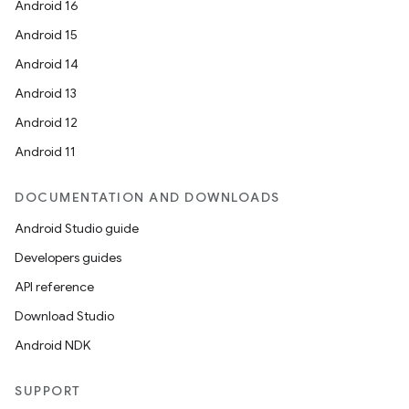
Android 16
Android 15
Android 14
Android 13
Android 12
Android 11
DOCUMENTATION AND DOWNLOADS
Android Studio guide
Developers guides
API reference
Download Studio
Android NDK
SUPPORT