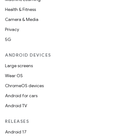
Health & Fitness
Camera & Media
Privacy
5G
ANDROID DEVICES
Large screens
Wear OS
ChromeOS devices
Android for cars
Android TV
RELEASES
Android 17