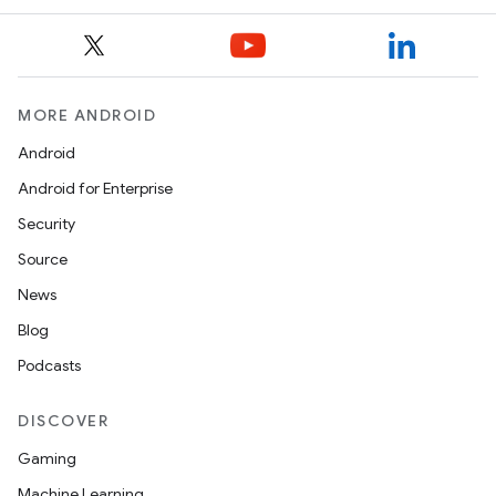
MORE ANDROID
Android
Android for Enterprise
Security
on
Source
News
Blog
Podcasts
DISCOVER
Gaming
Machine Learning