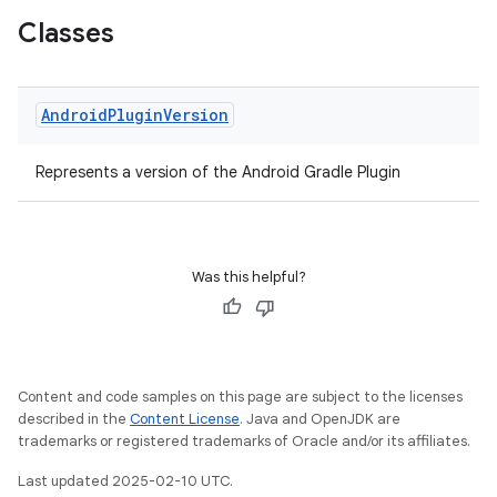
Classes
Android
Plugin
Version
Represents a version of the Android Gradle Plugin
Was this helpful?
Content and code samples on this page are subject to the licenses
described in the
Content License
. Java and OpenJDK are
trademarks or registered trademarks of Oracle and/or its affiliates.
Last updated 2025-02-10 UTC.