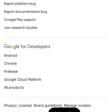
Report platform bug
Report documentation bug
Google Play support
Join research studies
Android
Chrome
Firebase
Google Cloud Platform
All products
Privacy
License
Brand guidelines
Manage cookies