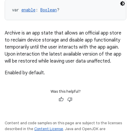
var 
enable
: 
Boolean
?
Archive is an app state that allows an official app store
to reclaim device storage and disable app functionality
temporarily until the user interacts with the app again.
Upon interaction the latest available version of the app
will be restored while leaving user data unaffected.
Enabled by default.
Was this helpful?
Content and code samples on this page are subject to the licenses
described in the
Content License
. Java and OpenJDK are