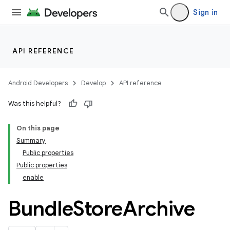
Sign in
API REFERENCE
Android Developers
Develop
API reference
Was this helpful?
On this page
Summary
Public properties
Public properties
enable
Bundle
Store
Archive