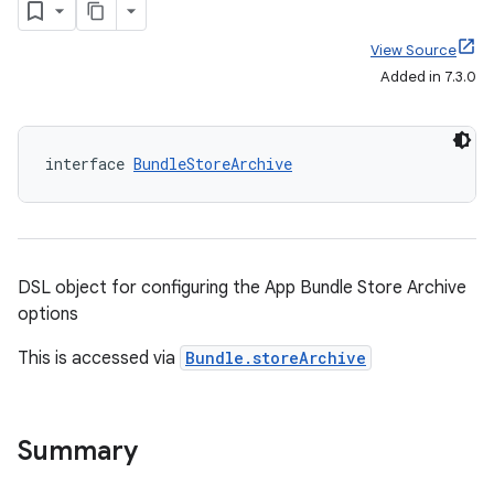
View Source
Added in 7.3.0
interface 
BundleStoreArchive
DSL object for configuring the App Bundle Store Archive
options
This is accessed via
Bundle.storeArchive
Summary