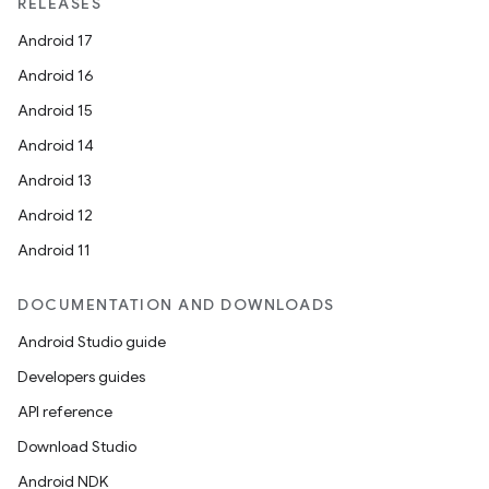
RELEASES
Android 17
Android 16
Android 15
Android 14
Android 13
Android 12
Android 11
DOCUMENTATION AND DOWNLOADS
Android Studio guide
Developers guides
API reference
Download Studio
Android NDK