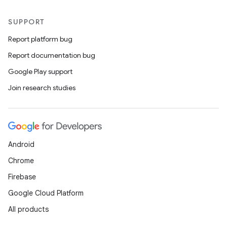
SUPPORT
Report platform bug
Report documentation bug
Google Play support
Join research studies
Android
Chrome
Firebase
Google Cloud Platform
All products