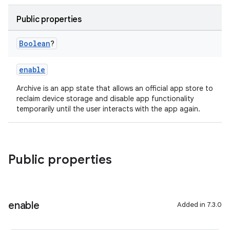
Public properties
Boolean
?
enable
Archive is an app state that allows an official app store to
reclaim device storage and disable app functionality
temporarily until the user interacts with the app again.
Public properties
enable
Added in 7.3.0