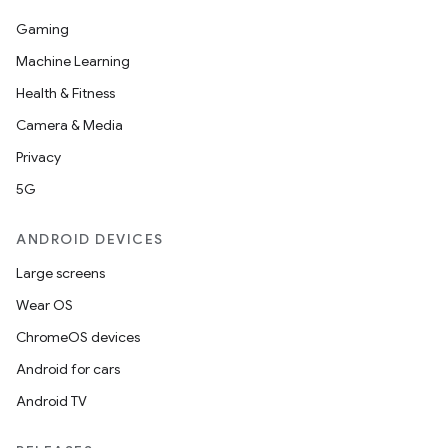
Gaming
Machine Learning
Health & Fitness
Camera & Media
Privacy
5G
ANDROID DEVICES
Large screens
Wear OS
ChromeOS devices
Android for cars
Android TV