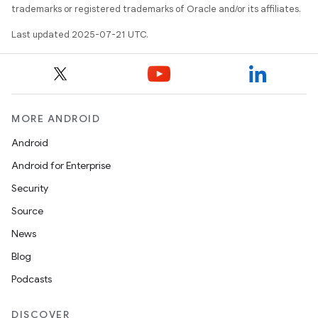
trademarks or registered trademarks of Oracle and/or its affiliates.
Last updated 2025-07-21 UTC.
MORE ANDROID
Android
Android for Enterprise
Security
Source
News
Blog
Podcasts
DISCOVER