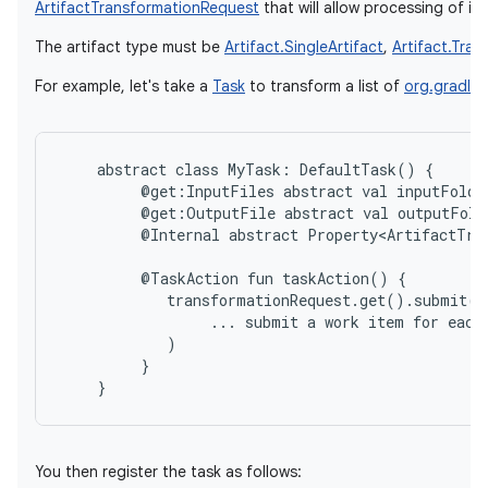
ArtifactTransformationRequest
that will allow processing of ind
The artifact type must be
Artifact.SingleArtifact
,
Artifact.Tra
For example, let's take a
Task
to transform a list of
org.gradle.a
abstract
class
MyTask:
DefaultTask()
@get:InputFiles
abstract
val
inputFolde
@get:OutputFile
abstract
val
outputFold
@Internal
abstract
Property<ArtifactTra
@TaskAction
fun
taskAction()
...
submit
a
work
item
for
each
}
You then register the task as follows: