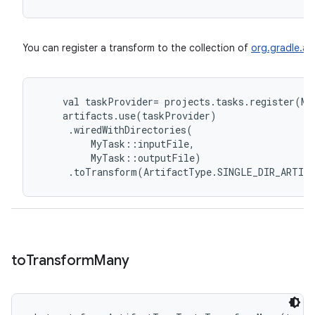
You can register a transform to the collection of
org.gradle.api
val
taskProvider
=
projects
.
tasks
.
register
(
My
artifacts
.
use
(
taskProvider
)
.
wiredWithDirectories
(
MyTask
::
inputFile
,
MyTask
::
outputFile
)
.
toTransform
(
ArtifactType
.
SINGLE_DIR_ARTIF
to
Transform
Many