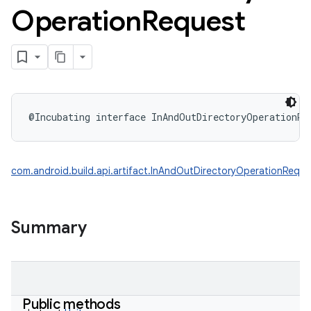
Operation
Request
@Incubating
interface 
InAndOutDirectoryOperationRe
com.android.build.api.artifact.InAndOutDirectoryOperationReque
Summary
Public methods