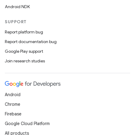
Android NDK
SUPPORT
Report platform bug
Report documentation bug
Google Play support
Join research studies
Android
Chrome
Firebase
Google Cloud Platform
All products