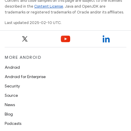
Content and code samples on this page are subject to the licenses
described in the
Content License
. Java and OpenJDK are
trademarks or registered trademarks of Oracle and/or its affiliates.
Last updated 2025-02-10 UTC.
MORE ANDROID
Android
Android for Enterprise
Security
Source
News
Blog
Podcasts