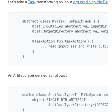
Let's take a
Task
transforming an input
org.gradle.api.file.Dire
abstract
class
MyTask:
DefaultTask()
@get:InputFiles
abstract
val
inputDir:
@get:OutputDirectory
abstract
val
outpu
@TaskAction
fun
taskAction()
...
read
inputFile
and
write
output
}
An ArtifactType defined as follows :
sealed
class
ArtifactType<T:
FileSystemLocat
object
ArtifactType<Directory>(DIRECTO
}