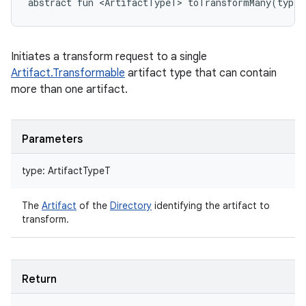
abstract
fun 
<
ArtifactTypeT
>
toTransformMany
(
type
:
Initiates a transform request to a single
Artifact.Transformable
artifact type that can contain
more than one artifact.
Parameters
type
:
ArtifactTypeT
The
Artifact
of the
Directory
identifying the artifact to
transform.
Return