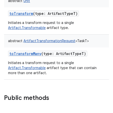
abstract
Unit
toTransform
(
type
:
ArtifactTypeT
)
Initiates a transform request to a single
Artifact.Transformable
artifact type.
abstract
ArtifactTransformationRequest
<
TaskT
>
toTransformMany
(
type
:
ArtifactTypeT
)
Initiates a transform request to a single
Artifact.Transformable
artifact type that can contain
more than one artifact.
Public methods