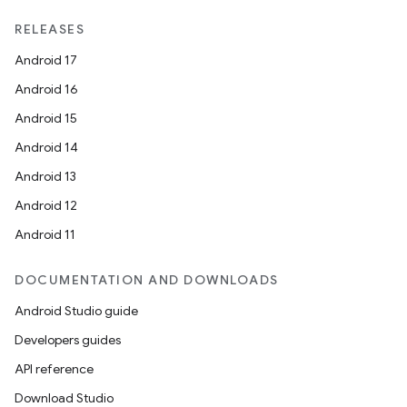
RELEASES
Android 17
Android 16
Android 15
Android 14
Android 13
Android 12
Android 11
DOCUMENTATION AND DOWNLOADS
Android Studio guide
Developers guides
API reference
Download Studio