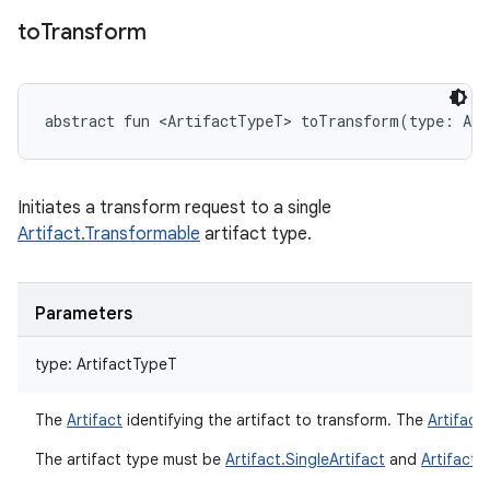
to
Transform
abstract
fun 
<
ArtifactTypeT
>
toTransform
(
type
:
Art
Initiates a transform request to a single
Artifact.Transformable
artifact type.
Parameters
type
:
ArtifactTypeT
The
Artifact
identifying the artifact to transform. The
Artifact
The artifact type must be
Artifact.SingleArtifact
and
Artifact.