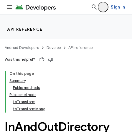
Sign in
API REFERENCE
Android Developers
Develop
API reference
Was this helpful?
On this page
Summary
Public methods
Public methods
toTransform
toTransformMany
In
And
Out
Directory