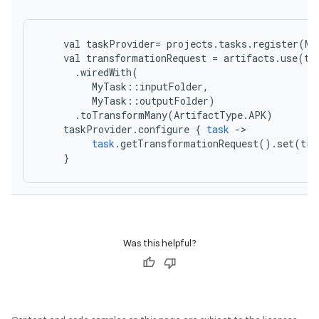
val
taskProvider
=
projects
.
tasks
.
register
(
My
val
transformationRequest
=
artifacts
.
use
(
ta
.
wiredWith
(
MyTask
::
inputFolder
,
MyTask
::
outputFolder
)
.
toTransformMany
(
ArtifactType
.
APK
)
taskProvider
.
configure
{
task
-
task
.
getTransformationRequest
().
set
(
tra
}
Was this helpful?