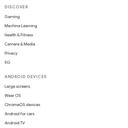
DISCOVER
Gaming
Machine Learning
Health & Fitness
Camera & Media
Privacy
5G
ANDROID DEVICES
Large screens
Wear OS
ChromeOS devices
Android for cars
Android TV