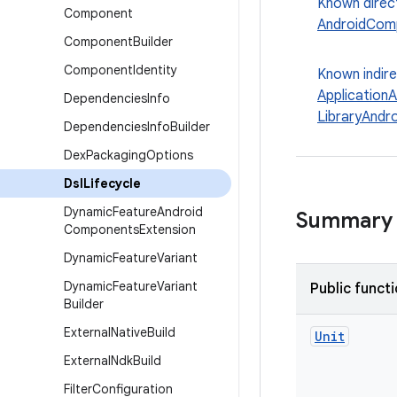
Known direc
Component
AndroidCom
Component
Builder
Component
Identity
Known indir
Application
Dependencies
Info
LibraryAndr
Dependencies
Info
Builder
Dex
Packaging
Options
Dsl
Lifecycle
Dynamic
Feature
Android
Summary
Components
Extension
Dynamic
Feature
Variant
Dynamic
Feature
Variant
Public funct
Builder
External
Native
Build
Unit
External
Ndk
Build
Filter
Configuration