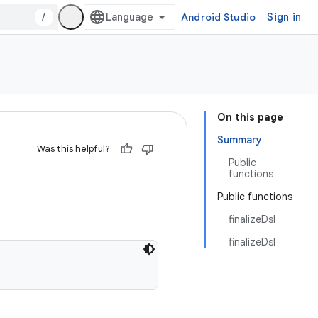
/
Android Studio
Sign in
On this page
Summary
Was this helpful?
Public
functions
Public functions
finalizeDsl
finalizeDsl