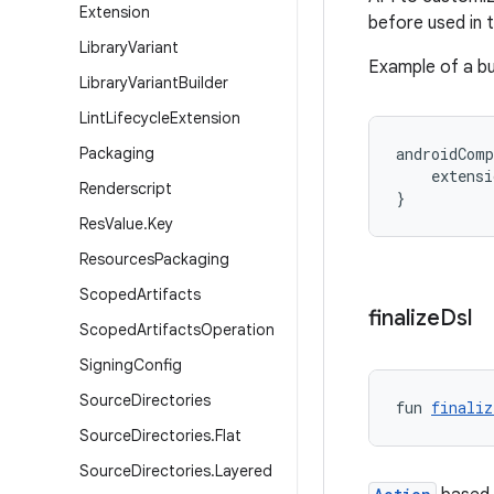
Extension
before used in t
Library
Variant
Example of a bu
Library
Variant
Builder
Lint
Lifecycle
Extension
Packaging
androidComp
    extens
Renderscript
}
Res
Value
.
Key
Resources
Packaging
Scoped
Artifacts
finalize
Dsl
Scoped
Artifacts
Operation
Signing
Config
Source
Directories
fun 
finaliz
Source
Directories
.
Flat
Source
Directories
.
Layered