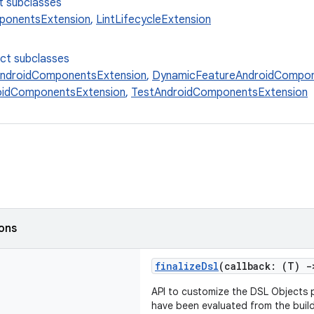
t subclasses
ponentsExtension
,
LintLifecycleExtension
ect subclasses
AndroidComponentsExtension
,
DynamicFeatureAndroidCompon
oidComponentsExtension
,
TestAndroidComponentsExtension
ions
finalizeDsl
(callback: (T)
-
API to customize the DSL Objects p
have been evaluated from the build