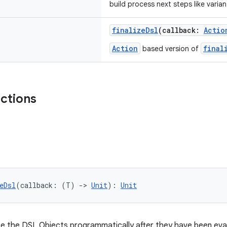
build process next steps like varian
finalizeDsl
(callback:
Actio
Action
final
based version of
nctions
eDsl
(callback: (T) 
->
Unit
): 
Unit
e the DSL Objects programmatically after they have been evalu