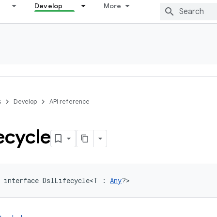
Develop
More
s
Develop
API reference
ecycle
 interface DslLifecycle<T : 
Any
?>