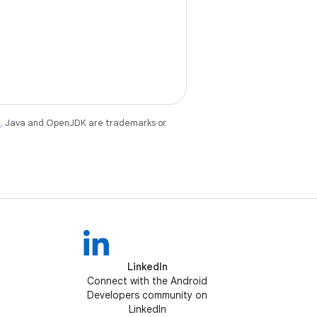
e
. Java and OpenJDK are trademarks or
LinkedIn
Connect with the Android
Developers community on
LinkedIn