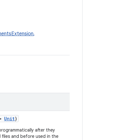
entsExtension
,
>
Unit
)
rogrammatically after they
 files and before used in the