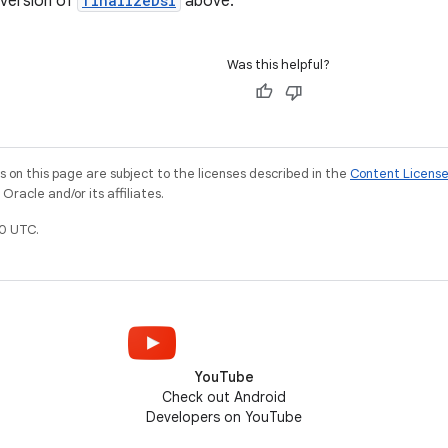
version of
finalizeDsl
above.
Was this helpful?
on this page are subject to the licenses described in the
Content Licens
racle and/or its affiliates.
0 UTC.
YouTube
Check out Android
Developers on YouTube