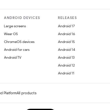
ANDROID DEVICES
RELEASES
Large screens
Android 17
Wear OS
Android 16
ChromeOS devices
Android 15
Android for cars
Android 14
Android TV
Android 13
Android 12
Android 11
d Platform
All products