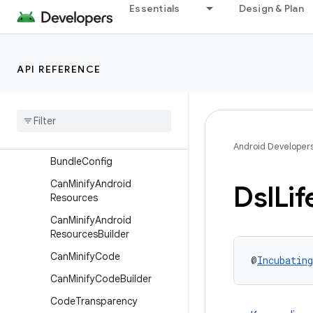
Essentials
Design & Plan
ApplicationVariant
ApplicationVariantBuilder
BuiltArtifact
API REFERENCE
BuiltArtifacts
Built
Artifacts
.
Transform
Params
Built
Artifacts
Loader
Android Developer
Bundle
Config
Can
Minify
Android
Dsl
Lif
Resources
Can
Minify
Android
Resources
Builder
Can
Minify
Code
@
Incubating
Can
Minify
Code
Builder
Code
Transparency