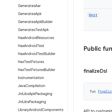
Generates
Aar
Generates
Apk
Unit
Generates
Apk
Builder
Generates
Test
Apk
Has
Android
Resources
Has
Android
Test
Public fu
Has
Android
Test
Builder
Has
Test
Fixtures
Has
Test
Fixtures
Builder
finalize
Dsl
Instrumentation
Java
Compilation
fun 
finaliz
Jni
Libs
Apk
Packaging
Jni
Libs
Packaging
Library
Android
Components
API to customiz