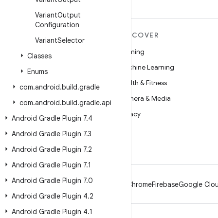
Variant
Output
Configuration
MORE ANDROID
DISCOVER
Variant
Selector
Android
Gaming
Classes
Android for Enterprise
Machine Learning
Enums
Security
Health & Fitness
com
.
android
.
build
.
gradle
Source
Camera & Media
com
.
android
.
build
.
gradle
.
api
News
Privacy
Android Gradle Plugin 7
.
4
Blog
5G
Android Gradle Plugin 7
.
3
Podcasts
Android Gradle Plugin 7
.
2
Android Gradle Plugin 7
.
1
Android Gradle Plugin 7
.
0
Android
Chrome
Firebase
Google Clou
Android Gradle Plugin 4
.
2
Android Gradle Plugin 4
.
1