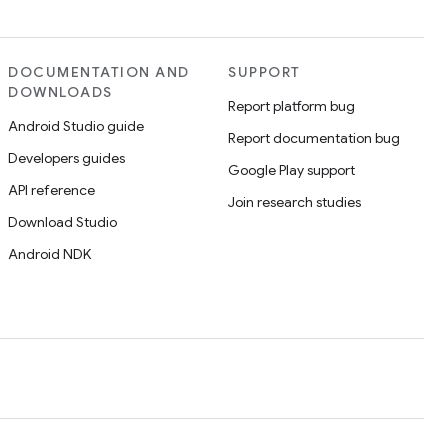
DOCUMENTATION AND
SUPPORT
DOWNLOADS
Report platform bug
Android Studio guide
Report documentation bug
Developers guides
Google Play support
API reference
Join research studies
Download Studio
Android NDK