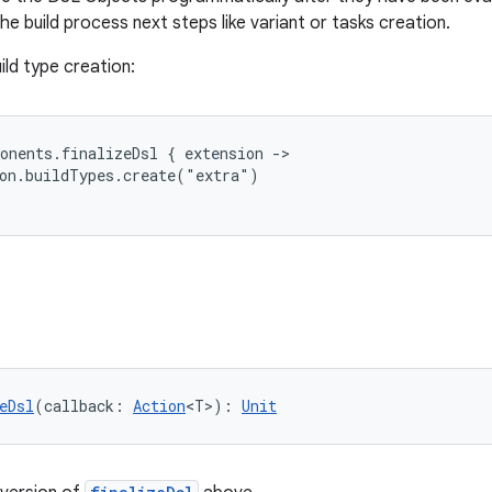
he build process next steps like variant or tasks creation.
ild type creation:
onents.finalizeDsl { extension ->
ion.buildTypes.create("extra")
eDsl
(callback: 
Action
<T>): 
Unit