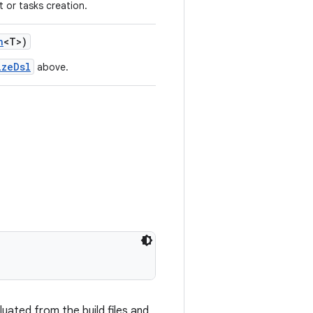
t or tasks creation.
n
<T>)
izeDsl
above.
ated from the build files and