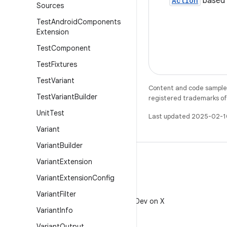
Action
based 
Sources
Test
Android
Components
Extension
Test
Component
Test
Fixtures
Test
Variant
Content and code samples 
Test
Variant
Builder
registered trademarks of O
Unit
Test
Last updated 2025-02-1
Variant
Variant
Builder
Variant
Extension
Variant
Extension
Config
X
Variant
Filter
Follow @AndroidDev on X
Variant
Info
Variant
Output