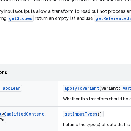
 inputs/outputs allow a transform to read but not process an
ving
getScopes
return an empty list and use
getReferenced
ions
g
Boolean
applyToVariant
(variant:
Var
Whether this transform should be a
t
<
Qualified
Content
.
getInputTypes
()
?>
Returns the type(s) of data that i