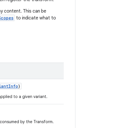
y content. This can be
Scopes
to indicate what to
iantInfo
)
pplied to a given variant.
s consumed by the Transform.