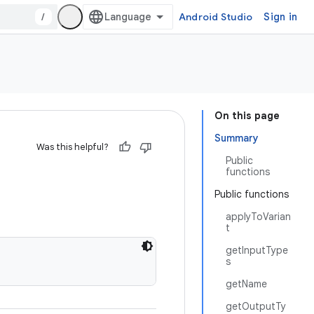
/
Android Studio
Sign in
On this page
Summary
Was this helpful?
Public
functions
Public functions
applyToVarian
t
getInputType
s
getName
getOutputTy