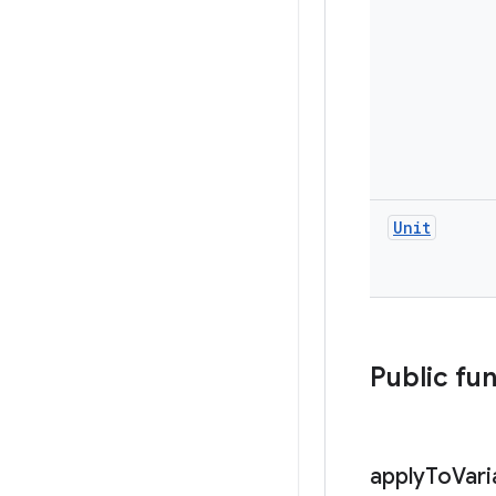
Unit
Public fu
apply
To
Vari