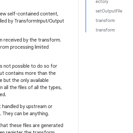
ectory
setOutputFile
new self-contained content,
transform
dled by TransformInput/Output
transform
en received by the transform.
from processing limited
t's not possible to do so for
put contains more than the
e but the only available
all the files of all the types,
ed.
ot handled by upstream or
. They can be anything.
that these files are generated
en register the transform.