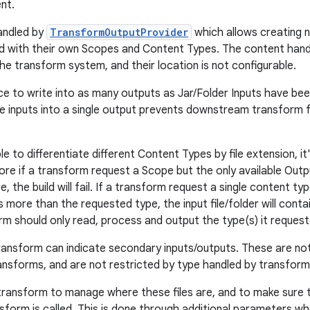
nt.
andled by
TransformOutputProvider
which allows creating 
d with their own Scopes and Content Types. The content han
he transform system, and their location is not configurable.
tice to write into as many outputs as Jar/Folder Inputs have be
he inputs into a single output prevents downstream transform 
ble to differentiate different Content Types by file extension, i
re if a transform request a Scope but the only available Out
 the build will fail. If a transform request a single content typ
 more than the requested type, the input file/folder will contain 
rm should only read, process and output the type(s) it request
 transform can indicate secondary inputs/outputs. These are n
sforms, and are not restricted by type handled by transform
 transform to manage where these files are, and to make sure 
sform is called. This is done through additional parameters wh