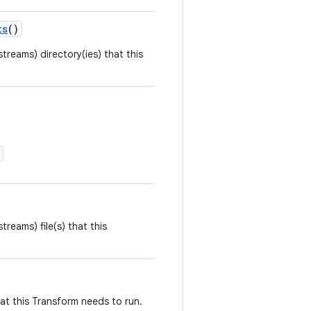
ts
()
streams) directory(ies) that this
streams) file(s) that this
that this Transform needs to run.