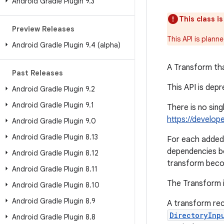
Android Gradle Plugin 9
.
3
This class i
Preview Releases
This API is plann
Android Gradle Plugin 9
.
4 (alpha)
A Transform tha
Past Releases
This API is dep
Android Gradle Plugin 9
.
2
Android Gradle Plugin 9
.
1
There is no sin
https://develop
Android Gradle Plugin 9
.
0
Android Gradle Plugin 8
.
13
For each added 
dependencies b
Android Gradle Plugin 8
.
12
transform beco
Android Gradle Plugin 8
.
11
The Transform i
Android Gradle Plugin 8
.
10
Android Gradle Plugin 8
.
9
A transform rec
DirectoryInp
Android Gradle Plugin 8
.
8