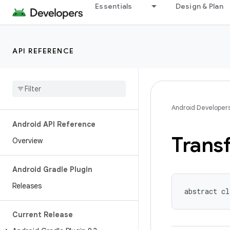
Essentials
Design & Plan
API REFERENCE
Android Developer
Android API Reference
Trans
Overview
Android Gradle Plugin
Releases
abstract cl
Current Release