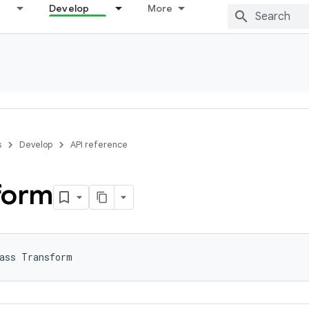
Develop
More
s
Develop
API reference
form
ass Transform