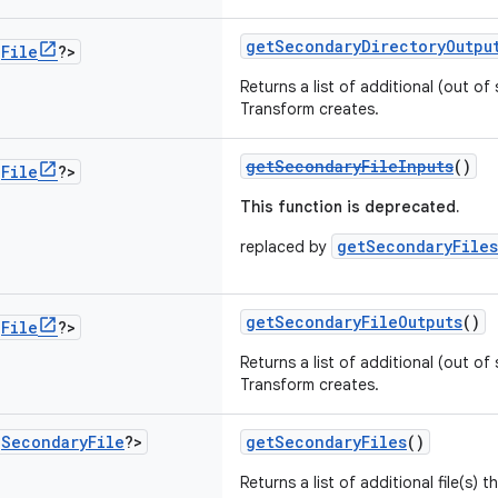
getSecondaryDirectoryOutpu
<
File
?>
Returns a list of additional (out of 
Transform creates.
getSecondaryFileInputs
()
<
File
?>
This function is deprecated.
getSecondaryFiles
replaced by
getSecondaryFileOutputs
()
<
File
?>
Returns a list of additional (out of 
Transform creates.
<
Secondary
File
?>
getSecondaryFiles
()
Returns a list of additional file(s) 