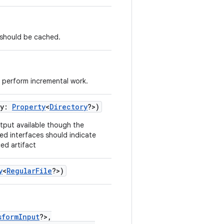
s should be cached.
 perform incremental work.
ry:
Property
<
Directory
?>)
tput available though the
ed interfaces should indicate
ed artifact
y
<
RegularFile
?>)
sformInput
?>,