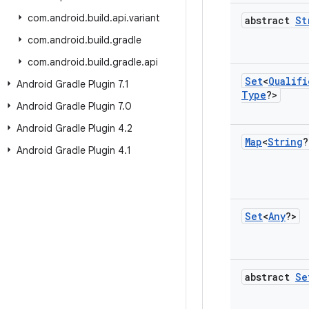
com
.
android
.
build
.
api
.
variant
abstract
St
com
.
android
.
build
.
gradle
com
.
android
.
build
.
gradle
.
api
Set
<
Qualifi
Android Gradle Plugin 7
.
1
Type
?>
Android Gradle Plugin 7
.
0
Android Gradle Plugin 4
.
2
Map
<
String
?
Android Gradle Plugin 4
.
1
Set
<
Any
?>
abstract
Se