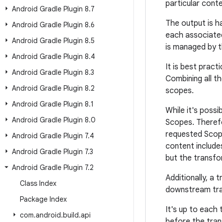
particular conte
Android Gradle Plugin 8
.
7
The output is h
Android Gradle Plugin 8
.
6
each associate
Android Gradle Plugin 8
.
5
is managed by t
Android Gradle Plugin 8
.
4
It is best prac
Android Gradle Plugin 8
.
3
Combining all t
Android Gradle Plugin 8
.
2
scopes.
Android Gradle Plugin 8
.
1
While it's possi
Android Gradle Plugin 8
.
0
Scopes. Therefo
requested Scope,
Android Gradle Plugin 7
.
4
content includes
Android Gradle Plugin 7
.
3
but the transfo
Android Gradle Plugin 7
.
2
Additionally, a
Class Index
downstream tran
Package Index
It's up to each
com
.
android
.
build
.
api
before the tran