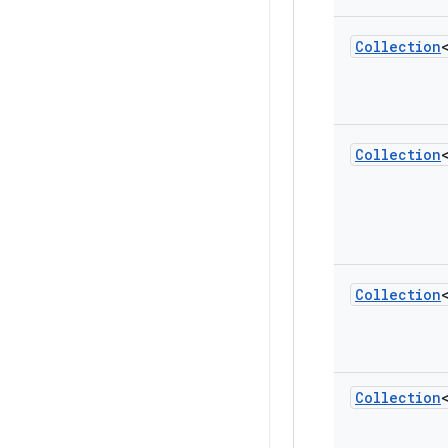
Collection
Collection
Collection
Collection