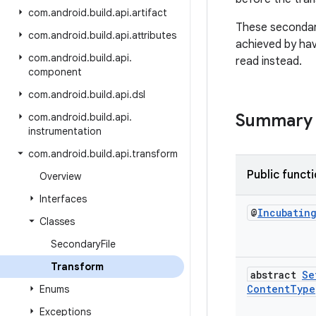
com
.
android
.
build
.
api
.
artifact
These secondary
com
.
android
.
build
.
api
.
attributes
achieved by ha
com
.
android
.
build
.
api
.
read instead.
component
com
.
android
.
build
.
api
.
dsl
Summary
com
.
android
.
build
.
api
.
instrumentation
com
.
android
.
build
.
api
.
transform
Public funct
Overview
Interfaces
@
Incubatin
Classes
Secondary
File
Transform
abstract
Se
Content
Type
Enums
Exceptions