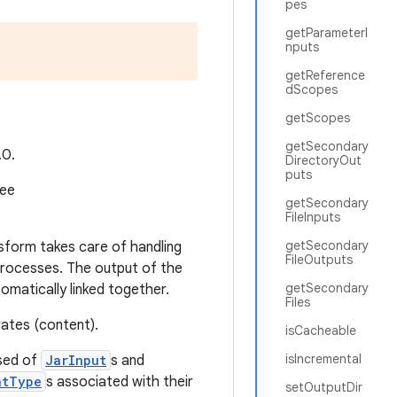
pes
getParameterI
nputs
getReference
dScopes
getScopes
getSecondary
.0.
DirectoryOut
puts
see
getSecondary
FileInputs
getSecondary
sform takes care of handling
FileOutputs
processes. The output of the
getSecondary
matically linked together.
Files
rates (content).
isCacheable
isIncremental
sed of
JarInput
s and
ntType
s associated with their
setOutputDir