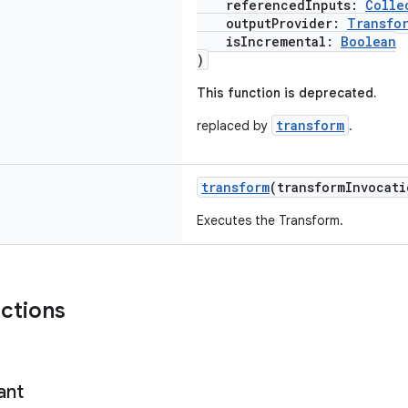
referencedInputs:
Colle
outputProvider:
Transfo
isIncremental:
Boolean
)
This function is deprecated.
transform
replaced by
.
transform
(transformInvocat
Executes the Transform.
nctions
ant