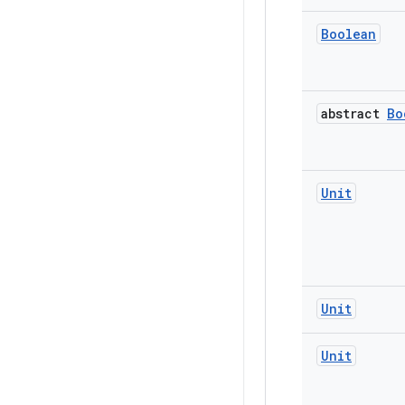
Boolean
abstract
Bo
Unit
Unit
Unit