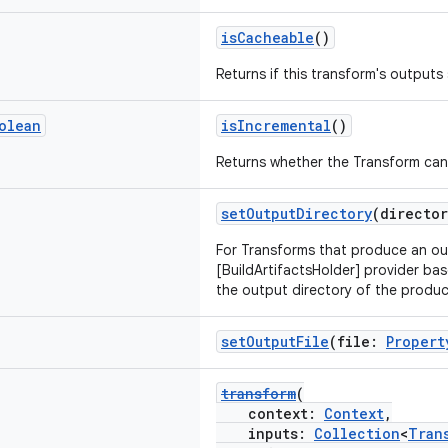
isCacheable
()
Returns if this transform's output
olean
isIncremental
()
Returns whether the Transform can
setOutputDirectory
(directo
For Transforms that produce an ou
[BuildArtifactsHolder] provider bas
the output directory of the produc
setOutputFile
(file:
Propert
transform
(
context:
Context
,
inputs:
Collection
<
Tran