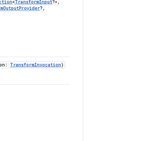
ction
<
TransformInput
?>,
rmOutputProvider
?,
ion:
TransformInvocation
)