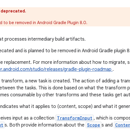
s deprecated.
ed to be removed in Android Gradle Plugin 8.0.
t processes intermediary build artifacts.
recated and is planned to be removed in Android Gradle plugin 8
gle replacement. For more information about how to migrate, 
er.android.com/studio/releases/gradle-plugin-roadmap
.
transform, a new task is created. The action of adding a tran
etween the tasks. This is done based on what the transform 
mes consumable by other transforms and these tasks get auto
ndicates what it applies to (content, scope) and what it gene
eives input as a collection
TransformInput
, which is compo
ut
s. Both provide information about the
Scope
s and
Conte