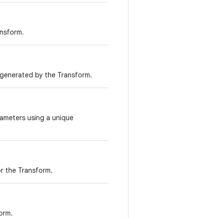
ansform.
s generated by the Transform.
rameters using a unique
r the Transform.
orm.