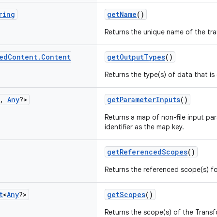
ring
getName
()
Returns the unique name of the tr
ed
Content
.
Content
getOutputTypes
()
Returns the type(s) of data that i
,
Any
?>
getParameterInputs
()
Returns a map of non-file input pa
identifier as the map key.
getReferencedScopes
()
Returns the referenced scope(s) fo
t
<
Any
?>
getScopes
()
Returns the scope(s) of the Transf