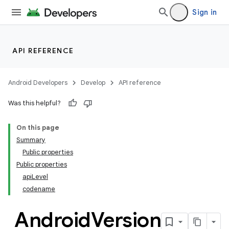
on
Sign in
API REFERENCE
Android Developers
Develop
API reference
Was this helpful?
On this page
Summary
Public properties
Public properties
apiLevel
codename
Android
Version