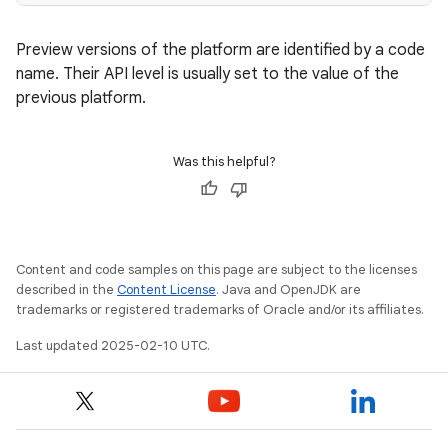
Preview versions of the platform are identified by a code
name. Their API level is usually set to the value of the
previous platform.
Was this helpful?
Content and code samples on this page are subject to the licenses
described in the
Content License
. Java and OpenJDK are
trademarks or registered trademarks of Oracle and/or its affiliates.
Last updated 2025-02-10 UTC.