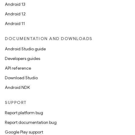
Android 13
Android 12
Android 11
DOCUMENTATION AND DOWNLOADS
Android Studio guide
Developers guides
API reference
Download Studio
Android NDK
SUPPORT
Report platform bug
Report documentation bug
Google Play support