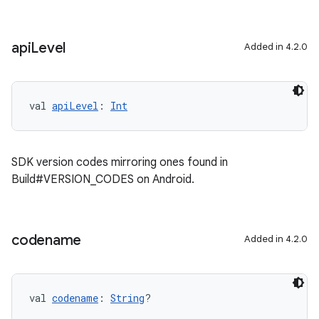
api
Level
Added in 4.2.0
val 
apiLevel
: 
Int
SDK version codes mirroring ones found in
Build#VERSION_CODES on Android.
codename
Added in 4.2.0
val 
codename
: 
String
?