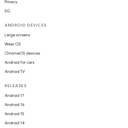
Privacy
5G
ANDROID DEVICES
Large screens
Wear OS
ChromeOS devices
Android for cars
Android TV
RELEASES
Android 17
Android 16
Android 15
Android 14