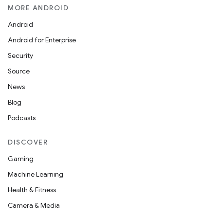
MORE ANDROID
Android
Android for Enterprise
Security
Source
News
Blog
Podcasts
DISCOVER
Gaming
Machine Learning
Health & Fitness
Camera & Media