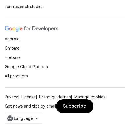
Join research studies
Android
Chrome
Firebase
Google Cloud Platform
All products
Privacy
License
Brand guidelines
Manage cookies
Subscribe
Get news and tips by email