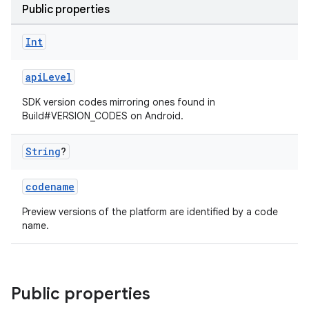
Public properties
Int
apiLevel
SDK version codes mirroring ones found in
Build#VERSION_CODES on Android.
String
?
codename
Preview versions of the platform are identified by a code
name.
Public properties