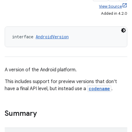
View Source
Added in 4.2.0
interface 
AndroidVersion
A version of the Android platform.
This includes support for preview versions that don't
have a final API level, but instead use a
codename
.
Summary