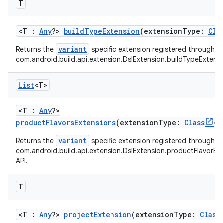
T
<T :
Any
?>
buildTypeExtension
(extensionType:
Cla
variant
Returns the
specific extension registered through t
com.android.build.api.extension.DslExtension.buildTypeExtensi
List
<T>
<T :
Any
?>
productFlavorsExtensions
(extensionType:
Class
<T
variant
Returns the
specific extension registered through t
com.android.build.api.extension.DslExtension.productFlavorEx
API.
T
<T :
Any
?>
projectExtension
(extensionType:
Class