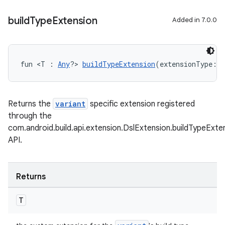
build
Type
Extension
Added in 7.0.0
fun <T : 
Any
?> 
buildTypeExtension
(extensionType: 
C
Returns the
variant
specific extension registered
through the
com.android.build.api.extension.DslExtension.buildTypeExt
API.
Returns
T