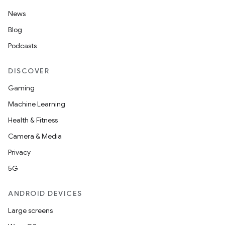
News
Blog
Podcasts
DISCOVER
Gaming
Machine Learning
Health & Fitness
Camera & Media
Privacy
5G
ANDROID DEVICES
Large screens