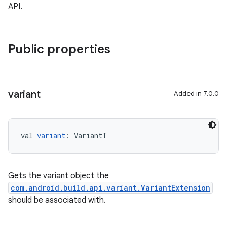
API.
Public properties
variant
Added in 7.0.0
val 
variant
: VariantT
Gets the variant object the
com.android.build.api.variant.VariantExtension
should be associated with.