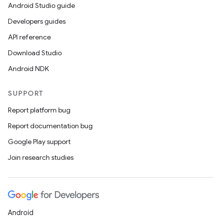
Android Studio guide
Developers guides
API reference
Download Studio
Android NDK
SUPPORT
Report platform bug
Report documentation bug
Google Play support
Join research studies
Android