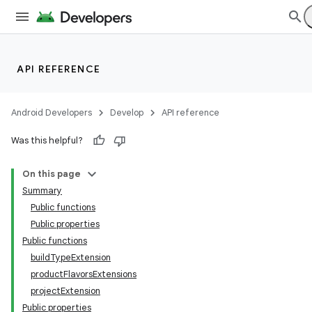
API REFERENCE
Android Developers
Develop
API reference
Was this helpful?
On this page
Summary
Public functions
Public properties
Public functions
buildTypeExtension
productFlavorsExtensions
projectExtension
Public properties