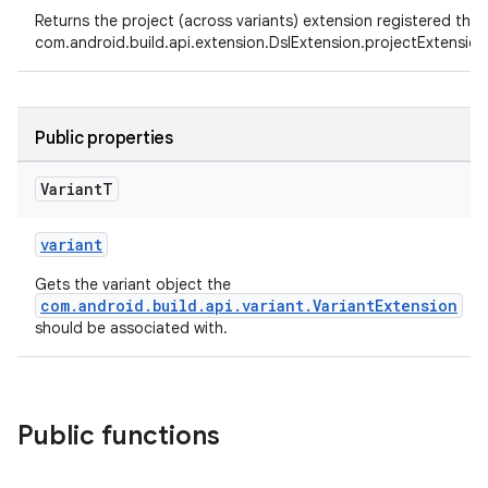
Returns the project (across variants) extension registered thr
com.android.build.api.extension.DslExtension.projectExtension
Public properties
Variant
T
variant
Gets the variant object the
com.android.build.api.variant.VariantExtension
should be associated with.
Public functions