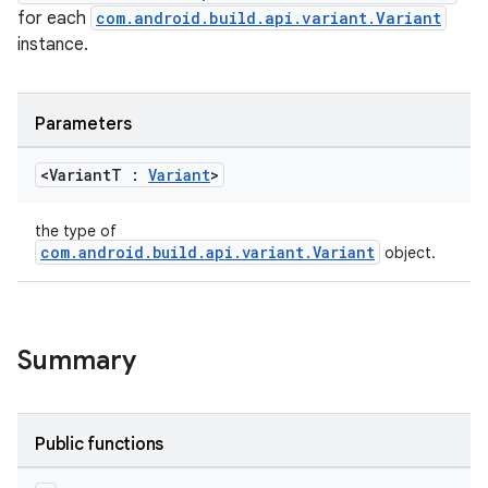
for each
com.android.build.api.variant.Variant
instance.
on
Parameters
<Variant
T :
Variant
>
the type of
com.android.build.api.variant.Variant
object.
Summary
Public functions