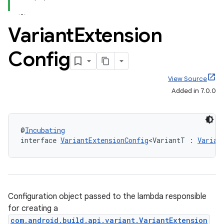
Variant
Extension
Config
View Source
Added in 7.0.0
@
Incubating
interface 
VariantExtensionConfig
<VariantT : 
Varian
Configuration object passed to the lambda responsible
for creating a
com.android.build.api.variant.VariantExtension