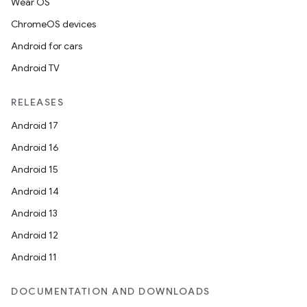
Wear OS
ChromeOS devices
Android for cars
Android TV
RELEASES
Android 17
Android 16
Android 15
Android 14
Android 13
Android 12
Android 11
DOCUMENTATION AND DOWNLOADS