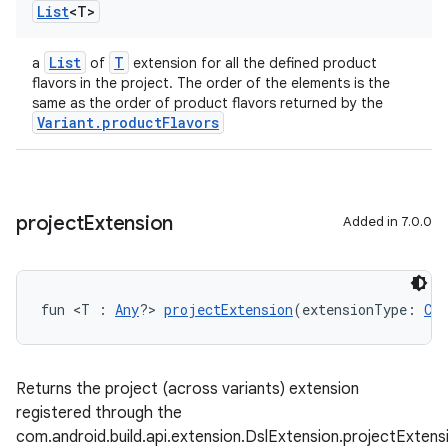
List
<T>
List
T
a
of
extension for all the defined product
flavors in the project. The order of the elements is the
same as the order of product flavors returned by the
Variant.productFlavors
project
Extension
Added in 7.0.0
fun <T : 
Any
?> 
projectExtension
(extensionType: 
Cla
Returns the project (across variants) extension
registered through the
com.android.build.api.extension.DslExtension.projectExten