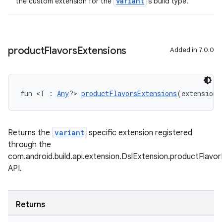
variant
the custom extension for the
's build type.
product
Flavors
Extensions
Added in 7.0.0
fun <T : 
Any
?> 
productFlavorsExtensions
(extensionT
Returns the
variant
specific extension registered
through the
com.android.build.api.extension.DslExtension.productFlavo
API.
Returns