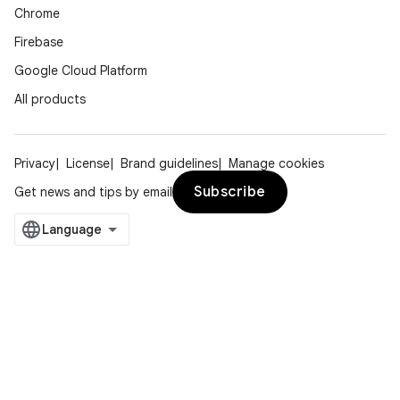
Chrome
Firebase
Google Cloud Platform
All products
Privacy
License
Brand guidelines
Manage cookies
Subscribe
Get news and tips by email