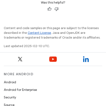
Was this helpful?
Content and code samples on this page are subject to the licenses
described in the
Content License
. Java and OpenJDK are
trademarks or registered trademarks of Oracle and/or its affiliates.
Last updated 2025-02-10 UTC.
MORE ANDROID
Android
Android for Enterprise
Security
Source