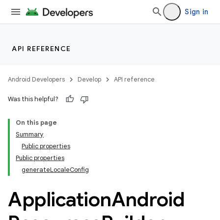
Sign in
API REFERENCE
Android Developers
Develop
API reference
Was this helpful?
On this page
Summary
Public properties
Public properties
generateLocaleConfig
Application
Android