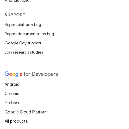
Android NDK
SUPPORT
Report platform bug
Report documentation bug
Google Play support
Join research studies
Android
Chrome
Firebase
Google Cloud Platform
All products