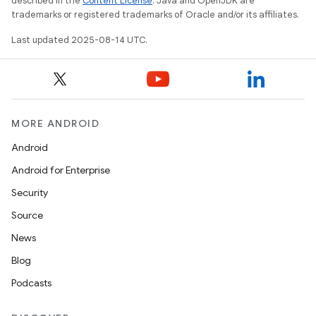
described in the
Content License
. Java and OpenJDK are
trademarks or registered trademarks of Oracle and/or its affiliates.
Last updated 2025-08-14 UTC.
MORE ANDROID
Android
Android for Enterprise
Security
Source
News
Blog
Podcasts