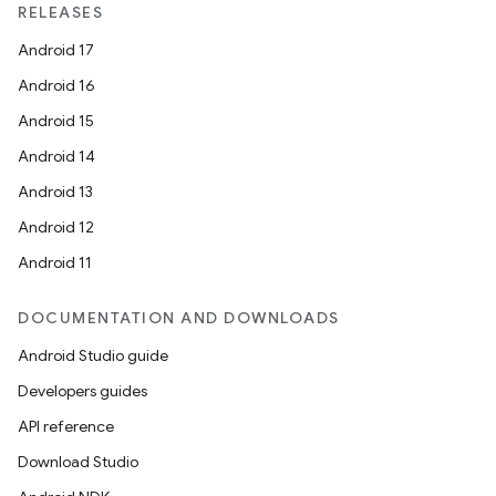
RELEASES
Android 17
Android 16
Android 15
Android 14
Android 13
Android 12
Android 11
DOCUMENTATION AND DOWNLOADS
Android Studio guide
Developers guides
API reference
Download Studio