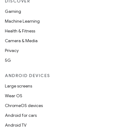
DISCOVER
Gaming
Machine Learning
Health & Fitness
Camera & Media
Privacy
5G
ANDROID DEVICES
Large screens
Wear OS
ChromeOS devices
Android for cars
Android TV