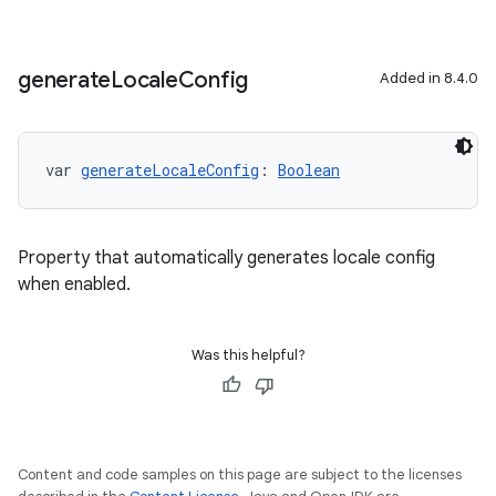
generate
Locale
Config
Added in 8.4.0
var 
generateLocaleConfig
: 
Boolean
Property that automatically generates locale config
when enabled.
Was this helpful?
Content and code samples on this page are subject to the licenses