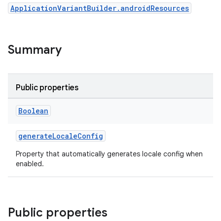
ApplicationVariantBuilder.androidResources
Summary
Public properties
Boolean
generateLocaleConfig
Property that automatically generates locale config when
enabled.
Public properties