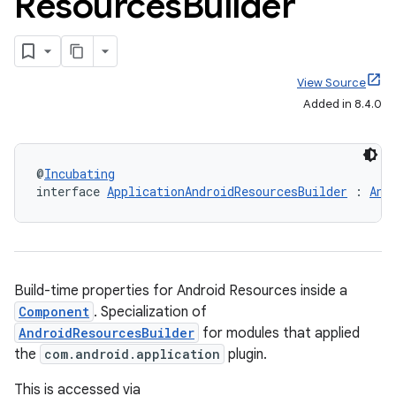
Resources
Builder
View Source
Added in 8.4.0
@
Incubating
interface 
ApplicationAndroidResourcesBuilder
 : 
And
Build-time properties for Android Resources inside a
Component
. Specialization of
AndroidResourcesBuilder
for modules that applied
the
com.android.application
plugin.
This is accessed via