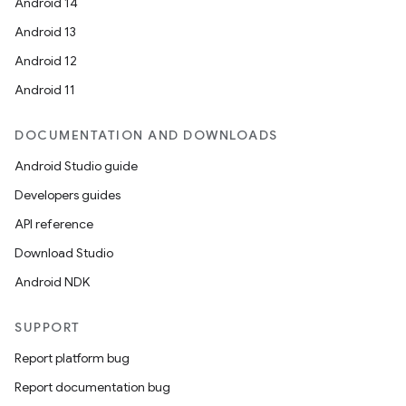
Android 14
Android 13
Android 12
Android 11
DOCUMENTATION AND DOWNLOADS
Android Studio guide
Developers guides
API reference
Download Studio
Android NDK
SUPPORT
Report platform bug
Report documentation bug