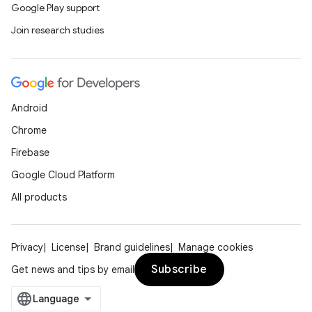
Google Play support
Join research studies
Android
Chrome
Firebase
Google Cloud Platform
All products
Privacy
License
Brand guidelines
Manage cookies
Subscribe
Get news and tips by email