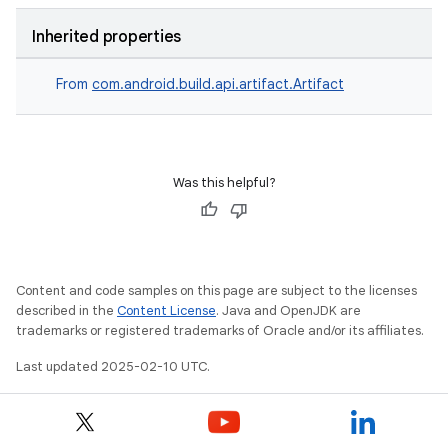
Inherited properties
From
com.android.build.api.artifact.Artifact
Was this helpful?
Content and code samples on this page are subject to the licenses
described in the
Content License
. Java and OpenJDK are
trademarks or registered trademarks of Oracle and/or its affiliates.
Last updated 2025-02-10 UTC.