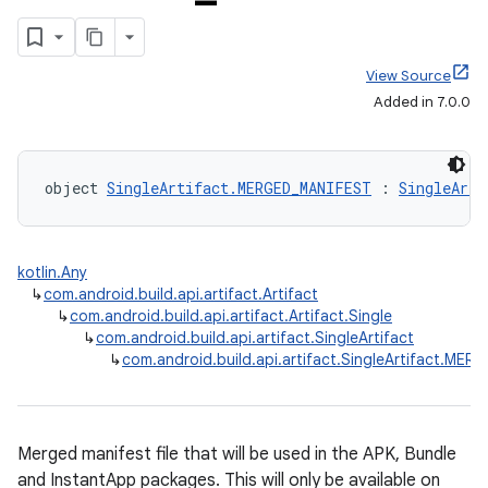
View Source
Added in 7.0.0
object 
SingleArtifact.MERGED_MANIFEST
 : 
SingleArti
kotlin.Any
↳
com.android.build.api.artifact.Artifact
↳
com.android.build.api.artifact.Artifact.Single
↳
com.android.build.api.artifact.SingleArtifact
↳
com.android.build.api.artifact.SingleArtifact.ME
Merged manifest file that will be used in the APK, Bundle
and InstantApp packages. This will only be available on