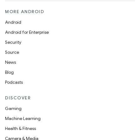
MORE ANDROID
Android
Android for Enterprise
Security
Source
News
Blog
Podcasts
on
DISCOVER
Gaming
Machine Learning
Health & Fitness
Camera & Media