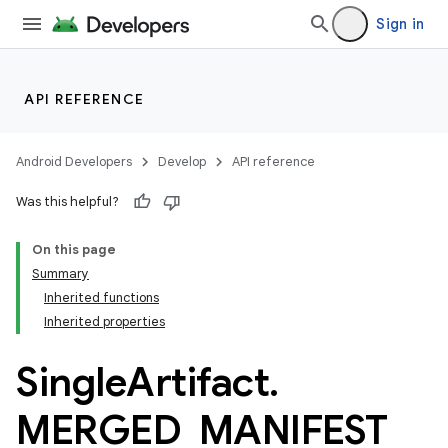
Sign in
API REFERENCE
Android Developers
Develop
API reference
Was this helpful?
On this page
Summary
Inherited functions
Inherited properties
Single
Artifact
.
MERGED
_
MANIFEST