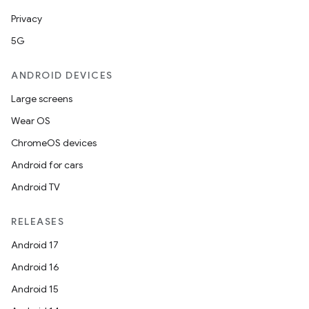
Privacy
5G
ANDROID DEVICES
Large screens
Wear OS
ChromeOS devices
Android for cars
Android TV
RELEASES
Android 17
Android 16
Android 15