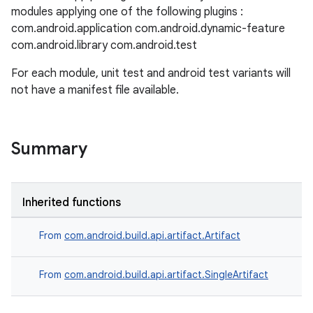
modules applying one of the following plugins :
com.android.application com.android.dynamic-feature
com.android.library com.android.test
For each module, unit test and android test variants will
not have a manifest file available.
Summary
Inherited functions
From
com.android.build.api.artifact.Artifact
From
com.android.build.api.artifact.SingleArtifact