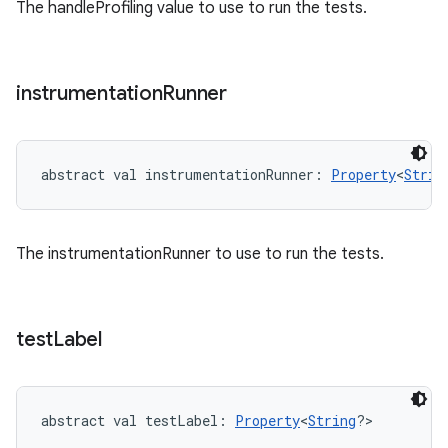
The handleProfiling value to use to run the tests.
instrumentation
Runner
abstract
val 
instrumentationRunner
: 
Property
<
Strin
The instrumentationRunner to use to run the tests.
test
Label
abstract
val 
testLabel
: 
Property
<
String
?
>