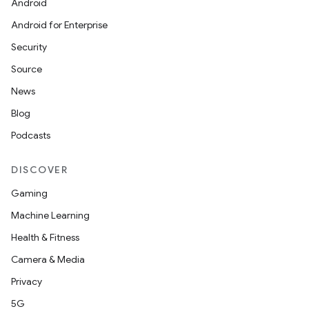
Android
Android for Enterprise
Security
Source
News
Blog
Podcasts
DISCOVER
Gaming
Machine Learning
Health & Fitness
Camera & Media
Privacy
5G