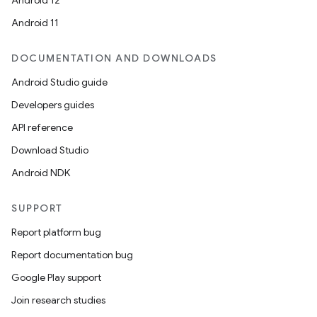
Android 12
Android 11
DOCUMENTATION AND DOWNLOADS
Android Studio guide
Developers guides
API reference
Download Studio
Android NDK
SUPPORT
Report platform bug
Report documentation bug
Google Play support
Join research studies