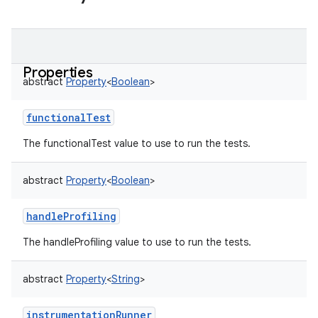
Properties
abstract
Property
<
Boolean
>
functionalTest
The functionalTest value to use to run the tests.
abstract
Property
<
Boolean
>
handleProfiling
The handleProfiling value to use to run the tests.
abstract
Property
<
String
>
on
instrumentationRunner