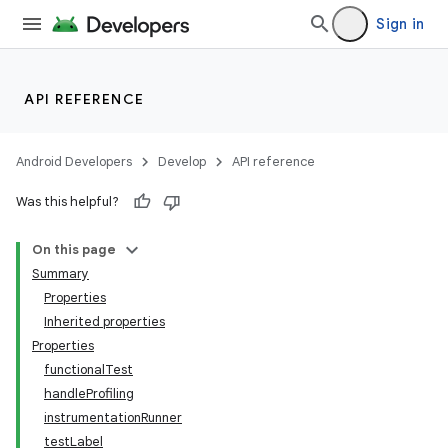
Sign in
API REFERENCE
Android Developers
Develop
API reference
Was this helpful?
On this page
Summary
Properties
Inherited properties
Properties
functionalTest
handleProfiling
instrumentationRunner
testLabel