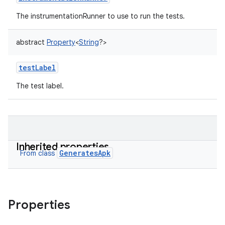
The instrumentationRunner to use to run the tests.
abstract
Property
<
String
?
>
testLabel
The test label.
Inherited properties
GeneratesApk
From class
Properties