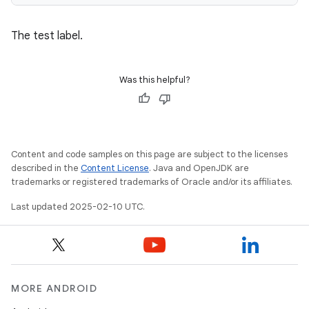
The test label.
Was this helpful?
Content and code samples on this page are subject to the licenses
described in the
Content License
. Java and OpenJDK are
trademarks or registered trademarks of Oracle and/or its affiliates.
Last updated 2025-02-10 UTC.
MORE ANDROID