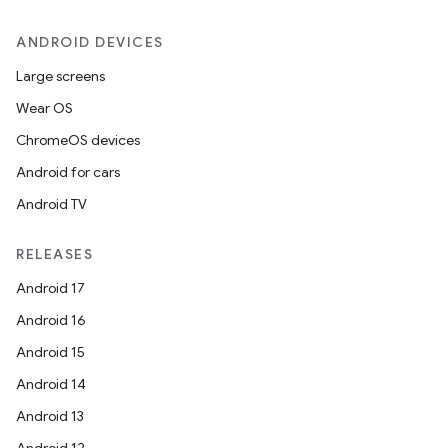
ANDROID DEVICES
Large screens
Wear OS
ChromeOS devices
Android for cars
Android TV
RELEASES
Android 17
Android 16
Android 15
Android 14
Android 13