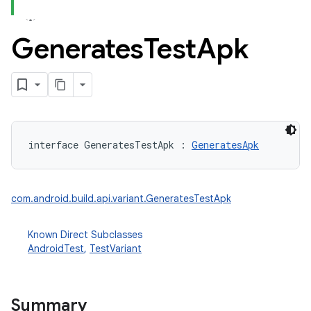
Generates
Test
Apk
interface 
GeneratesTestApk
:
GeneratesApk
com.android.build.api.variant.GeneratesTestApk
Known Direct Subclasses
AndroidTest
,
TestVariant
Summary