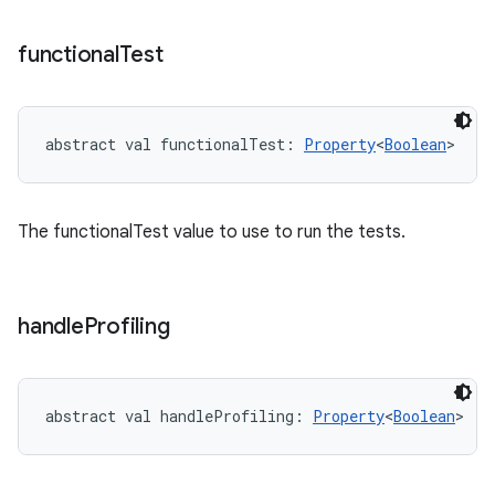
functional
Test
abstract
val 
functionalTest
: 
Property
<
Boolean
>
The functionalTest value to use to run the tests.
handle
Profiling
abstract
val 
handleProfiling
: 
Property
<
Boolean
>