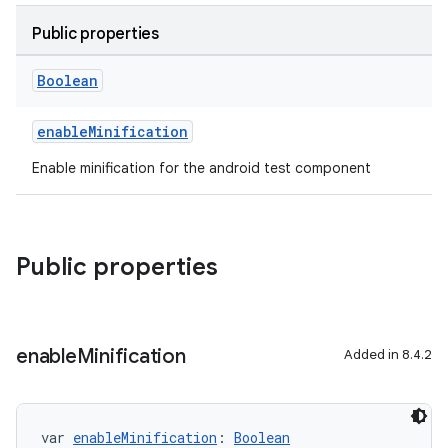
Public properties
Boolean
enableMinification
Enable minification for the android test component
Public properties
enable
Minification
Added in 8.4.2
var 
enableMinification
: 
Boolean