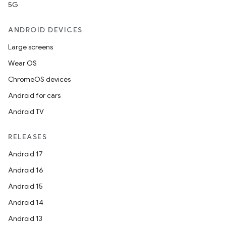
5G
ANDROID DEVICES
Large screens
Wear OS
ChromeOS devices
Android for cars
Android TV
RELEASES
Android 17
Android 16
Android 15
Android 14
Android 13