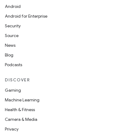
Android
Android for Enterprise
Security
Source
News
Blog
Podcasts
DISCOVER
Gaming
Machine Learning
Health & Fitness
Camera & Media
Privacy