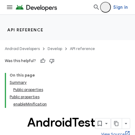
Sign in
API REFERENCE
Android Developers
Develop
API reference
Was this helpful?
On this page
Summary
Public properties
Public properties
enableMinification
Android
Test
View Source