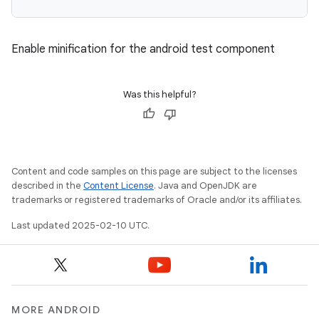
Enable minification for the android test component
Was this helpful?
Content and code samples on this page are subject to the licenses
described in the
Content License
. Java and OpenJDK are
trademarks or registered trademarks of Oracle and/or its affiliates.
Last updated 2025-02-10 UTC.
MORE ANDROID