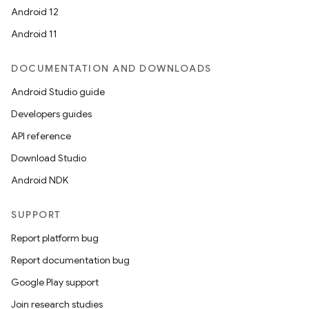
Android 12
Android 11
DOCUMENTATION AND DOWNLOADS
Android Studio guide
Developers guides
API reference
Download Studio
Android NDK
SUPPORT
Report platform bug
Report documentation bug
Google Play support
Join research studies