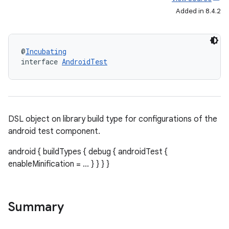
Added in 8.4.2
@
Incubating
interface 
AndroidTest
DSL object on library build type for configurations of the
android test component.
android { buildTypes { debug { androidTest {
enableMinification = ... } } } }
Summary