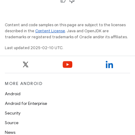
Content and code samples on this page are subject to the licenses
described in the
Content License
. Java and OpenJDK are
trademarks or registered trademarks of Oracle and/or its affiliates.
Last updated 2025-02-10 UTC.
MORE ANDROID
Android
Android for Enterprise
Security
Source
News