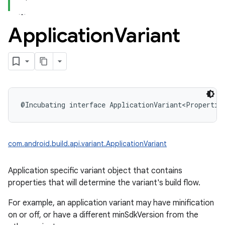
Application
Variant
@Incubating
interface 
ApplicationVariant
<
Propertie
com.android.build.api.variant.ApplicationVariant
Application specific variant object that contains
properties that will determine the variant's build flow.
For example, an application variant may have minification
on or off, or have a different minSdkVersion from the