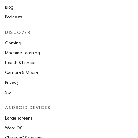
Blog
Podcasts
DISCOVER
Gaming
Machine Learning
Health & Fitness
Camera & Media
Privacy
5G
ANDROID DEVICES
Large screens
Wear OS
ChromeOS devices