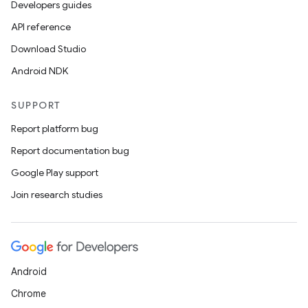
Developers guides
API reference
Download Studio
Android NDK
SUPPORT
Report platform bug
Report documentation bug
Google Play support
Join research studies
Android
Chrome