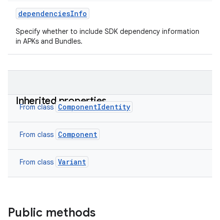
dependenciesInfo
Specify whether to include SDK dependency information
in APKs and Bundles.
Inherited properties
ComponentIdentity
From class
Component
From class
Variant
From class
Public methods