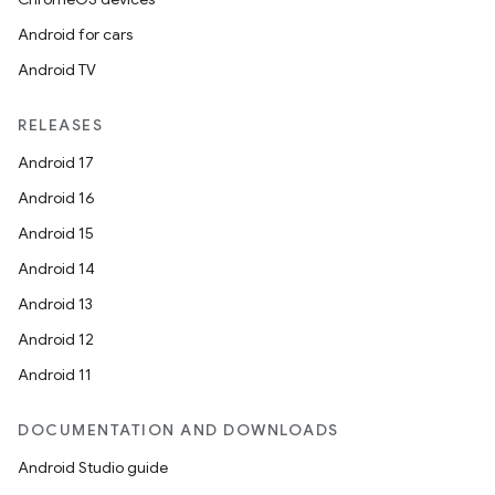
Android for cars
Android TV
RELEASES
Android 17
Android 16
Android 15
Android 14
Android 13
Android 12
Android 11
DOCUMENTATION AND DOWNLOADS
Android Studio guide