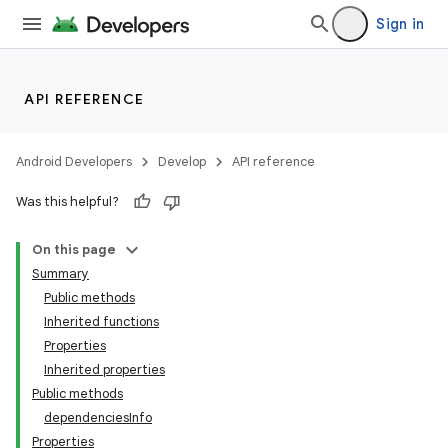
Sign in
API REFERENCE
Android Developers
Develop
API reference
Was this helpful?
On this page
Summary
Public methods
Inherited functions
Properties
Inherited properties
Public methods
dependenciesInfo
Properties