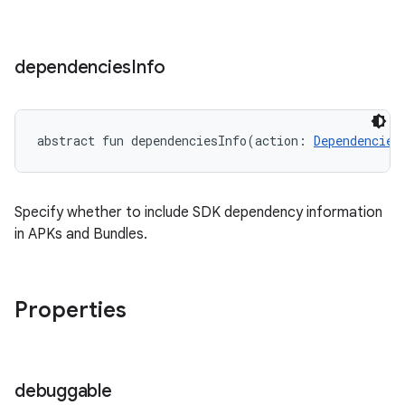
dependencies
Info
abstract
fun 
dependenciesInfo
(
action
:
Dependencies
Specify whether to include SDK dependency information
in APKs and Bundles.
Properties
debuggable