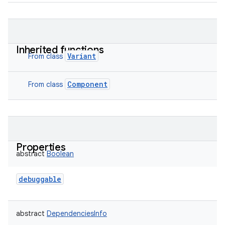
Inherited functions
Variant
From class
Component
From class
Properties
abstract
Boolean
debuggable
abstract
DependenciesInfo