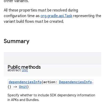
other variants.
All these properties must be resolved during
configuration time as
org.gradle.api.Task
representing the
variant build flows must be created.
Summary
Public methods
abstract
Unit
dependenciesInfo
(
action
:
DependenciesInfo
.
(
)
->
Unit
)
Specify whether to include SDK dependency information
in APKs and Bundles.