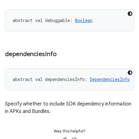
abstract
val 
debuggable
: 
Boolean
dependencies
Info
abstract
val 
dependenciesInfo
: 
DependenciesInfo
Specify whether to include SDK dependency information
in APKs and Bundles.
Was this helpful?