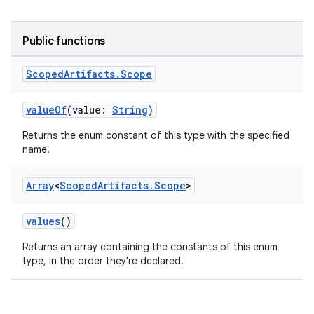
Public functions
Scoped
Artifacts
.
Scope
valueOf
(value:
String
)
Returns the enum constant of this type with the specified
name.
Array
<
Scoped
Artifacts
.
Scope
>
values
()
Returns an array containing the constants of this enum
type, in the order they're declared.