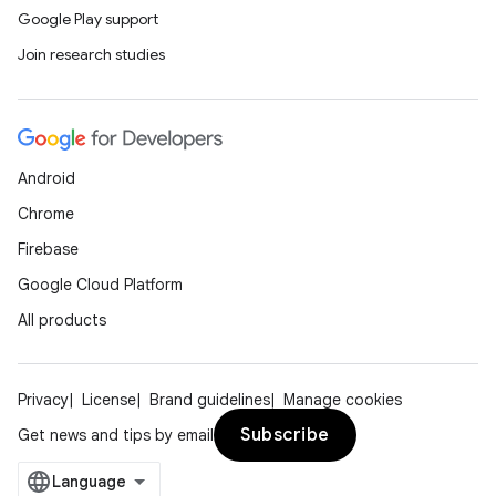
Google Play support
Join research studies
Android
Chrome
Firebase
Google Cloud Platform
All products
Privacy
License
Brand guidelines
Manage cookies
Subscribe
Get news and tips by email