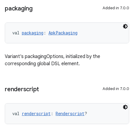
packaging
Added in 7.0.0
val 
packaging
: 
ApkPackaging
Variant's packagingOptions, initialized by the
corresponding global DSL element.
renderscript
Added in 7.0.0
val 
renderscript
: 
Renderscript
?