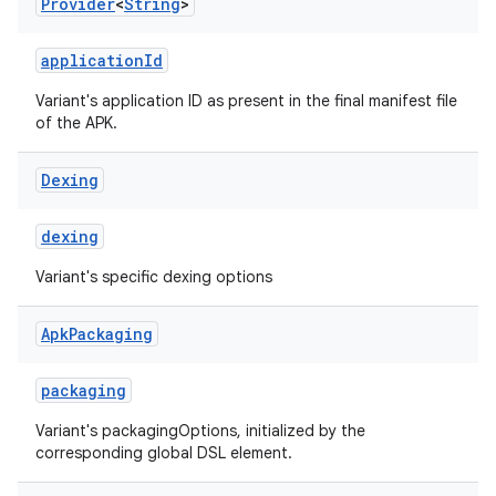
Provider
<
String
>
applicationId
Variant's application ID as present in the final manifest file
of the APK.
Dexing
dexing
Variant's specific dexing options
Apk
Packaging
packaging
Variant's packagingOptions, initialized by the
corresponding global DSL element.