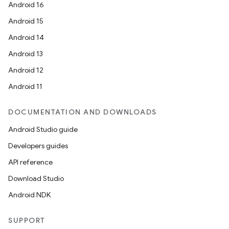
Android 16
Android 15
Android 14
Android 13
Android 12
Android 11
DOCUMENTATION AND DOWNLOADS
Android Studio guide
Developers guides
API reference
Download Studio
Android NDK
SUPPORT