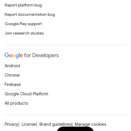
Report platform bug
Report documentation bug
Google Play support
Join research studies
Android
Chrome
Firebase
Google Cloud Platform
All products
Privacy
License
Brand guidelines
Manage cookies