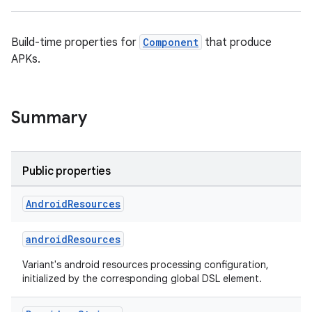
Build-time properties for
Component
that produce
APKs.
on
Summary
Public properties
Android
Resources
androidResources
Variant's android resources processing configuration,
initialized by the corresponding global DSL element.