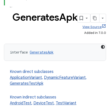
Generates
Apk
View Source
Added in 7.0.0
interface 
GeneratesApk
Known direct subclasses
ApplicationVariant
,
DynamicFeatureVariant
,
GeneratesTestApk
Known indirect subclasses
AndroidTest
,
DeviceTest
,
TestVariant