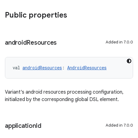
Public properties
android
Resources
Added in 7.0.0
val 
androidResources
: 
AndroidResources
Variant's android resources processing configuration,
initialized by the corresponding global DSL element.
application
Id
Added in 7.0.0