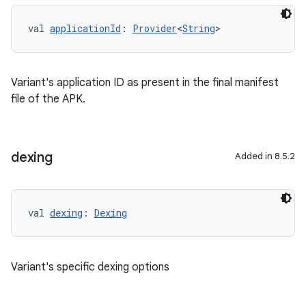
val 
applicationId
: 
Provider
<
String
>
Variant's application ID as present in the final manifest
file of the APK.
dexing
Added in 8.5.2
val 
dexing
: 
Dexing
Variant's specific dexing options