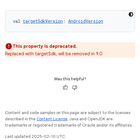
val 
targetSdkVersion
: 
AndroidVersion
This property is deprecated.
Replaced with targetSdk, will be removed in 9.0
Was this helpful?
Content and code samples on this page are subject to the licenses
described in the
Content License
. Java and OpenJDK are
trademarks or registered trademarks of Oracle and/or its affiliates.
Last updated 2025-02-10 UTC.