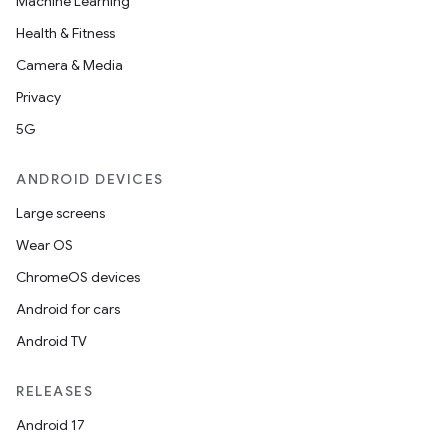
Machine Learning
Health & Fitness
Camera & Media
Privacy
5G
ANDROID DEVICES
Large screens
Wear OS
ChromeOS devices
Android for cars
Android TV
RELEASES
Android 17