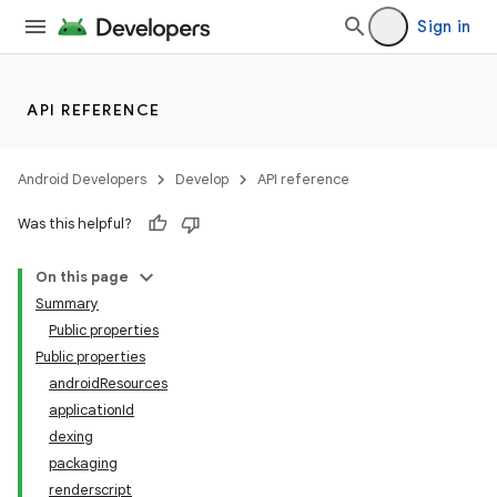
Sign in
API REFERENCE
Android Developers
Develop
API reference
Was this helpful?
On this page
Summary
Public properties
Public properties
androidResources
applicationId
dexing
packaging
renderscript