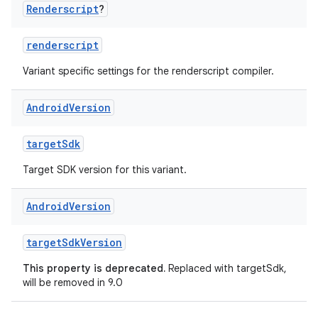
Renderscript
?
renderscript
Variant specific settings for the renderscript compiler.
Android
Version
targetSdk
Target SDK version for this variant.
Android
Version
targetSdkVersion
This property is deprecated.
Replaced with targetSdk,
will be removed in 9.0