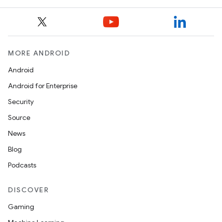
MORE ANDROID
Android
Android for Enterprise
Security
Source
News
Blog
Podcasts
DISCOVER
Gaming