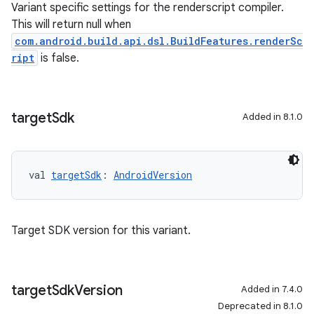
Variant specific settings for the renderscript compiler.
This will return null when
com.android.build.api.dsl.BuildFeatures.renderSc
ript
is false.
target
Sdk
Added in 8.1.0
val 
targetSdk
: 
AndroidVersion
Target SDK version for this variant.
target
Sdk
Version
Added in 7.4.0
Deprecated in 8.1.0