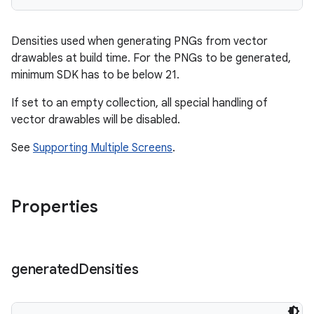
Densities used when generating PNGs from vector
drawables at build time. For the PNGs to be generated,
minimum SDK has to be below 21.
If set to an empty collection, all special handling of
vector drawables will be disabled.
See
Supporting Multiple Screens
.
Properties
generated
Densities