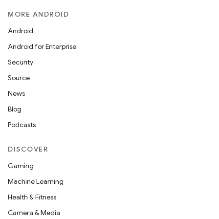
MORE ANDROID
Android
Android for Enterprise
Security
Source
News
Blog
Podcasts
DISCOVER
Gaming
Machine Learning
Health & Fitness
Camera & Media