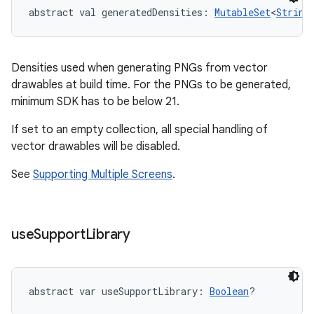
abstract
val 
generatedDensities
: 
MutableSet
<
String
Densities used when generating PNGs from vector
drawables at build time. For the PNGs to be generated,
minimum SDK has to be below 21.
If set to an empty collection, all special handling of
vector drawables will be disabled.
See
Supporting Multiple Screens
.
use
Support
Library
abstract
var 
useSupportLibrary
: 
Boolean
?