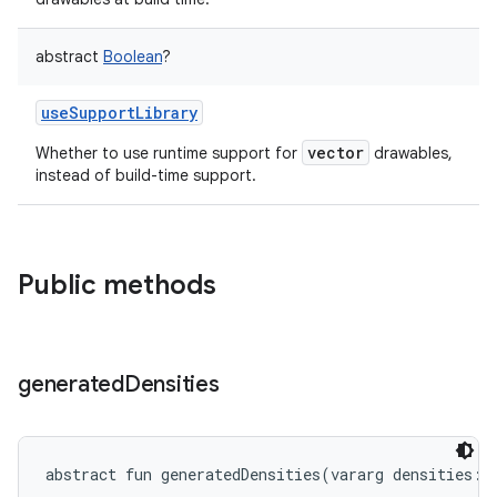
abstract
Boolean
?
useSupportLibrary
vector
Whether to use runtime support for
drawables,
instead of build-time support.
Public methods
generated
Densities
abstract
fun 
generatedDensities
(
vararg
densities
: