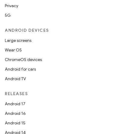
Privacy
5G
ANDROID DEVICES
Large screens
Wear OS
ChromeOS devices
Android for cars
Android TV
RELEASES
Android 17
Android 16
Android 15
Android 14