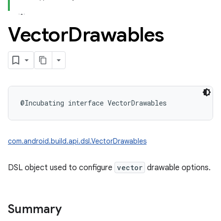
Vector
Drawables
@Incubating
interface 
VectorDrawables
com.android.build.api.dsl.VectorDrawables
DSL object used to configure
vector
drawable options.
Summary