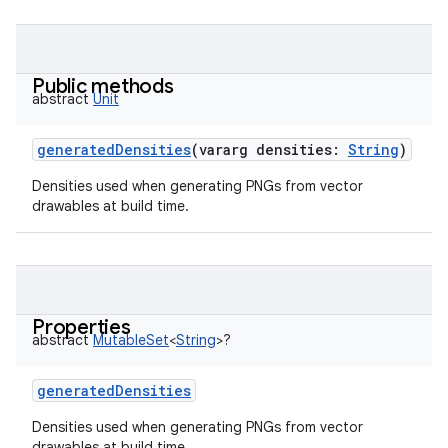
Public methods
abstract
Unit
generatedDensities
(
vararg
densities
:
String
)
Densities used when generating PNGs from vector
drawables at build time.
Properties
abstract
MutableSet
<
String
>
?
generatedDensities
Densities used when generating PNGs from vector
drawables at build time.