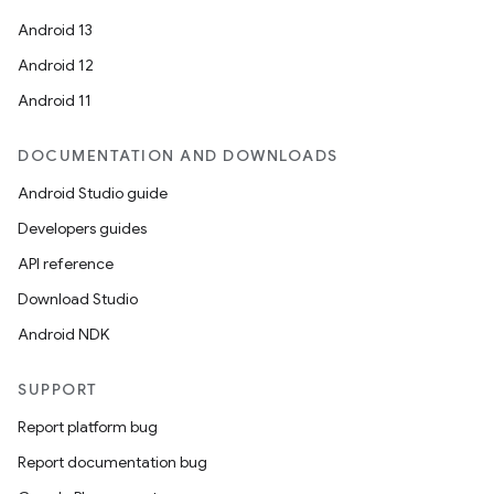
Android 13
Android 12
Android 11
DOCUMENTATION AND DOWNLOADS
Android Studio guide
Developers guides
API reference
Download Studio
on
Android NDK
SUPPORT
Report platform bug
Report documentation bug