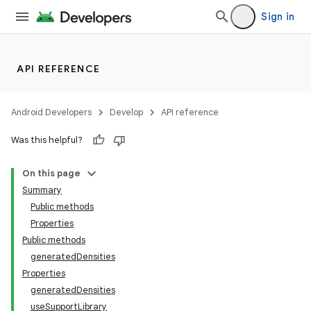
Sign in
API REFERENCE
Android Developers
Develop
API reference
Was this helpful?
On this page
Summary
Public methods
Properties
Public methods
generatedDensities
Properties
generatedDensities
useSupportLibrary