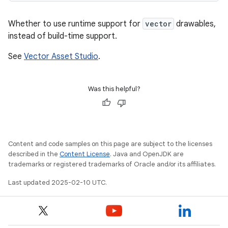
Whether to use runtime support for
vector
drawables,
instead of build-time support.
See
Vector Asset Studio
.
Was this helpful?
Content and code samples on this page are subject to the licenses
described in the
Content License
. Java and OpenJDK are
trademarks or registered trademarks of Oracle and/or its affiliates.
Last updated 2025-02-10 UTC.