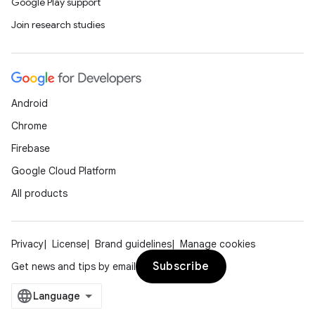
Google Play support
Join research studies
Android
Chrome
Firebase
Google Cloud Platform
All products
Privacy
License
Brand guidelines
Manage cookies
Subscribe
Get news and tips by email