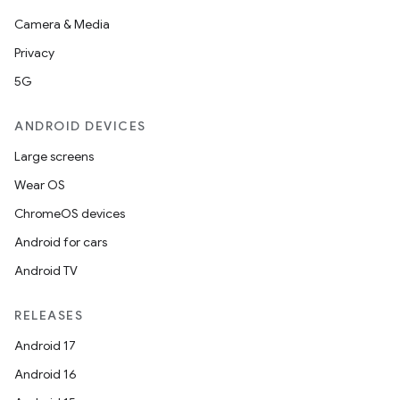
Camera & Media
Privacy
5G
ANDROID DEVICES
Large screens
Wear OS
ChromeOS devices
Android for cars
Android TV
RELEASES
Android 17
Android 16