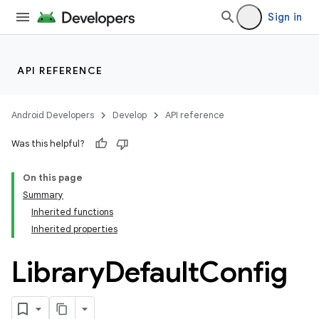
Sign in
API REFERENCE
Android Developers
Develop
API reference
Was this helpful?
On this page
Summary
Inherited functions
Inherited properties
Library
Default
Config