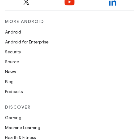
MORE ANDROID
Android
Android for Enterprise
Security
Source
News
Blog
Podcasts
DISCOVER
Gaming
Machine Learning
Health & Fitness