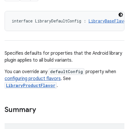
interface LibraryDefaultConfig : 
LibraryBaseFlavor
Specifies defaults for properties that the Android library
plugin applies to all build variants.
You can override any
defaultConfig
property when
configuring product flavors
. See
LibraryProductFlavor
.
Summary