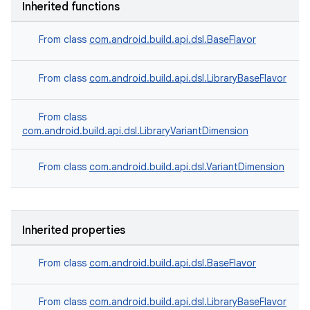
Inherited functions
From class
com.android.build.api.dsl.BaseFlavor
From class
com.android.build.api.dsl.LibraryBaseFlavor
From class
com.android.build.api.dsl.LibraryVariantDimension
From class
com.android.build.api.dsl.VariantDimension
Inherited properties
From class
com.android.build.api.dsl.BaseFlavor
From class
com.android.build.api.dsl.LibraryBaseFlavor