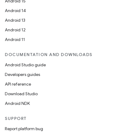
Android 15
Android 14
Android 13
Android 12
Android 11
DOCUMENTATION AND DOWNLOADS
Android Studio guide
Developers guides
API reference
Download Studio
Android NDK
SUPPORT
Report platform bug