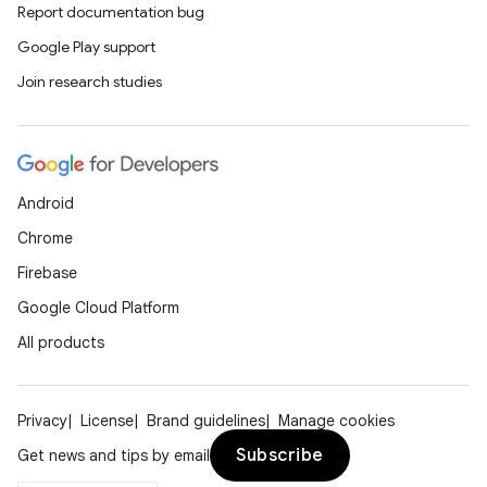
Report documentation bug
Google Play support
Join research studies
on
Android
Chrome
Firebase
Google Cloud Platform
All products
Privacy
License
Brand guidelines
Manage cookies
Subscribe
Get news and tips by email