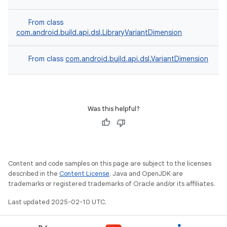
From class
com.android.build.api.dsl.LibraryVariantDimension
From class
com.android.build.api.dsl.VariantDimension
Was this helpful?
Content and code samples on this page are subject to the licenses
described in the
Content License
. Java and OpenJDK are
trademarks or registered trademarks of Oracle and/or its affiliates.
Last updated 2025-02-10 UTC.