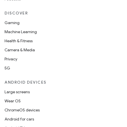
DISCOVER
Gaming
Machine Learning
Health & Fitness
Camera & Media
Privacy
5G
ANDROID DEVICES
Large screens
Wear OS
ChromeOS devices
Android for cars