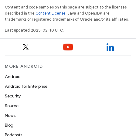
Content and code samples on this page are subject to the licenses
described in the
Content License
. Java and OpenJDK are
trademarks or registered trademarks of Oracle and/or its affiliates.
Last updated 2025-02-10 UTC.
MORE ANDROID
Android
Android for Enterprise
Security
Source
News
Blog
Podcasts