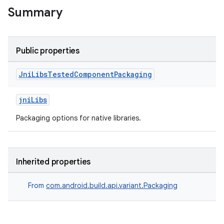
Summary
Public properties
Jni
Libs
Tested
Component
Packaging
jniLibs
Packaging options for native libraries.
Inherited properties
From
com.android.build.api.variant.Packaging