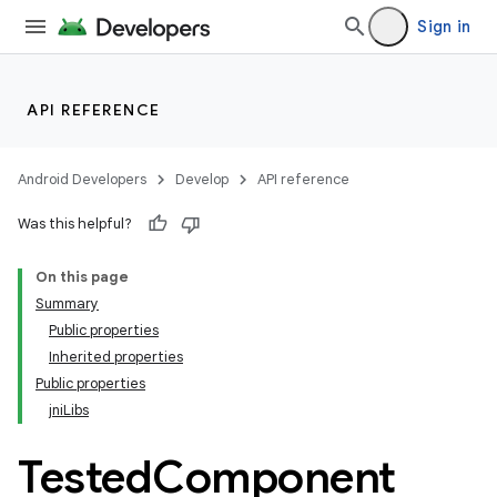
Sign in
API REFERENCE
Android Developers
Develop
API reference
Was this helpful?
On this page
Summary
Public properties
Inherited properties
Public properties
jniLibs
Tested
Component