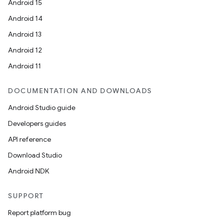
Android 15
Android 14
Android 13
Android 12
Android 11
DOCUMENTATION AND DOWNLOADS
Android Studio guide
Developers guides
API reference
Download Studio
Android NDK
SUPPORT
Report platform bug