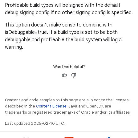
Profileable build types will be signed with the default
debug signing config if no other signing config is specified.
This option doesn't make sense to combine with
isDebuggable=true. If a build type is set to be both
debuggable and profileable the build system will log a
warning.
Was this helpful?
Content and code samples on this page are subject to the licenses
described in the
Content License
. Java and OpenJDK are
trademarks or registered trademarks of Oracle and/or its affiliates.
Last updated 2025-02-10 UTC.