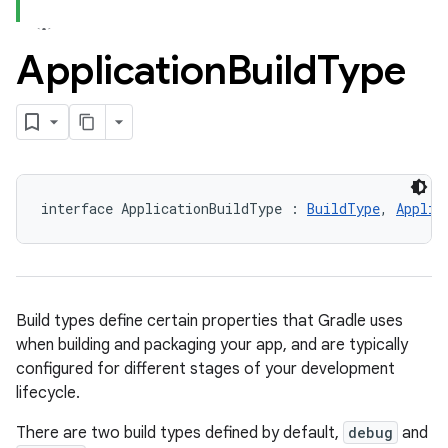
Application
Build
Type
interface ApplicationBuildType : 
BuildType
, 
Applic
Build types define certain properties that Gradle uses
when building and packaging your app, and are typically
configured for different stages of your development
lifecycle.
There are two build types defined by default,
debug
and