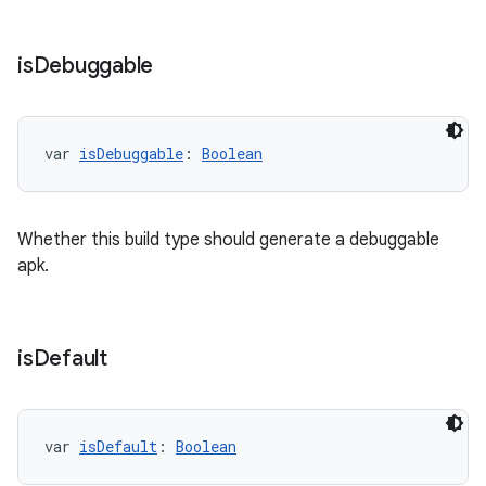
is
Debuggable
var 
isDebuggable
: 
Boolean
Whether this build type should generate a debuggable
apk.
is
Default
var 
isDefault
: 
Boolean