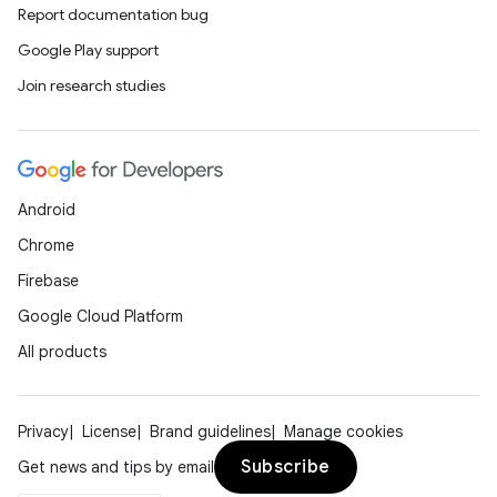
Report documentation bug
Google Play support
Join research studies
Android
Chrome
Firebase
Google Cloud Platform
All products
Privacy
License
Brand guidelines
Manage cookies
Subscribe
Get news and tips by email