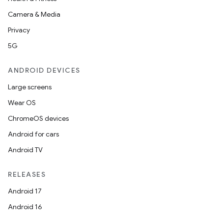
Camera & Media
Privacy
5G
ANDROID DEVICES
Large screens
Wear OS
ChromeOS devices
Android for cars
Android TV
RELEASES
Android 17
Android 16