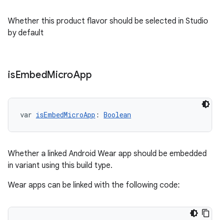
Whether this product flavor should be selected in Studio
by default
is
Embed
Micro
App
var 
isEmbedMicroApp
: 
Boolean
Whether a linked Android Wear app should be embedded
in variant using this build type.
Wear apps can be linked with the following code: