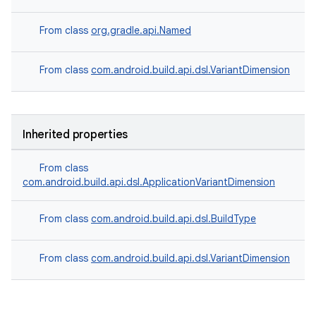
From class
org.gradle.api.Named
From class
com.android.build.api.dsl.VariantDimension
Inherited properties
From class
com.android.build.api.dsl.ApplicationVariantDimension
From class
com.android.build.api.dsl.BuildType
From class
com.android.build.api.dsl.VariantDimension