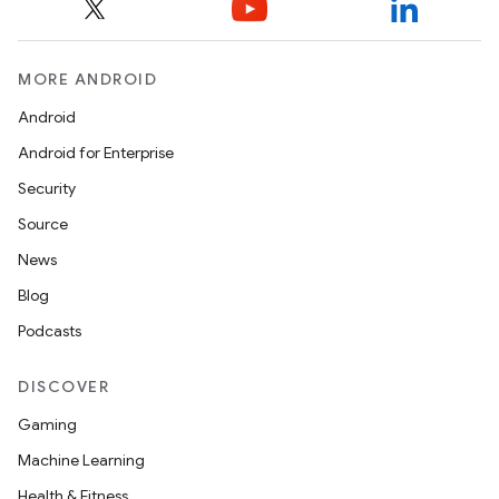
MORE ANDROID
Android
on
Android for Enterprise
Security
Source
News
Blog
Podcasts
DISCOVER
Gaming
Machine Learning
Health & Fitness