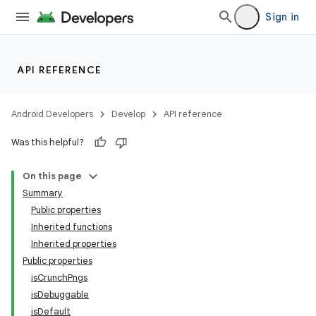
Sign in
API REFERENCE
Android Developers
Develop
API reference
Was this helpful?
On this page
Summary
Public properties
Inherited functions
Inherited properties
Public properties
isCrunchPngs
isDebuggable
isDefault