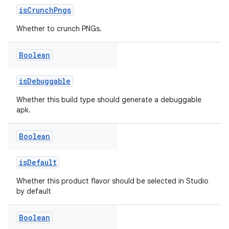
isCrunchPngs
Whether to crunch PNGs.
Boolean
isDebuggable
Whether this build type should generate a debuggable
apk.
Boolean
isDefault
Whether this product flavor should be selected in Studio
by default
Boolean