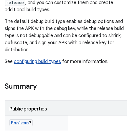
release
, and you can customize them and create
additional build types.
The default debug build type enables debug options and
signs the APK with the debug key, while the release build
type is not debuggable and can be configured to shrink,
obfuscate, and sign your APK with a release key for
distribution.
See
configuring build types
for more information.
Summary
Public properties
Boolean
?