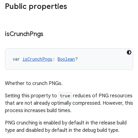
Public properties
is
Crunch
Pngs
var 
isCrunchPngs
: 
Boolean
?
Whether to crunch PNGs.
Setting this property to
true
reduces of PNG resources
that are not already optimally compressed. However, this
process increases build times.
PNG crunching is enabled by default in the release build
type and disabled by default in the debug build type.