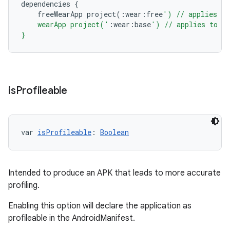
dependencies
{
freeWearApp
project
(:
wear
:
free
') // applies to
    wearApp project('
:
wear
:
base
') // applies to al
}
is
Profileable
var 
isProfileable
: 
Boolean
Intended to produce an APK that leads to more accurate
profiling.
Enabling this option will declare the application as
profileable in the AndroidManifest.