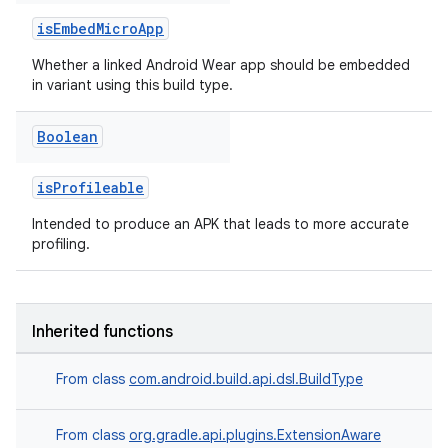
isEmbedMicroApp
Whether a linked Android Wear app should be embedded
in variant using this build type.
Boolean
isProfileable
Intended to produce an APK that leads to more accurate
profiling.
Inherited functions
From class
com.android.build.api.dsl.BuildType
From class
org.gradle.api.plugins.ExtensionAware