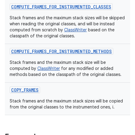
COMPUTE_FRAMES_FOR_INSTRUMENTED_CLASSES
Stack frames and the maximum stack sizes will be skipped
when reading the original classes, and will be instead
computed from scratch by
ClassWriter
based on the
classpath of the original classes.
COMPUTE_FRAMES_FOR_INSTRUMENTED_METHODS
Stack frames and the maximum stack size will be
computed by
ClassWriter
for any modified or added
methods based on the classpath of the original classes.
COPY_FRAMES
Stack frames and the maximum stack sizes will be copied
from the original classes to the instrumented ones, i.