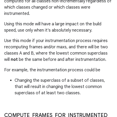
computed for all classes non-incrementally regardless of
which classes changed or which classes were
instrumented.
Using this mode will have a large impact on the build
speed, use only when it's absolutely necessary.
Use this mode if your instrumentation process requires
recomputing frames and/or maxs, and there will be two
classes A and B, where the lowest common superclass
will
not
be the same before and after instrumentation.
For example, the instrumentation process could be
Changing the superclass of a subset of classes,
that will result in changing the lowest common
superclass of at least two classes.
COMPUTE
_
FRAMES
_
FOR
_
INSTRUMENTED
_