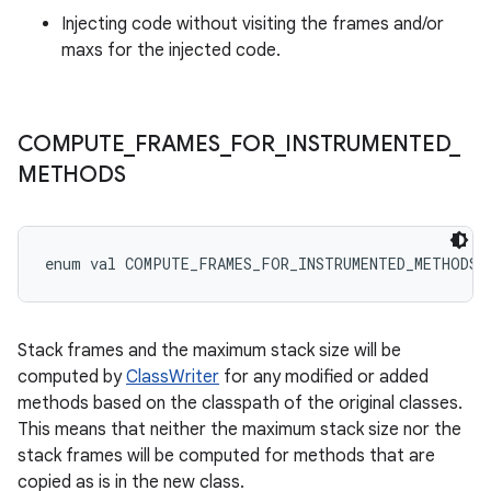
Injecting code without visiting the frames and/or
maxs for the injected code.
COMPUTE
_
FRAMES
_
FOR
_
INSTRUMENTED
_
METHODS
enum val 
COMPUTE_FRAMES_FOR_INSTRUMENTED_METHODS
Stack frames and the maximum stack size will be
computed by
ClassWriter
for any modified or added
methods based on the classpath of the original classes.
This means that neither the maximum stack size nor the
stack frames will be computed for methods that are
copied as is in the new class.