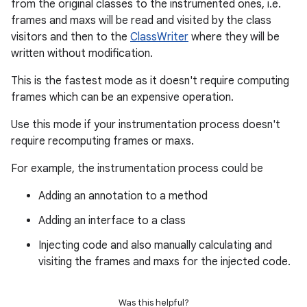
from the original classes to the instrumented ones, i.e.
frames and maxs will be read and visited by the class
visitors and then to the
ClassWriter
where they will be
written without modification.
This is the fastest mode as it doesn't require computing
frames which can be an expensive operation.
Use this mode if your instrumentation process doesn't
require recomputing frames or maxs.
For example, the instrumentation process could be
Adding an annotation to a method
Adding an interface to a class
Injecting code and also manually calculating and
visiting the frames and maxs for the injected code.
Was this helpful?