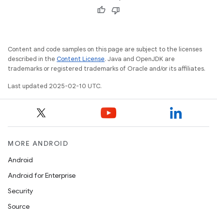
Content and code samples on this page are subject to the licenses
described in the
Content License
. Java and OpenJDK are
trademarks or registered trademarks of Oracle and/or its affiliates.
Last updated 2025-02-10 UTC.
MORE ANDROID
Android
Android for Enterprise
Security
Source