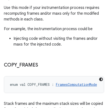
Use this mode if your instrumentation process requires
recomputing frames and/or maxs only for the modified
methods in each class.
For example, the instrumentation process could be
Injecting code without visiting the frames and/or
maxs for the injected code.
COPY
_
FRAMES
enum val 
COPY_FRAMES
:
FramesComputationMode
Stack frames and the maximum stack sizes will be copied