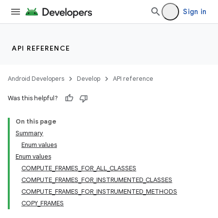
Sign in
API REFERENCE
Android Developers
Develop
API reference
Was this helpful?
On this page
Summary
Enum values
Enum values
COMPUTE_FRAMES_FOR_ALL_CLASSES
COMPUTE_FRAMES_FOR_INSTRUMENTED_CLASSES
COMPUTE_FRAMES_FOR_INSTRUMENTED_METHODS
COPY_FRAMES