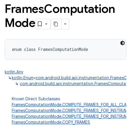
Frames
Computation
Mode
enum
class 
FramesComputationMode
kotlin.Any
↳
kotlin.Enum
<
com.android.build.api.instrumentation.FramesC
↳
com.android.build.api.instrumentation.FramesComputat
Known Direct Subclasses
FramesComputationMode.COMPUTE_FRAMES_FOR_ALL_CLAS
FramesComputationMode.COMPUTE_FRAMES_FOR_INSTRUME
FramesComputationMode.COMPUTE_FRAMES_FOR_INSTRUM
FramesComputationMode.COPY_FRAMES