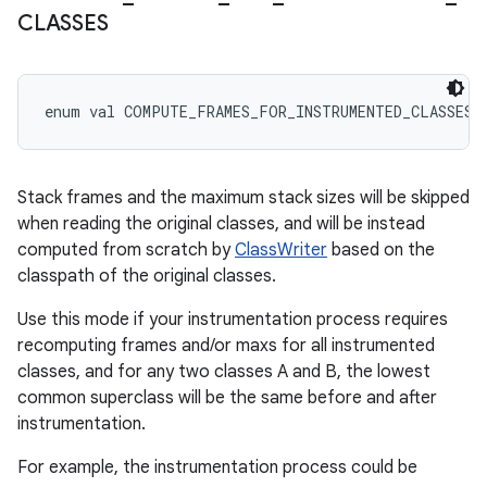
CLASSES
enum val 
COMPUTE_FRAMES_FOR_INSTRUMENTED_CLASSES
Stack frames and the maximum stack sizes will be skipped
when reading the original classes, and will be instead
computed from scratch by
ClassWriter
based on the
classpath of the original classes.
Use this mode if your instrumentation process requires
recomputing frames and/or maxs for all instrumented
classes, and for any two classes A and B, the lowest
common superclass will be the same before and after
instrumentation.
For example, the instrumentation process could be