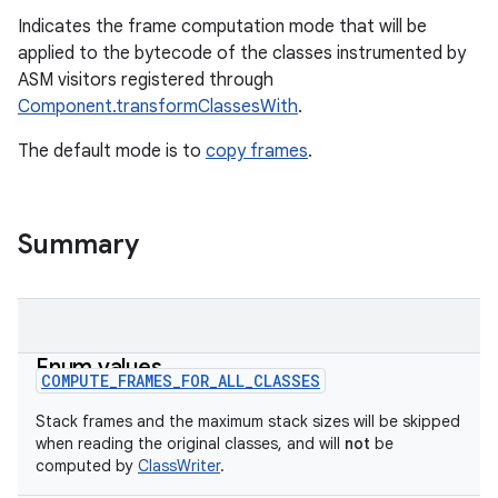
Indicates the frame computation mode that will be
applied to the bytecode of the classes instrumented by
ASM visitors registered through
Component.transformClassesWith
.
The default mode is to
copy frames
.
Summary
Enum values
COMPUTE_FRAMES_FOR_ALL_CLASSES
Stack frames and the maximum stack sizes will be skipped
when reading the original classes, and will
not
be
on
computed by
ClassWriter
.