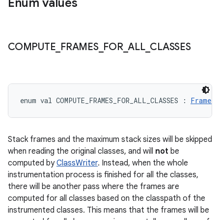
Enum values
COMPUTE
_
FRAMES
_
FOR
_
ALL
_
CLASSES
enum val 
COMPUTE_FRAMES_FOR_ALL_CLASSES
:
FramesC
Stack frames and the maximum stack sizes will be skipped
when reading the original classes, and will
not
be
computed by
ClassWriter
. Instead, when the whole
instrumentation process is finished for all the classes,
there will be another pass where the frames are
computed for all classes based on the classpath of the
instrumented classes. This means that the frames will be