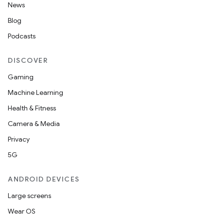
News
Blog
Podcasts
DISCOVER
Gaming
Machine Learning
Health & Fitness
Camera & Media
Privacy
5G
ANDROID DEVICES
Large screens
Wear OS