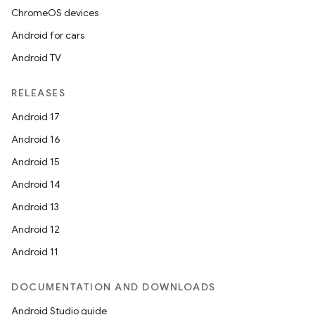
ChromeOS devices
Android for cars
Android TV
RELEASES
Android 17
Android 16
Android 15
Android 14
Android 13
Android 12
Android 11
DOCUMENTATION AND DOWNLOADS
Android Studio guide