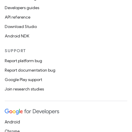
Developers guides
API reference
Download Studio
Android NDK
SUPPORT
Report platform bug
Report documentation bug
Google Play support
Join research studies
Android
Chrome