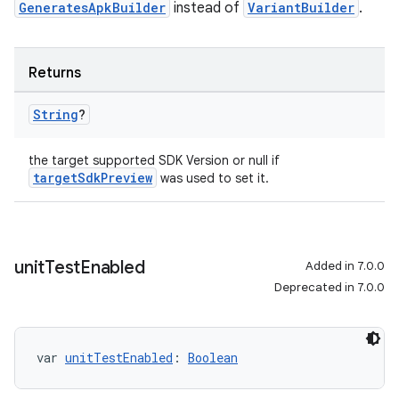
GeneratesApkBuilder
instead of
VariantBuilder
.
Returns
String
?
the target supported SDK Version or null if
targetSdkPreview
was used to set it.
unit
Test
Enabled
Added in 7.0.0
Deprecated in 7.0.0
var 
unitTestEnabled
: 
Boolean