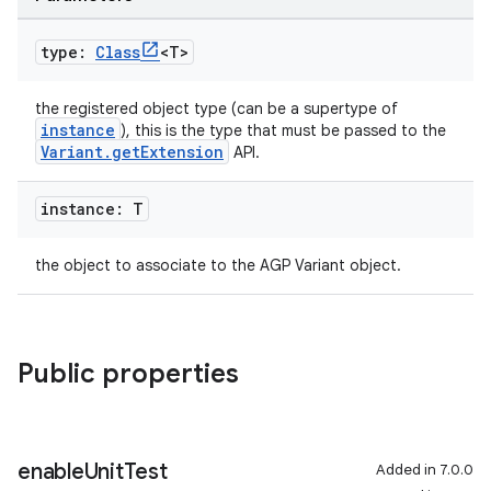
type:
Class
<T>
the registered object type (can be a supertype of
instance
), this is the type that must be passed to the
Variant.getExtension
API.
instance: T
the object to associate to the AGP Variant object.
Public properties
enable
Unit
Test
Added in 7.0.0