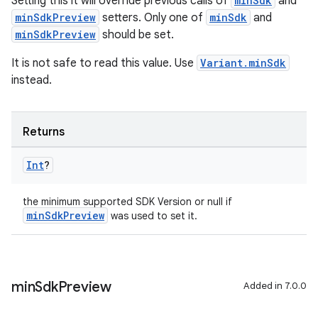
Setting this it will override previous calls of
minSdk
and
minSdkPreview
setters. Only one of
minSdk
and
minSdkPreview
should be set.
It is not safe to read this value. Use
Variant.minSdk
instead.
Returns
Int
?
the minimum supported SDK Version or null if
minSdkPreview
was used to set it.
min
Sdk
Preview
Added in 7.0.0