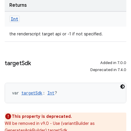
Returns
Int
the renderscript target api or -1 if not specified.
target
Sdk
Added in 7.0.0
Deprecated in 7.4.0
var 
targetSdk
: 
Int
?
This property is deprecated.
Will be removed in v9.0 - Use (variantBuilder as
GeneratesApkBuilder).targetSdk