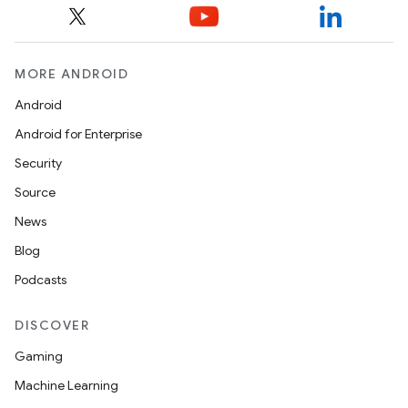
MORE ANDROID
Android
Android for Enterprise
Security
Source
News
Blog
Podcasts
DISCOVER
Gaming
Machine Learning