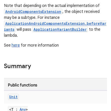
Note that depending on the actual implementation of
AndroidComponentsExtension
, the object received
may be a subtype. For instance
ApplicationAndroidComponentsExtension.beforeVar
iants
will pass
ApplicationVariantBuilder
to the
lambda.
See
here
for more information
Summary
Public functions
Unit
<T :
Any
>