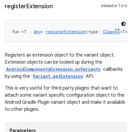
register
Extension
Added in 7.0.0
fun <T : 
Any
> 
registerExtension
(type: 
Class
<T>,
Registers an extension object to the variant object.
Extension objects can be looked up during the
AndroidComponentsExtension.onVariants
callbacks
by using the
Variant.getExtension
API.
This is very useful for third party plugins that want to
attach some variant specific configuration object to the
Android Gradle Plugin variant object and make it available
to other plugins.
Parameters