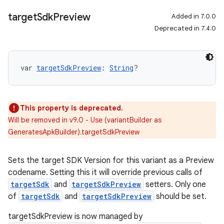
target
Sdk
Preview
Added in 7.0.0
Deprecated in 7.4.0
var 
targetSdkPreview
: 
String
?
This property is deprecated.
Will be removed in v9.0 - Use (variantBuilder as
GeneratesApkBuilder).targetSdkPreview
Sets the target SDK Version for this variant as a Preview
codename. Setting this it will override previous calls of
targetSdk
and
targetSdkPreview
setters. Only one
of
targetSdk
and
targetSdkPreview
should be set.
targetSdkPreview is now managed by