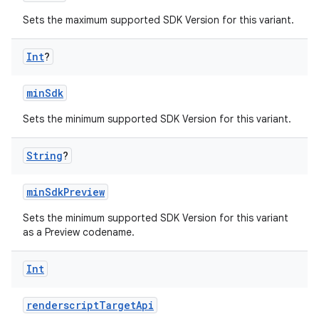
Sets the maximum supported SDK Version for this variant.
Int
?
minSdk
Sets the minimum supported SDK Version for this variant.
String
?
minSdkPreview
Sets the minimum supported SDK Version for this variant
as a Preview codename.
Int
renderscriptTargetApi