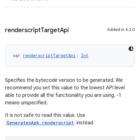
renderscript
Target
Api
Added in 4.2.0
var 
renderscriptTargetApi
: 
Int
Specifies the bytecode version to be generated. We
recommend you set this value to the lowest API level
able to provide all the functionality you are using. -1
means unspecified.
It is not safe to read this value. Use
GeneratesApk.renderscript
instead