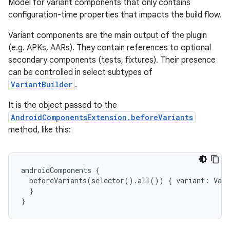
Model for variant components that only contains
configuration-time properties that impacts the build flow.
Variant components are the main output of the plugin
(e.g. APKs, AARs). They contain references to optional
secondary components (tests, fixtures). Their presence
can be controlled in select subtypes of
VariantBuilder
.
on
It is the object passed to the
AndroidComponentsExtension.beforeVariants
method, like this:
androidComponents
{
beforeVariants
(
selector
()
.
all
())
{
variant
:
Vari
}
}