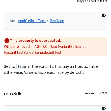
Deprecated in 8.1.0
var 
enableUnitTest
: 
Boolean
This property is deprecated.
Will be removed in AGP 9.0 - Use (variantBuilder as
HasUnitTestBuilder).enableUnitTest
Set to
true
if the variant's has any unit tests, false
otherwise. Value is Boolean#True by default.
max
Sdk
Added in 7.0.0