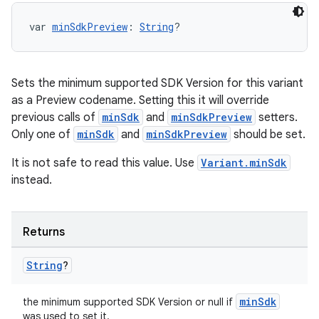
var 
minSdkPreview
: 
String
?
Sets the minimum supported SDK Version for this variant
as a Preview codename. Setting this it will override
previous calls of
minSdk
and
minSdkPreview
setters.
Only one of
minSdk
and
minSdkPreview
should be set.
It is not safe to read this value. Use
Variant.minSdk
instead.
Returns
String
?
minSdk
the minimum supported SDK Version or null if
was used to set it.