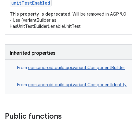
unitTestEnabled
This property is deprecated.
Will be removed in AGP 9.0
- Use (variantBuilder as
HasUnitTestBuilder).enableUnitTest
Inherited properties
From
com.android.build.api.variant.ComponentBuilder
From
com.android.build.api.variant.ComponentIdentity
Public functions