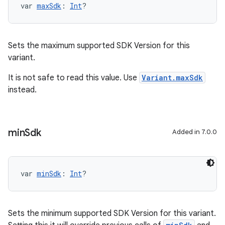
var 
maxSdk
: 
Int
?
Sets the maximum supported SDK Version for this
variant.
It is not safe to read this value. Use
Variant.maxSdk
instead.
min
Sdk
Added in 7.0.0
var 
minSdk
: 
Int
?
Sets the minimum supported SDK Version for this variant.