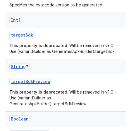
Specifies the bytecode version to be generated.
Int
?
targetSdk
This property is deprecated.
Will be removed in v9.0 -
Use (variantBuilder as GeneratesApkBuilder).targetSdk
String
?
targetSdkPreview
This property is deprecated.
Will be removed in v9.0 -
Use (variantBuilder as
GeneratesApkBuilder).targetSdkPreview
Boolean