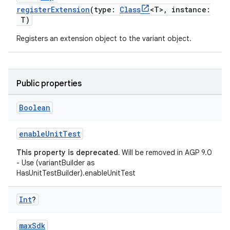
registerExtension
(type:
Class
<T>, instance:
T)
Registers an extension object to the variant object.
Public properties
Boolean
enableUnitTest
This property is deprecated.
Will be removed in AGP 9.0
- Use (variantBuilder as
HasUnitTestBuilder).enableUnitTest
Int
?
maxSdk