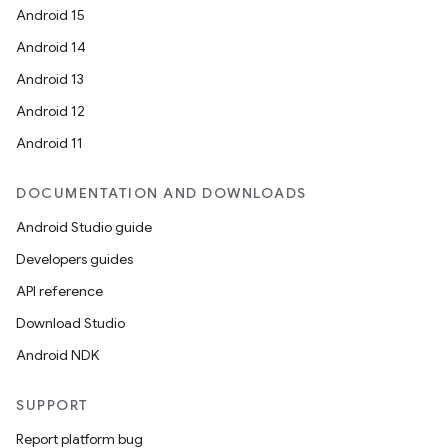
Android 15
Android 14
Android 13
Android 12
Android 11
DOCUMENTATION AND DOWNLOADS
Android Studio guide
Developers guides
API reference
Download Studio
Android NDK
SUPPORT
Report platform bug