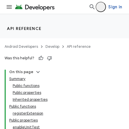
Sign in
API REFERENCE
Android Developers
Develop
API reference
Was this helpful?
On this page
Summary
Public functions
Public properties
Inherited properties
Public functions
registerExtension
Public properties
enableUnitTest