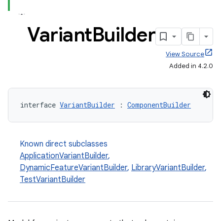
Variant
Builder
View Source
Added in 4.2.0
interface 
VariantBuilder
 : 
ComponentBuilder
Known direct subclasses
ApplicationVariantBuilder
,
DynamicFeatureVariantBuilder
,
LibraryVariantBuilder
,
TestVariantBuilder