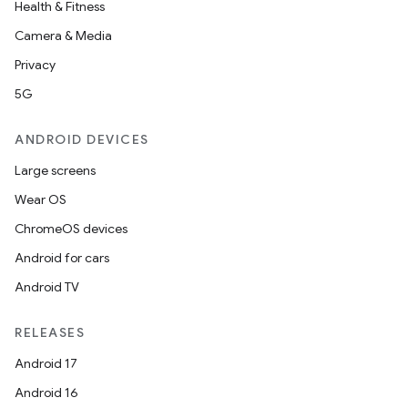
Health & Fitness
Camera & Media
Privacy
5G
ANDROID DEVICES
Large screens
Wear OS
ChromeOS devices
Android for cars
Android TV
RELEASES
Android 17
Android 16