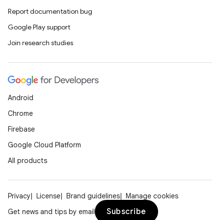
Report documentation bug
Google Play support
Join research studies
Android
Chrome
Firebase
Google Cloud Platform
All products
Privacy
License
Brand guidelines
Manage cookies
Subscribe
Get news and tips by email