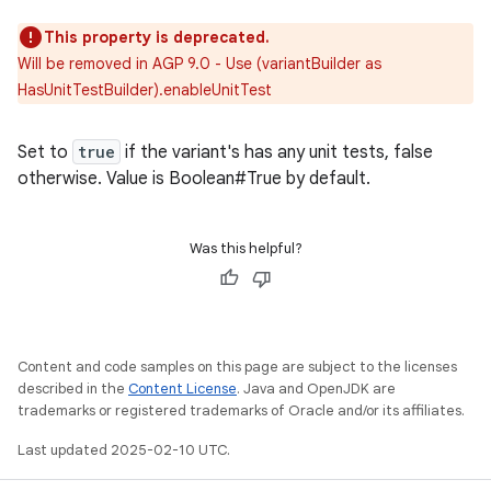
This property is deprecated.
Will be removed in AGP 9.0 - Use (variantBuilder as
HasUnitTestBuilder).enableUnitTest
Set to
true
if the variant's has any unit tests, false
otherwise. Value is Boolean#True by default.
Was this helpful?
Content and code samples on this page are subject to the licenses
described in the
Content License
. Java and OpenJDK are
trademarks or registered trademarks of Oracle and/or its affiliates.
Last updated 2025-02-10 UTC.