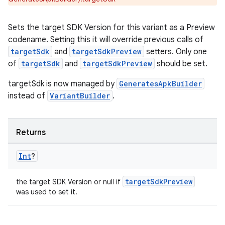
Sets the target SDK Version for this variant as a Preview
codename. Setting this it will override previous calls of
targetSdk
and
targetSdkPreview
setters. Only one
of
targetSdk
and
targetSdkPreview
should be set.
targetSdk is now managed by
GeneratesApkBuilder
instead of
VariantBuilder
.
Returns
Int
?
targetSdkPreview
the target SDK Version or null if
was used to set it.