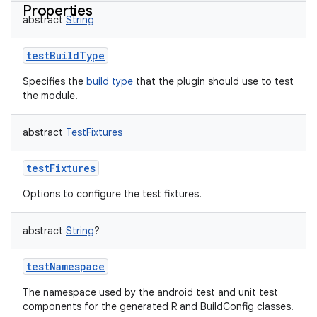
Properties
abstract
String
testBuildType
Specifies the
build type
that the plugin should use to test
the module.
abstract
TestFixtures
testFixtures
Options to configure the test fixtures.
abstract
String
?
testNamespace
The namespace used by the android test and unit test
components for the generated R and BuildConfig classes.