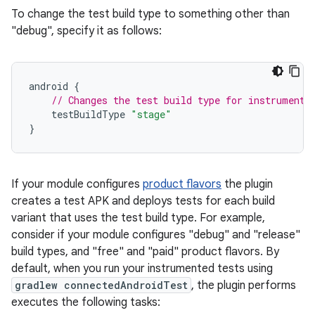
To change the test build type to something other than
"debug", specify it as follows:
android
{
// Changes the test build type for instrumente
testBuildType
"stage"
}
If your module configures
product flavors
the plugin
creates a test APK and deploys tests for each build
variant that uses the test build type. For example,
consider if your module configures "debug" and "release"
build types, and "free" and "paid" product flavors. By
default, when you run your instrumented tests using
gradlew connectedAndroidTest
, the plugin performs
executes the following tasks: