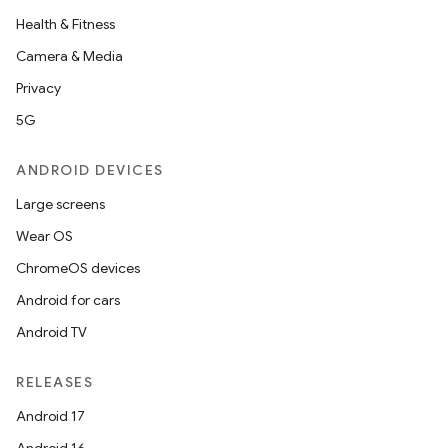
Health & Fitness
Camera & Media
Privacy
5G
ANDROID DEVICES
Large screens
Wear OS
ChromeOS devices
Android for cars
Android TV
RELEASES
Android 17