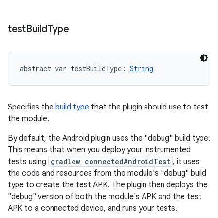
test
Build
Type
abstract
var 
testBuildType
: 
String
Specifies the
build type
that the plugin should use to test
the module.
By default, the Android plugin uses the "debug" build type.
This means that when you deploy your instrumented
tests using
gradlew connectedAndroidTest
, it uses
the code and resources from the module's "debug" build
type to create the test APK. The plugin then deploys the
"debug" version of both the module's APK and the test
APK to a connected device, and runs your tests.