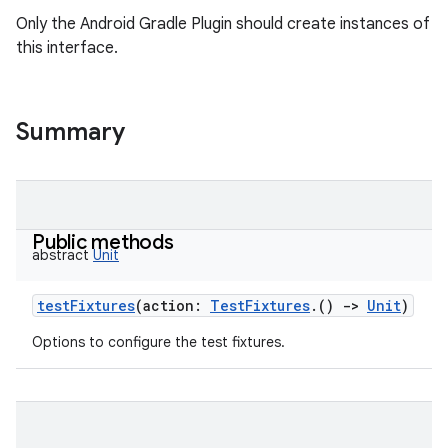
Only the Android Gradle Plugin should create instances of
this interface.
Summary
Public methods
abstract
Unit
testFixtures
(
action
:
TestFixtures
.
(
)
->
Unit
)
Options to configure the test fixtures.