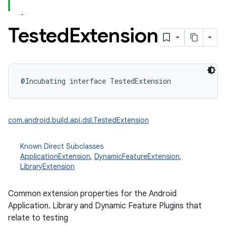
Tested
Extension
@Incubating
interface 
TestedExtension
com.android.build.api.dsl.TestedExtension
Known Direct Subclasses
ApplicationExtension
,
DynamicFeatureExtension
,
LibraryExtension
Common extension properties for the Android
Application. Library and Dynamic Feature Plugins that
relate to testing