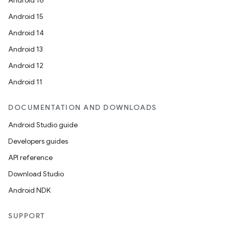
Android 16
Android 15
Android 14
Android 13
Android 12
Android 11
DOCUMENTATION AND DOWNLOADS
Android Studio guide
Developers guides
API reference
Download Studio
Android NDK
SUPPORT