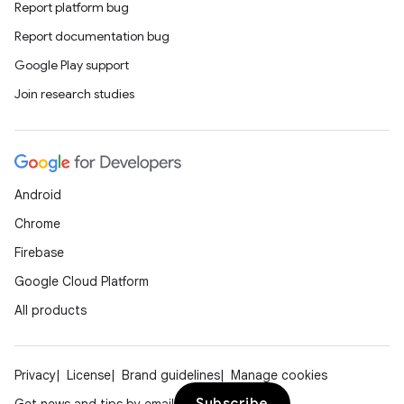
Report platform bug
Report documentation bug
Google Play support
Join research studies
Android
Chrome
Firebase
Google Cloud Platform
All products
Privacy
License
Brand guidelines
Manage cookies