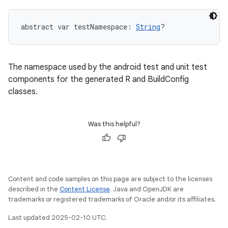
abstract
var 
testNamespace
: 
String
?
The namespace used by the android test and unit test
components for the generated R and BuildConfig
classes.
Was this helpful?
Content and code samples on this page are subject to the licenses
described in the
Content License
. Java and OpenJDK are
trademarks or registered trademarks of Oracle and/or its affiliates.
Last updated 2025-02-10 UTC.