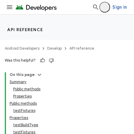
Sign in
API REFERENCE
Android Developers
Develop
API reference
Was this helpful?
On this page
Summary
Public methods
Properties
Public methods
testFixtures
Properties
testBuildType
testFixtures