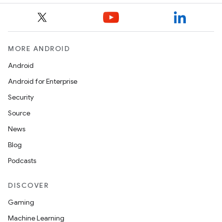
MORE ANDROID
Android
Android for Enterprise
Security
Source
News
Blog
Podcasts
DISCOVER
on
Gaming
Machine Learning