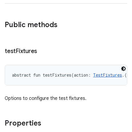
Public methods
test
Fixtures
abstract
fun 
testFixtures
(
action
:
TestFixtures
.
(
)
Options to configure the test fixtures.
Properties