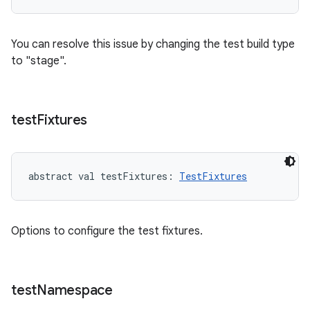
You can resolve this issue by changing the test build type
to "stage".
test
Fixtures
abstract
val 
testFixtures
: 
TestFixtures
Options to configure the test fixtures.
test
Namespace