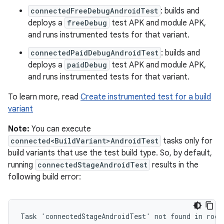
connectedFreeDebugAndroidTest
: builds and
deploys a
freeDebug
test APK and module APK,
and runs instrumented tests for that variant.
connectedPaidDebugAndroidTest
: builds and
deploys a
paidDebug
test APK and module APK,
and runs instrumented tests for that variant.
To learn more, read
Create instrumented test for a build
variant
Note:
You can execute
connected<BuildVariant>AndroidTest
tasks only for
build variants that use the test build type. So, by default,
running
connectedStageAndroidTest
results in the
following build error:
Task 'connectedStageAndroidTest' not found in root