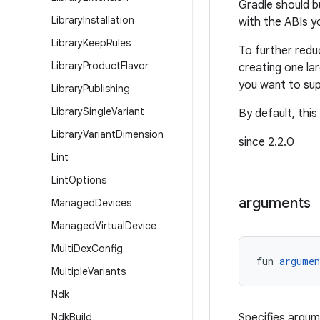
Gradle should b
Library
Installation
with the ABIs y
Library
Keep
Rules
To further redu
Library
Product
Flavor
creating one la
you want to sup
Library
Publishing
Library
Single
Variant
By default, this
Library
Variant
Dimension
since 2.2.0
Lint
Lint
Options
arguments
Managed
Devices
Managed
Virtual
Device
Multi
Dex
Config
fun 
argumen
Multiple
Variants
Ndk
Ndk
Build
Specifies argum