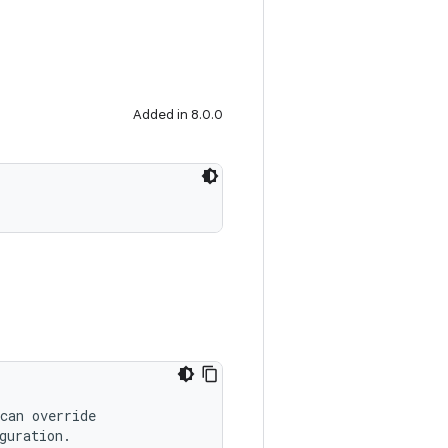
Added in 8.0.0
can override
guration.