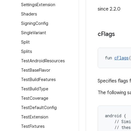
Settings
Extension
since 2.2.0
Shaders
Signing
Config
Single
Variant
c
Flags
Split
Splits
fun 
cFlags
Test
Android
Resources
Test
Base
Flavor
Test
Build
Features
Specifies flags 
Test
Build
Type
The following 
Test
Coverage
Test
Default
Config
android {
Test
Extension
    // Simi
Test
Fixtures
    // thes