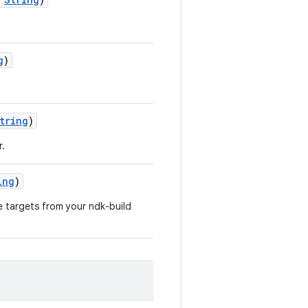
g
)
tring
)
r.
ing
)
e targets from your ndk-build