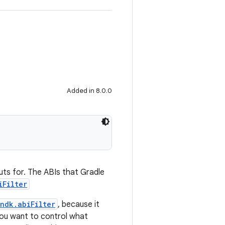
Added in 8.0.0
puts for. The ABIs that Gradle
iFilter
ndk.abiFilter
, because it
you want to control what