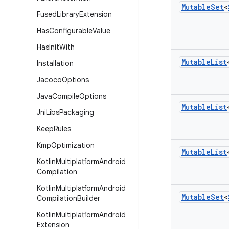
Mutable
Set
<
Fused
Library
Extension
Has
Configurable
Value
Has
Init
With
Mutable
List
Installation
Jacoco
Options
Java
Compile
Options
Mutable
List
Jni
Libs
Packaging
Keep
Rules
Kmp
Optimization
Mutable
List
Kotlin
Multiplatform
Android
Compilation
Kotlin
Multiplatform
Android
Mutable
Set
<
Compilation
Builder
Kotlin
Multiplatform
Android
Extension