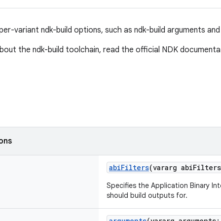
per-variant ndk-build options, such as ndk-build arguments and 
bout the ndk-build toolchain, read the official NDK document
ions
abiFilters
(vararg abiFilter
Specifies the Application Binary In
should build outputs for.
arguments
(vararg arguments