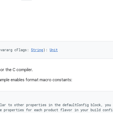
(vararg cFlags: 
String
): 
Unit
for the C compiler.
sample enables format macro constants:
lar to other properties in the defaultConfig block, you 
e properties for each product flavor in your build confi