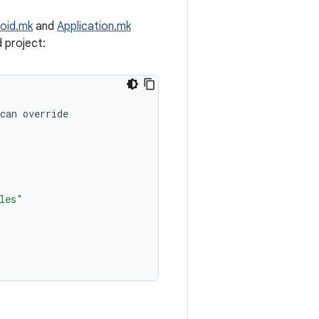
oid.mk
and
Application.mk
d project:
can
override
les"