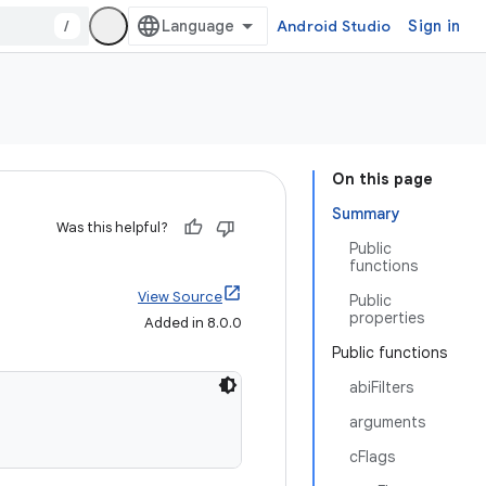
/
Android Studio
Sign in
On this page
Summary
Was this helpful?
Public
functions
View Source
Public
properties
Added in 8.0.0
Public functions
abiFilters
arguments
cFlags