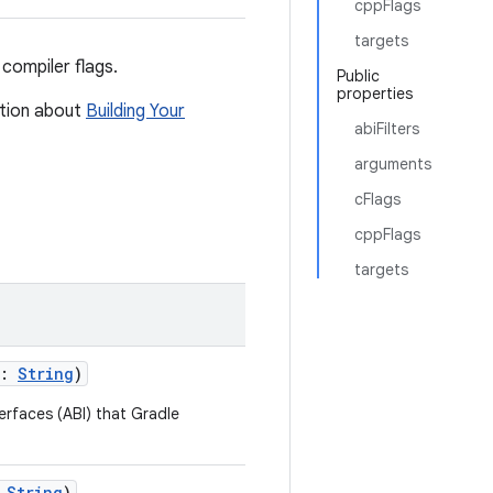
cppFlags
targets
compiler flags.
Public
properties
ation about
Building Your
abiFilters
arguments
cFlags
cppFlags
targets
s:
String
)
terfaces (ABI) that Gradle
:
String
)