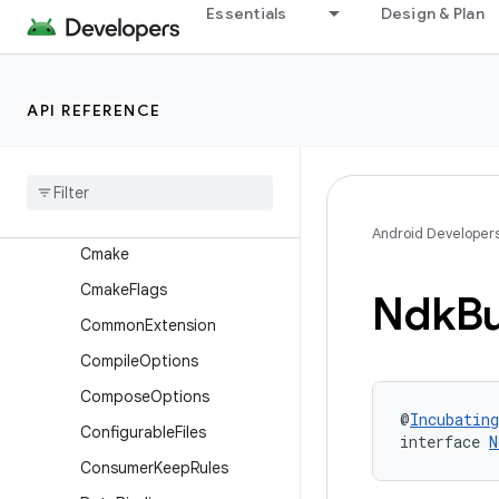
BundleCodeTransparency
Essentials
Design & Plan
BundleCountrySet
BundleDensity
API REFERENCE
BundleDeviceTier
Bundle
Language
Bundle
Store
Archive
Bundle
Texture
Android Developer
Cmake
Cmake
Flags
Ndk
Bu
Common
Extension
Compile
Options
Compose
Options
@
Incubating
Configurable
Files
interface 
N
Consumer
Keep
Rules