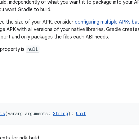
uild, independently of what you want it to package into your A
ou want Gradle to build.
ce the size of your APK, consider
configuring multiple APKs ba
rge APK with all versions of your native libraries, Gradle crea
port and only packages the files each ABI needs.
 property is
null
.
ts
(vararg arguments: 
String
): 
Unit
ents for ndk-build.