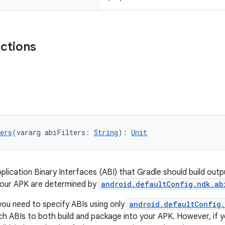
nctions
ers
(vararg abiFilters: 
String
): 
Unit
pplication Binary Interfaces (ABI) that Gradle should build out
your APK are determined by
android.defaultConfig.ndk.ab
you need to specify ABIs using only
android.defaultConfig.
ich ABIs to both build and package into your APK. However, if 