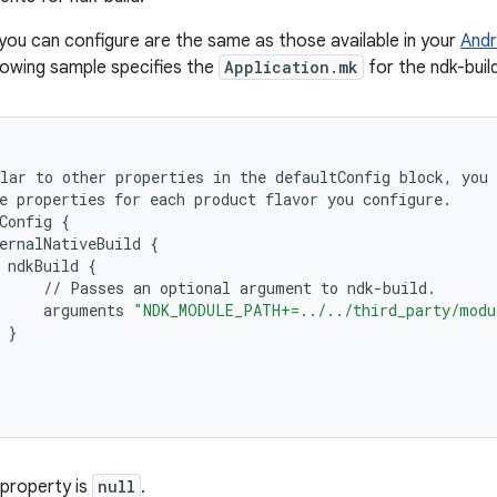
you can configure are the same as those available in your
Andr
llowing sample specifies the
Application.mk
for the ndk-buil
lar
to
other
properties
in
the
defaultConfig
block
,
you
e
properties
for
each
product
flavor
you
configure
.
Config
{
ernalNativeBuild
{
ndkBuild
{
//
Passes
an
optional
argument
to
ndk
-
build
.
arguments
"NDK_MODULE_PATH+=../../third_party/modu
}
 property is
null
.