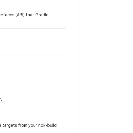
terfaces (ABI) that Gradle
r.
e targets from your ndk-build