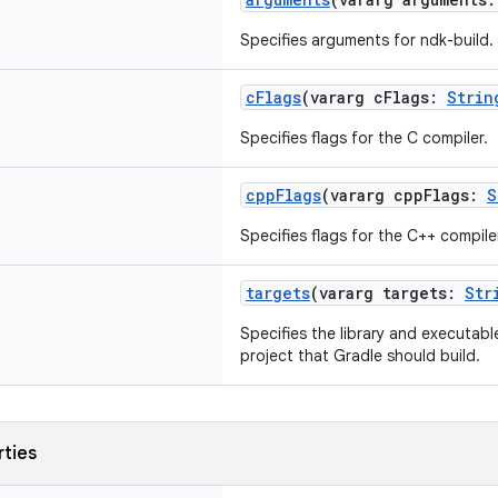
Specifies arguments for ndk-build.
cFlags
(vararg cFlags:
Strin
Specifies flags for the C compiler.
cppFlags
(vararg cppFlags:
S
Specifies flags for the C++ compile
targets
(vararg targets:
Str
Specifies the library and executabl
project that Gradle should build.
rties