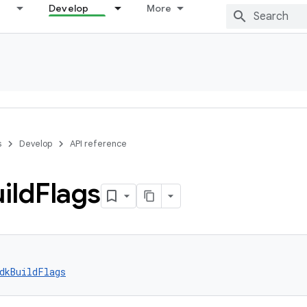
Develop
More
s
Develop
API reference
ild
Flags
dkBuildFlags