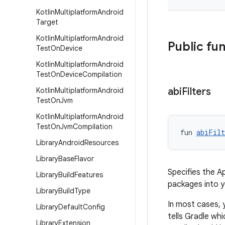
Kotlin
Multiplatform
Android
Target
Kotlin
Multiplatform
Android
Public fu
Test
On
Device
Kotlin
Multiplatform
Android
Test
On
Device
Compilation
abi
Filters
Kotlin
Multiplatform
Android
Test
On
Jvm
Kotlin
Multiplatform
Android
Test
On
Jvm
Compilation
fun 
abiFilt
Library
Android
Resources
Library
Base
Flavor
Specifies the A
Library
Build
Features
packages into 
Library
Build
Type
In most cases, 
Library
Default
Config
tells Gradle wh
Library
Extension