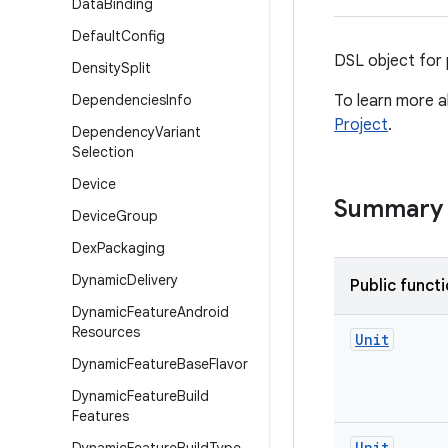
Data
Binding
Default
Config
DSL object for 
Density
Split
Dependencies
Info
To learn more a
Project
.
Dependency
Variant
Selection
Device
Summary
Device
Group
Dex
Packaging
Dynamic
Delivery
Public funct
Dynamic
Feature
Android
Resources
Unit
Dynamic
Feature
Base
Flavor
Dynamic
Feature
Build
Features
Unit