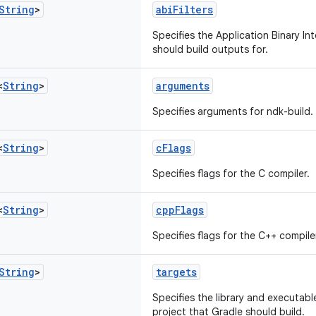
String
>
abiFilters
Specifies the Application Binary In
should build outputs for.
<
String
>
arguments
Specifies arguments for ndk-build.
<
String
>
cFlags
Specifies flags for the C compiler.
<
String
>
cppFlags
Specifies flags for the C++ compile
String
>
targets
Specifies the library and executabl
project that Gradle should build.