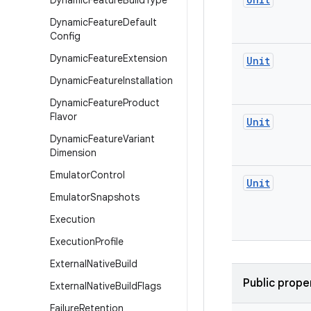
Dynamic
Feature
Build
Type
Dynamic
Feature
Default
Config
Dynamic
Feature
Extension
Unit
Dynamic
Feature
Installation
Dynamic
Feature
Product
Flavor
Unit
Dynamic
Feature
Variant
Dimension
Emulator
Control
Unit
Emulator
Snapshots
Execution
Execution
Profile
External
Native
Build
Public prope
External
Native
Build
Flags
Failure
Retention