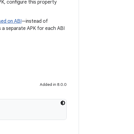
PK, configure this property
sed on ABI
—instead of
tes a separate APK for each ABI
Added in 8.0.0