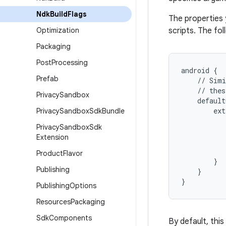
Ndk
Build
Flags
The properties 
Optimization
scripts. The fo
Packaging
Post
Processing
android
{
Prefab
//
Simi
//
thes
Privacy
Sandbox
default
ext
Privacy
Sandbox
Sdk
Bundle
Privacy
Sandbox
Sdk
Extension
Product
Flavor
}
Publishing
}
}
Publishing
Options
Resources
Packaging
Sdk
Components
By default, this