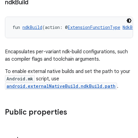
ndk
Build
fun 
ndkBuild
(action: @
ExtensionFunctionType
NdkBui
Encapsulates per-variant ndk-build configurations, such
as compiler flags and toolchain arguments.
To enable external native builds and set the path to your
Android.mk
script, use
android.externalNativeBuild.ndkBuild.path
.
Public properties