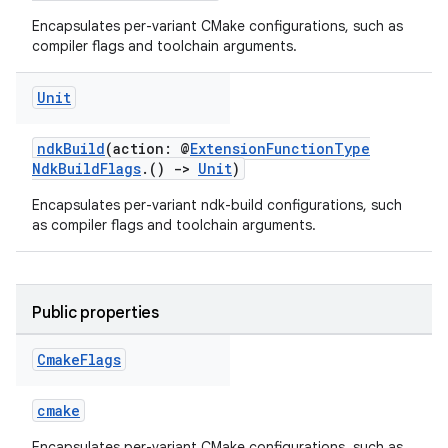
Encapsulates per-variant CMake configurations, such as
compiler flags and toolchain arguments.
Unit
ndkBuild
(action: @
ExtensionFunctionType
NdkBuildFlags
.()
->
Unit
)
Encapsulates per-variant ndk-build configurations, such
as compiler flags and toolchain arguments.
Public properties
Cmake
Flags
cmake
Encapsulates per-variant CMake configurations, such as