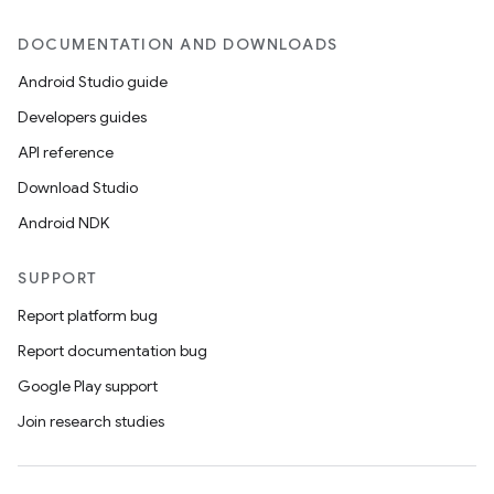
DOCUMENTATION AND DOWNLOADS
Android Studio guide
Developers guides
API reference
Download Studio
Android NDK
SUPPORT
Report platform bug
Report documentation bug
Google Play support
Join research studies