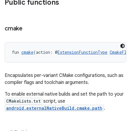
Public functions
cmake
fun 
cmake
(action: @
ExtensionFunctionType
CmakeFla
Encapsulates per-variant CMake configurations, such as
compiler flags and toolchain arguments.
To enable external native builds and set the path to your
CMakeLists.txt
script, use
android.externalNativeBuild.cmake.path
.