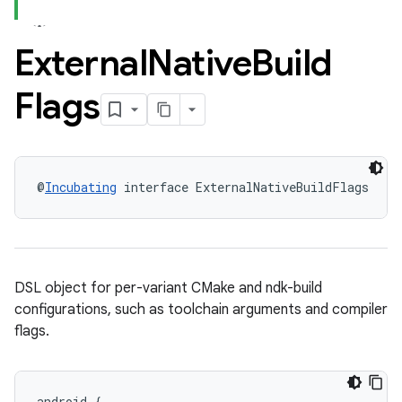
External
Native
Build
Flags
@
Incubating
 interface ExternalNativeBuildFlags
DSL object for per-variant CMake and ndk-build
configurations, such as toolchain arguments and compiler
flags.
android
{