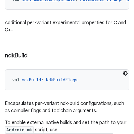
Additional per-variant experimental properties for C and
C++.
ndk
Build
val 
ndkBuild
: 
NdkBuildFlags
Encapsulates per-variant ndk-build configurations, such
as compiler flags and toolchain arguments.
To enable external native builds and set the path to your
Android.mk
script, use