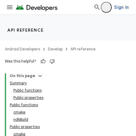
Sign in
API REFERENCE
Android Developers
Develop
API reference
Was this helpful?
On this page
Summary
Public functions
Public properties
Public functions
cmake
ndkBuild
Public properties
cmake