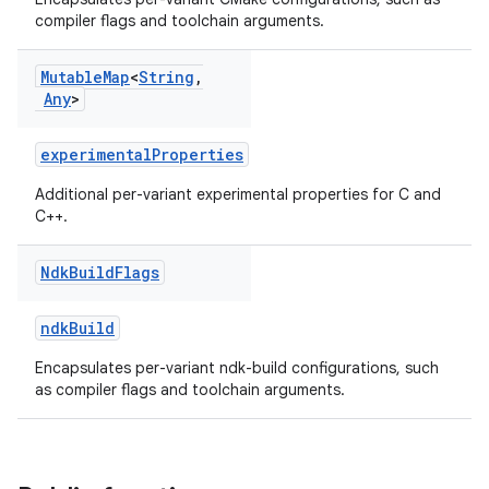
compiler flags and toolchain arguments.
Mutable
Map
<
String
,
Any
>
experimentalProperties
Additional per-variant experimental properties for C and
C++.
Ndk
Build
Flags
ndkBuild
Encapsulates per-variant ndk-build configurations, such
as compiler flags and toolchain arguments.