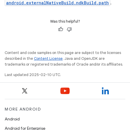
android.externalNativeBuild.ndkBuild.path
.
Was this helpful?
Content and code samples on this page are subject to the licenses
described in the
Content License
. Java and OpenJDK are
trademarks or registered trademarks of Oracle and/or its affiliates.
Last updated 2025-02-10 UTC.
MORE ANDROID
Android
Android for Enterprise