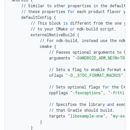
//
Similar
to
other
properties
in
the
defaultC
//
these
properties
for
each
product
flavor
yo
defaultConfig
{
//
This
block
is
different
from
the
one
yo
//
to
your
CMake
or
ndk
-
build
script
.
externalNativeBuild
{
//
For
ndk
-
build
,
instead
use
the
ndkB
cmake
{
//
Passes
optional
arguments
to
CM
arguments
"-DANDROID_ARM_NEON=TRUE
//
Sets
a
flag
to
enable
format
ma
cFlags
"-D__STDC_FORMAT_MACROS"
//
Sets
optional
flags
for
the
C
++
cppFlags
"-fexceptions"
,
"-frtti"
//
Specifies
the
library
and
execu
//
that
Gradle
should
build
.
targets
"libexample-one"
,
"my-exec
}
}