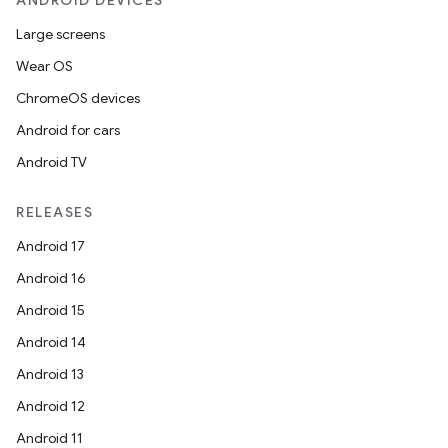
ANDROID DEVICES
Large screens
Wear OS
ChromeOS devices
Android for cars
Android TV
RELEASES
Android 17
Android 16
Android 15
Android 14
Android 13
Android 12
Android 11