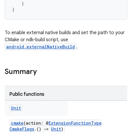
}
}
To enable external native builds and set the path to your
CMake or ndk-build script, use
android.externalNativeBuild
.
Summary
Public functions
Unit
cmake
(action: @
ExtensionFunctionType
CmakeFlags
.()
->
Unit
)