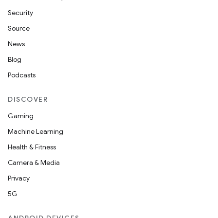
Security
Source
News
Blog
Podcasts
DISCOVER
Gaming
Machine Learning
Health & Fitness
Camera & Media
Privacy
5G
on