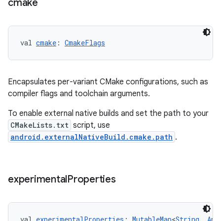
cmake
val 
cmake
: 
CmakeFlags
Encapsulates per-variant CMake configurations, such as
compiler flags and toolchain arguments.
To enable external native builds and set the path to your
CMakeLists.txt
script, use
android.externalNativeBuild.cmake.path
.
experimental
Properties
val 
experimentalProperties
: 
MutableMap
<
String
, 
Any