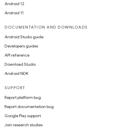
Android 12
Android 11
DOCUMENTATION AND DOWNLOADS
on
Android Studio guide
Developers guides
API reference
Download Studio
Android NDK
SUPPORT
Report platform bug
Report documentation bug
Google Play support
Join research studies