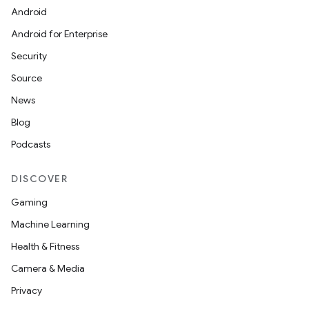
Android
Android for Enterprise
Security
Source
News
Blog
Podcasts
DISCOVER
Gaming
Machine Learning
Health & Fitness
Camera & Media
Privacy