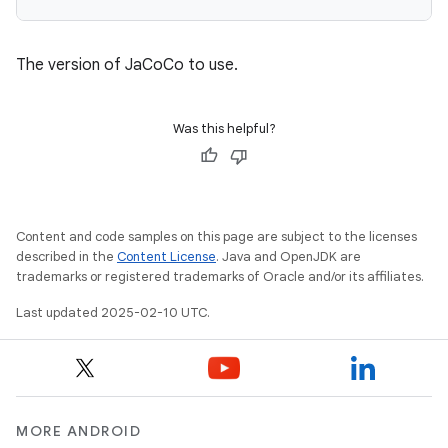
The version of JaCoCo to use.
Was this helpful?
Content and code samples on this page are subject to the licenses
described in the
Content License
. Java and OpenJDK are
trademarks or registered trademarks of Oracle and/or its affiliates.
Last updated 2025-02-10 UTC.
MORE ANDROID