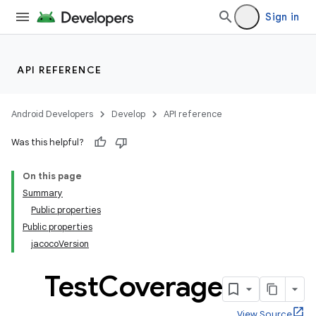
Sign in
API REFERENCE
Android Developers
Develop
API reference
Was this helpful?
On this page
Summary
Public properties
Public properties
jacocoVersion
Test
Coverage
View Source