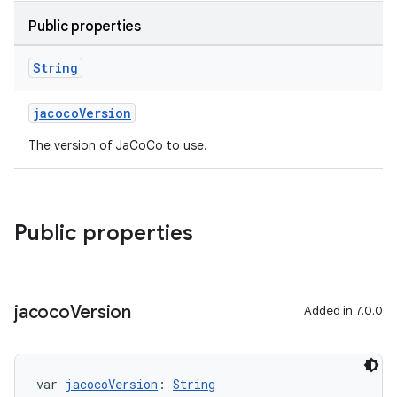
Public properties
String
jacocoVersion
The version of JaCoCo to use.
Public properties
jacoco
Version
Added in 7.0.0
var 
jacocoVersion
: 
String