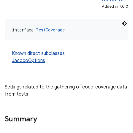
Added in 7.0.0
interface 
TestCoverage
Known direct subclasses
JacocoOptions
Settings related to the gathering of code-coverage data
from tests
Summary