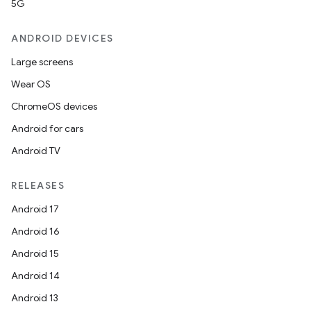
5G
ANDROID DEVICES
Large screens
Wear OS
ChromeOS devices
Android for cars
Android TV
RELEASES
Android 17
Android 16
Android 15
Android 14
Android 13